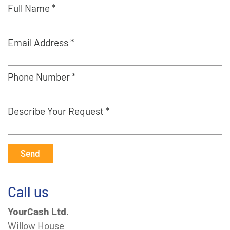
Full Name *
Email Address *
Phone Number *
Describe Your Request *
Send
Call us
YourCash Ltd.
Willow House