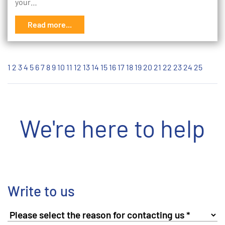
your…
Read more...
1
2
3
4
5
6
7
8
9
10
11
12
13
14
15
16
17
18
19
20
21
22
23
24
25
We're here to help
Write to us