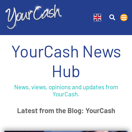
YourCash News
Hub
News, views, opinions and updates from
YourCash.
Latest from the Blog: YourCash