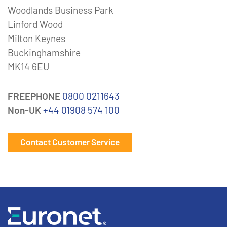
Woodlands Business Park
Linford Wood
Milton Keynes
Buckinghamshire
MK14 6EU
FREEPHONE
0800 0211643
Non-UK
+44 01908 574 100
Contact Customer Service