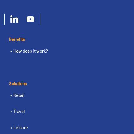
Benefits
How does it work?
Solutions
Retail
Travel
Leisure