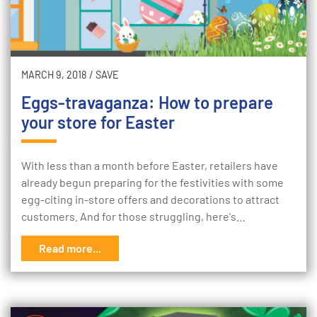
MARCH 9, 2018
/
SAVE
Eggs-travaganza: How to prepare
your store for Easter
With less than a month before Easter, retailers have
already begun preparing for the festivities with some
egg-citing in-store offers and decorations to attract
customers. And for those struggling, here's…
Read more...