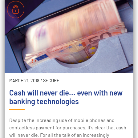
MARCH 21, 2018
/
SECURE
Cash will never die... even with new
banking technologies
Despite the increasing use of mobile phones and
contactless payment for purchases, it's clear that cash
will never die. For all the talk of an increasingly