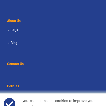
About Us
FAQs
Blog
Contact Us
Policies
Terms of use
yourcash.com uses cookies to improve your