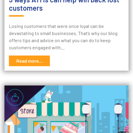
customers
Losing customers that were once loyal can be
devastating to small businesses. That’s why our blog
offers tips and advice on what you can do to keep
customers engaged with…
Read more...