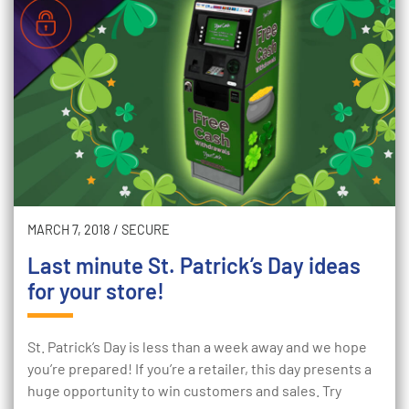
MARCH 7, 2018
/
SECURE
Last minute St. Patrick’s Day ideas
for your store!
St. Patrick’s Day is less than a week away and we hope
you’re prepared! If you’re a retailer, this day presents a
huge opportunity to win customers and sales. Try