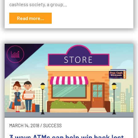
cashless society, a group…
Read more...
MARCH 14, 2018
/
SUCCESS
3 ways ATMs can help win back lost