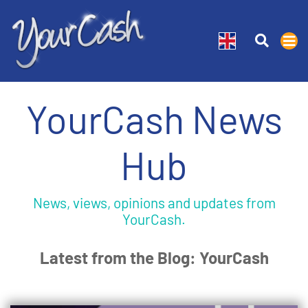
YourCash News
Hub
News, views, opinions and updates from
YourCash.
Latest from the Blog: YourCash