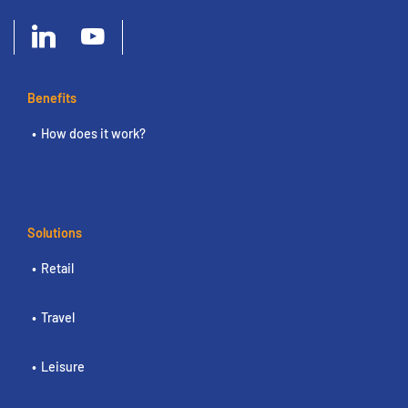
Benefits
How does it work?
Solutions
Retail
Travel
Leisure