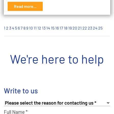
Read more...
1
2
3
4
5
6
7
8
9
10
11
12
13
14
15
16
17
18
19
20
21
22
23
24
25
We're here to help
Write to us
Full Name *