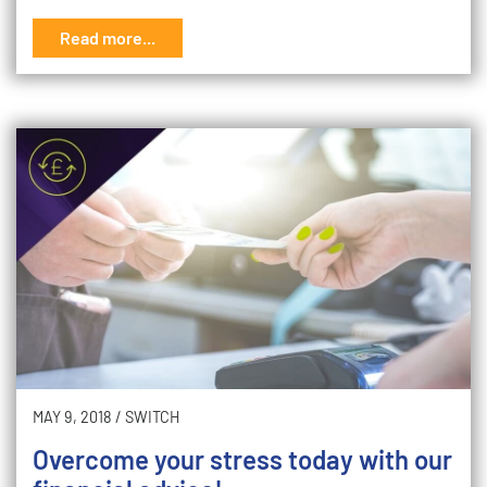
Read more...
MAY 9, 2018
/
SWITCH
Overcome your stress today with our