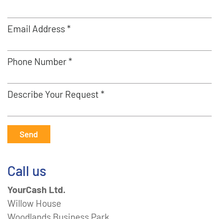
Email Address *
Phone Number *
Describe Your Request *
Send
Call us
YourCash Ltd.
Willow House
Woodlands Business Park