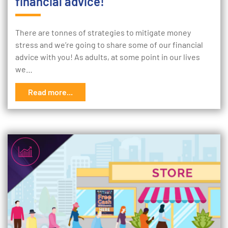
financial advice!
There are tonnes of strategies to mitigate money
stress and we’re going to share some of our financial
advice with you! As adults, at some point in our lives
we…
Read more...