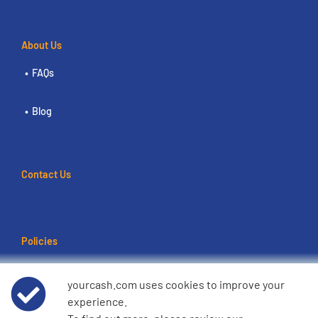
About Us
FAQs
Blog
Contact Us
Policies
Terms of use
yourcash.com uses cookies to improve your
experience.
Data Privacy Notice