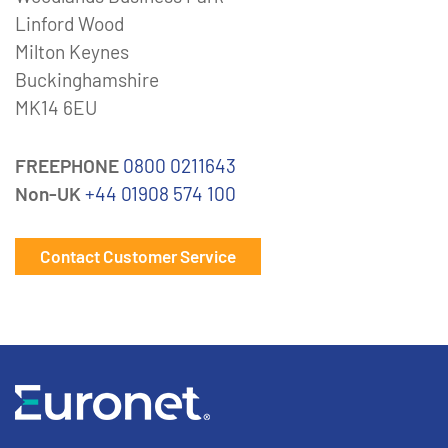
Linford Wood
Milton Keynes
Buckinghamshire
MK14 6EU
FREEPHONE
0800 0211643
Non-UK
+44 01908 574 100
Contact Customer Service