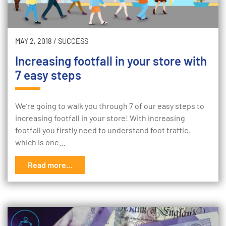
MAY 2, 2018
/
SUCCESS
Increasing footfall in your store with
7 easy steps
We’re going to walk you through 7 of our easy steps to
increasing footfall in your store! With increasing
footfall you firstly need to understand foot traffic,
which is one…
Read more...