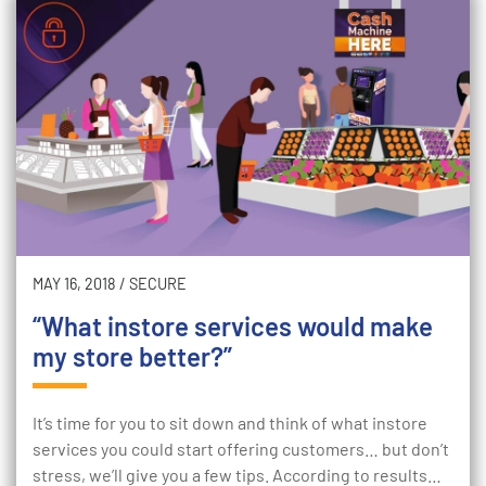
MAY 16, 2018
/
SECURE
“What instore services would make
my store better?”
It’s time for you to sit down and think of what instore
services you could start offering customers… but don’t
stress, we’ll give you a few tips. According to results…