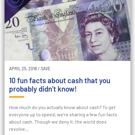
APRIL 25, 2018
/
SAVE
10 fun facts about cash that you
probably didn’t know!
How much do you actually know about cash? To get
everyone up to speed, we're sharing a few fun facts
about cash. Though we deny it, the world does
revolve…