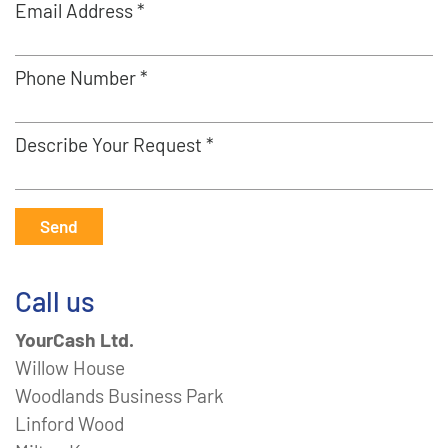
Email Address *
Phone Number *
Describe Your Request *
Send
Call us
YourCash Ltd.
Willow House
Woodlands Business Park
Linford Wood