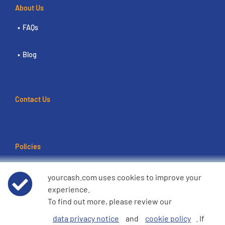
About Us
FAQs
Blog
Contact Us
Policies
Terms of use
yourcash.com uses cookies to improve your
experience.
Data Privacy Notice
To find out more, please review our
data privacy notice
and
cookie policy
. If
Cookie Policy