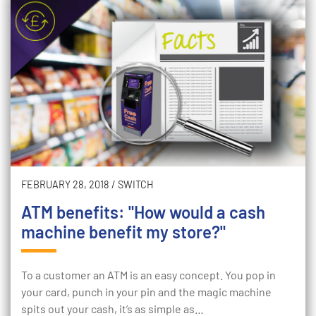
FEBRUARY 28, 2018
/
SWITCH
ATM benefits: "How would a cash
machine benefit my store?"
To a customer an ATM is an easy concept. You pop in
your card, punch in your pin and the magic machine
spits out your cash, it’s as simple as…