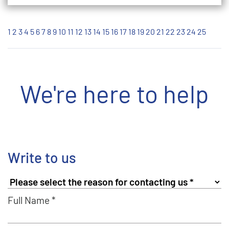
1
2
3
4
5
6
7
8
9
10
11
12
13
14
15
16
17
18
19
20
21
22
23
24
25
We're here to help
Write to us
Full Name *