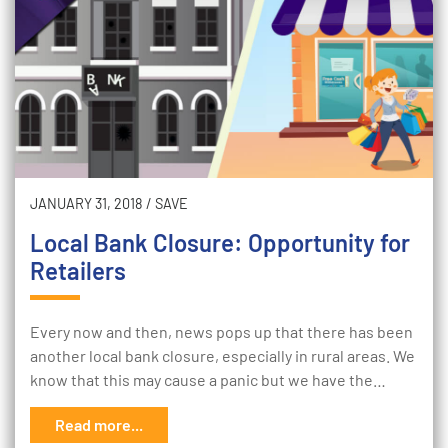
JANUARY 31, 2018
/
SAVE
Local Bank Closure: Opportunity for
Retailers
Every now and then, news pops up that there has been
another local bank closure, especially in rural areas. We
know that this may cause a panic but we have the…
Read more...