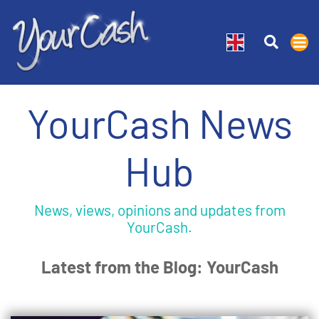
YourCash News
Hub
News, views, opinions and updates from
YourCash.
Latest from the Blog: YourCash