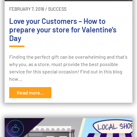
FEBRUARY 7, 2018
/
SUCCESS
Love your Customers – How to
prepare your store for Valentine's
Day
Finding the perfect gift can be overwhelming and that's
why you, as a store, must provide the best possible
service for this special occasion! Find out in this blog
how…
Read more...