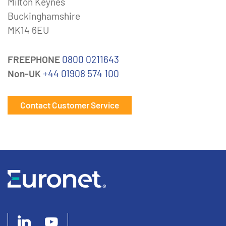
Milton Keynes
Buckinghamshire
MK14 6EU
FREEPHONE
0800 0211643
Non-UK
+44 01908 574 100
Contact Customer Service