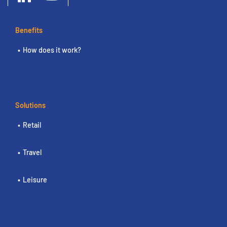
Benefits
How does it work?
Solutions
Retail
Travel
Leisure