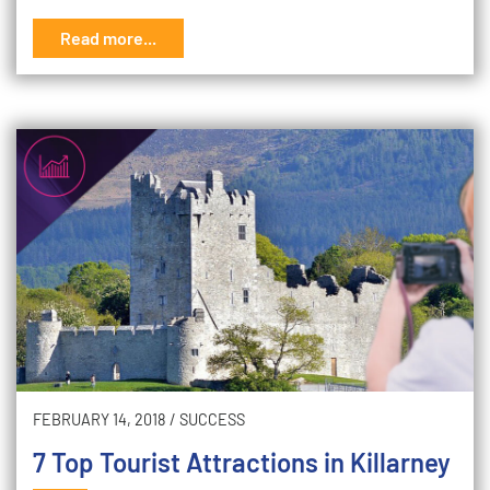
Read more...
FEBRUARY 14, 2018
/
SUCCESS
7 Top Tourist Attractions in Killarney