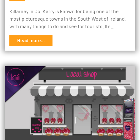
Killarney in Co. Kerry is known for being one of the
most picturesque towns in the South West of Ireland,
with many things to do and see for tourists. It’s…
Read more...