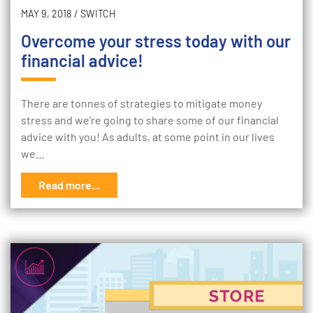
MAY 9, 2018
/
SWITCH
Overcome your stress today with our
financial advice!
There are tonnes of strategies to mitigate money
stress and we’re going to share some of our financial
advice with you! As adults, at some point in our lives
we…
Read more...