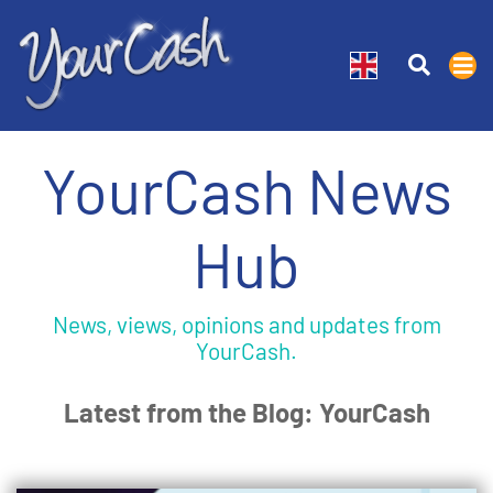
YourCash News
Hub
News, views, opinions and updates from
YourCash.
Latest from the Blog: YourCash