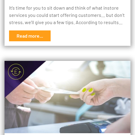
It’s time for you to sit down and think of what instore
services you could start offering customers… but don’t
stress, we’ll give you a few tips. According to results…
Read more...