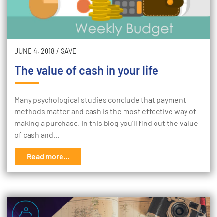
JUNE 4, 2018
/
SAVE
The value of cash in your life
Many psychological studies conclude that payment
methods matter and cash is the most effective way of
making a purchase. In this blog you'll find out the value
of cash and…
Read more...