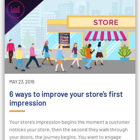
MAY 23, 2019
6 ways to improve your store’s first
impression
Your store’s impression begins the moment a customer
notices your store, then the second they walk through
your doors, the journey begins. You want to engage