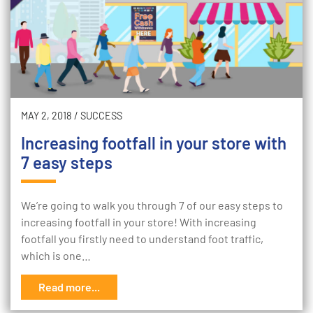
MAY 2, 2018
/
SUCCESS
Increasing footfall in your store with
7 easy steps
We’re going to walk you through 7 of our easy steps to
increasing footfall in your store! With increasing
footfall you firstly need to understand foot traffic,
which is one…
Read more...