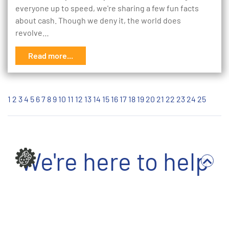
everyone up to speed, we're sharing a few fun facts
about cash. Though we deny it, the world does
revolve…
Read more...
1
2
3
4
5
6
7
8
9
10
11
12
13
14
15
16
17
18
19
20
21
22
23
24
25
We're here to help
Write to us