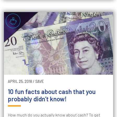
APRIL 25, 2018
/
SAVE
10 fun facts about cash that you
probably didn’t know!
How much do you actually know about cash? To get