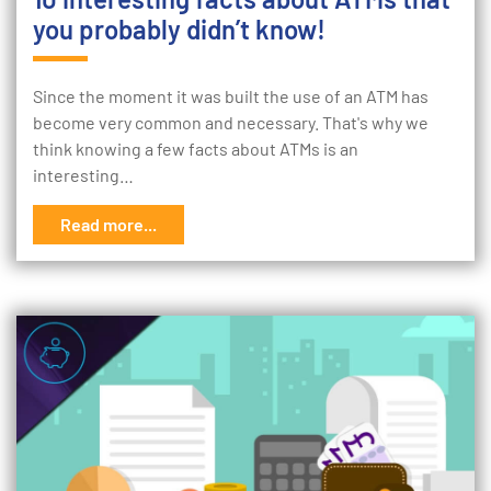
you probably didn’t know!
Since the moment it was built the use of an ATM has
become very common and necessary. That's why we
think knowing a few facts about ATMs is an
interesting…
Read more...