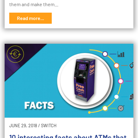
them and make them…
Read more...
JUNE 29, 2018
/
SWITCH
10 interesting facts about ATMs that