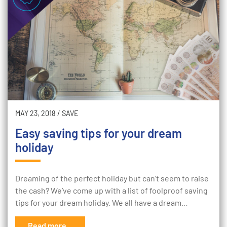
MAY 23, 2018
/
SAVE
Easy saving tips for your dream
holiday
Dreaming of the perfect holiday but can’t seem to raise
the cash? We’ve come up with a list of foolproof saving
tips for your dream holiday. We all have a dream…
Read more...