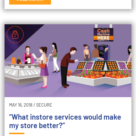
MAY 16, 2018
/
SECURE
“What instore services would make
my store better?”