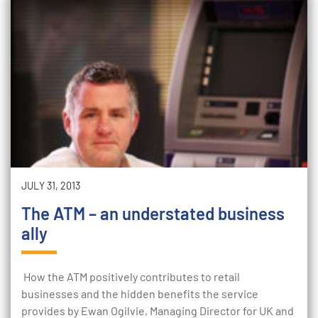
JULY 31, 2013
The ATM – an understated business
ally
How the ATM positively contributes to retail
businesses and the hidden benefits the service
provides by Ewan Ogilvie, Managing Director for UK and