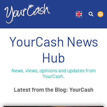
YourCash News
Hub
News, views, opinions and updates from
YourCash.
Latest from the Blog: YourCash