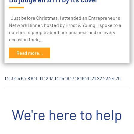
Just before Christmas, I attended an Entrepreneur’s
Network Dinner, hosted by Ernst & Young. I spoke to a
number of people about our business and on every
occasion their…
Read more...
1
2
3
4
5
6
7
8
9
10
11
12
13
14
15
16
17
18
19
20
21
22
23
24
25
We're here to help