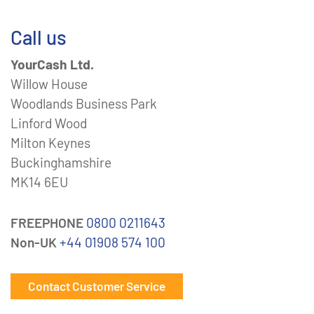
Call us
YourCash Ltd.
Willow House
Woodlands Business Park
Linford Wood
Milton Keynes
Buckinghamshire
MK14 6EU
FREEPHONE
0800 0211643
Non-UK
+44 01908 574 100
Contact Customer Service