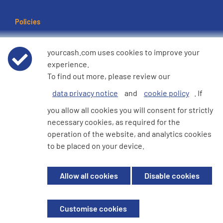
Policies
Terms of use
yourcash.com uses cookies to improve your
experience.
Data Privacy Notice
To find out more, please review our
data privacy notice
and
cookie policy
. If
Cookie Policy
you allow all cookies you will consent for strictly
necessary cookies, as required for the
e360 Modern Slavery and Human Trafficking Statement
operation of the website, and analytics cookies
to be placed on your device.
© 2026 YourCash Ltd. All Rights Reserved | YourCash including the logos
Allow all cookies
Disable cookies
are trademarks of YourCash Ltd.
Registered in England. Company No. 3904039. Registered Office: Willow
House, Breckland, Milton Keynes, MK14 6EU
Customise cookies