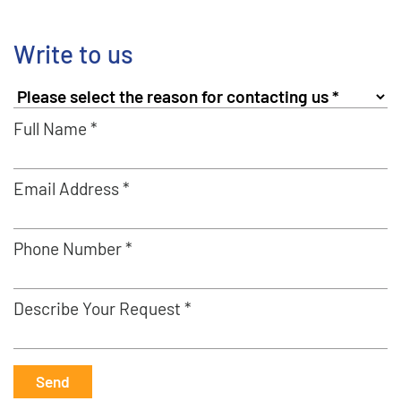
Write to us
Full Name *
Email Address *
Phone Number *
Describe Your Request *
Send