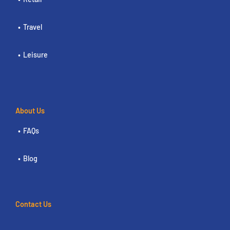
Travel
Leisure
About Us
FAQs
Blog
Contact Us