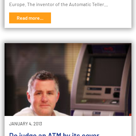
Europe. The inventor of the Automatic Teller…
Read more...
JANUARY 4, 2013
Do judge an ATM by its cover