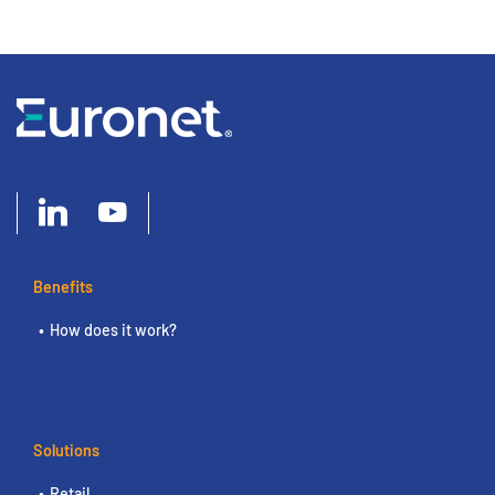
Benefits
How does it work?
Solutions
Retail