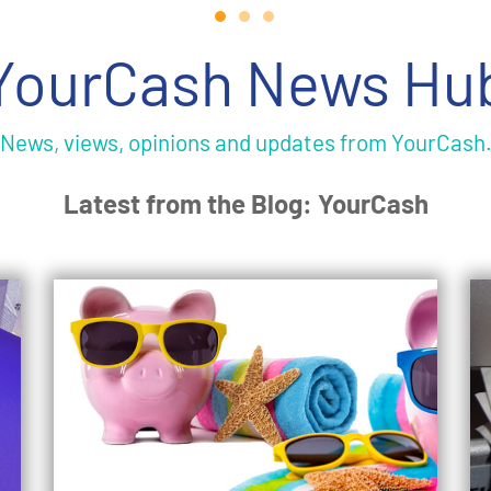
YourCash News Hu
News, views, opinions and updates from YourCash
Latest from the Blog: YourCash