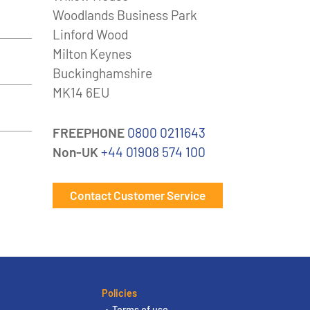
Woodlands Business Park
Linford Wood
Milton Keynes
Buckinghamshire
MK14 6EU
FREEPHONE
0800 0211643
Non-UK
+44 01908 574 100
Contact Customer Service
Policies
Terms of use