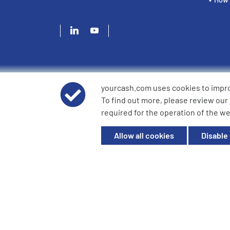
yourcash.com uses cookies to impr
© 2026 YourCash Ltd. All Rights Reserved | YourCash inclu
To find out more, please review our
YourCash Ltd.
required for the operation of the we
Registered in England. Company No. 3904039. Registered O
Milton Keynes, MK14 6EU
Allow all cookies
Disable