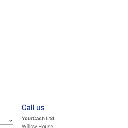
Call us
YourCash Ltd.
Willow House