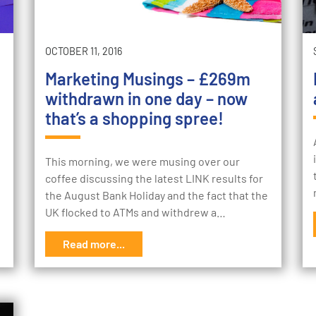
OCTOBER 11, 2016
Marketing Musings – £269m
withdrawn in one day – now
that’s a shopping spree!
This morning, we were musing over our
coffee discussing the latest LINK results for
the August Bank Holiday and the fact that the
UK flocked to ATMs and withdrew a…
Read more...