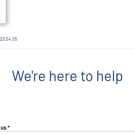
23
24
25
We're here to help