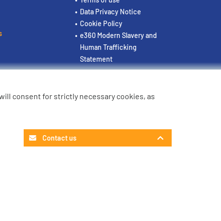
Data Privacy Notice
Cookie Policy
s
e360 Modern Slavery and
Human Trafficking
Statement
u will consent for strictly necessary cookies, as
Contact us