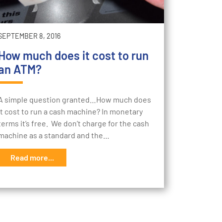
SEPTEMBER 8, 2016
How much does it cost to run
an ATM?
A simple question granted…How much does
it cost to run a cash machine? In monetary
terms it’s free. We don’t charge for the cash
machine as a standard and the…
Read more...