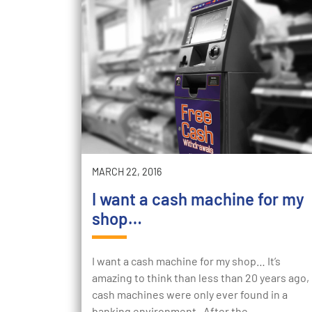
MARCH 22, 2016
I want a cash machine for my
shop…
I want a cash machine for my shop… It’s
amazing to think than less than 20 years ago,
cash machines were only ever found in a
banking environment. After the…