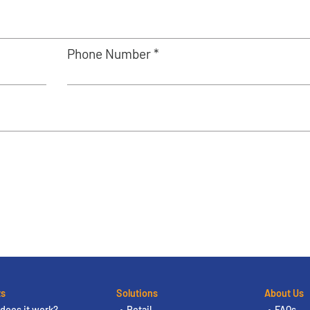
Phone Number *
ts
Solutions
About Us
does it work?
Retail
FAQs