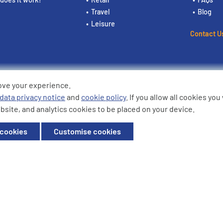
Travel
Blog
Leisure
Contact U
ove your experience.
ding the logos are trademarks of
data privacy notice
and
cookie policy
. If you allow all cookies yo
bsite, and analytics cookies to be placed on your device.
ffice: Willow House, Breckland,
 cookies
Customise cookies