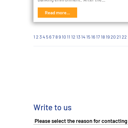
Read more...
1
2
3
4
5
6
7
8
9
10
11
12
13
14
15
16
17
18
19
20
21
22
Write to us