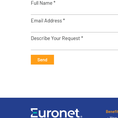
Full Name *
Email Address *
Describe Your Request *
Send
Benefi
How 