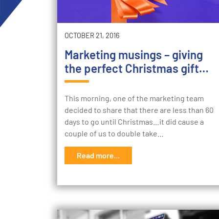
OCTOBER 21, 2016
Marketing musings – giving
the perfect Christmas gift…
This morning, one of the marketing team
decided to share that there are less than 60
days to go until Christmas…it did cause a
couple of us to double take…
Read more...