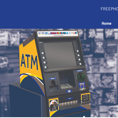
FREEPH
Home
all an ATM in your 