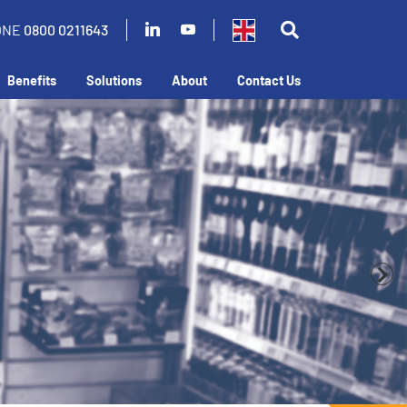
ONE
0800 0211643
Benefits
Solutions
About
Contact Us
business