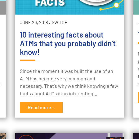
JUNE 29, 2018
/
SWITCH
10 interesting facts about
ATMs that you probably didn’t
know!
Since the moment it was built the use of an
ATM has become very common and
d
necessary. That's why we think knowing a few
facts about ATMs is an interesting…
Read more...