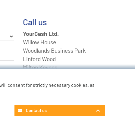
Call us
YourCash Ltd.
Willow House
Woodlands Business Park
Linford Wood
Milton Keynes
Buckinghamshire
MK14 6EU
u will consent for strictly necessary cookies, as
FREEPHONE
0800 0211643
Non-UK
+44 01908 574 100
Contact us
Contact Customer Service