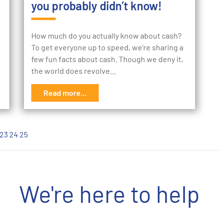
you probably didn’t know!
How much do you actually know about cash?
To get everyone up to speed, we're sharing a
few fun facts about cash. Though we deny it,
the world does revolve…
Read more...
23
24
25
We're here to help