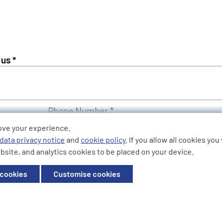
Phone Number *
ove your experience.
data privacy notice
and
cookie policy
. If you allow all cookies yo
bsite, and analytics cookies to be placed on your device.
 cookies
Customise cookies