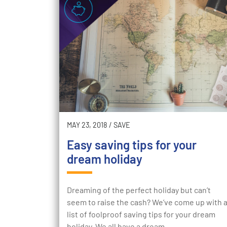
MAY 23, 2018
/
SAVE
Easy saving tips for your
dream holiday
Dreaming of the perfect holiday but can’t
seem to raise the cash? We’ve come up with 
list of foolproof saving tips for your dream
holiday. We all have a dream…