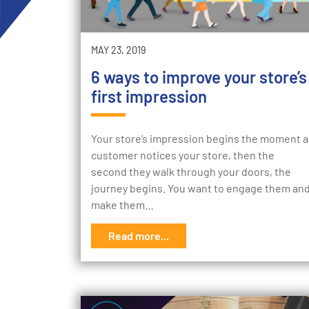
MAY 23, 2019
6 ways to improve your store’s
first impression
Your store’s impression begins the moment a
customer notices your store, then the
second they walk through your doors, the
journey begins. You want to engage them an
make them…
Read more...