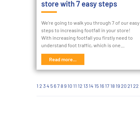
store with 7 easy steps
We’re going to walk you through 7 of our easy
steps to increasing footfall in your store!
With increasing footfall you firstly need to
understand foot traffic, which is one…
Read more...
1
2
3
4
5
6
7
8
9
10
11
12
13
14
15
16
17
18
19
20
21
22