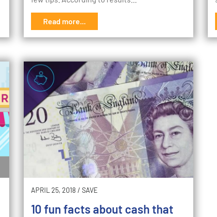
Read more...
APRIL 25, 2018
/
SAVE
10 fun facts about cash that