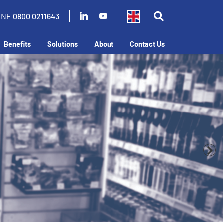
ONE
0800 0211643
Benefits
Solutions
About
Contact Us
business