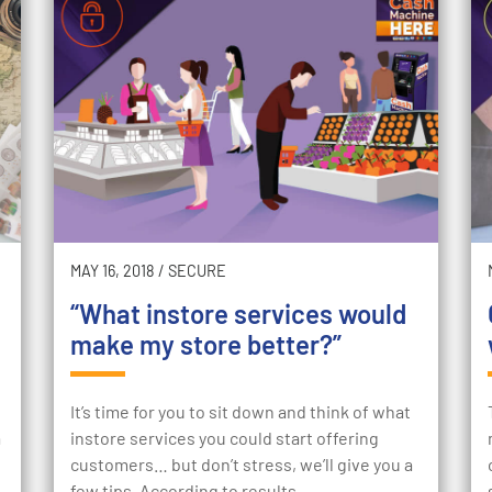
MAY 16, 2018
/
SECURE
“What instore services would
make my store better?”
It’s time for you to sit down and think of what
a
instore services you could start offering
customers… but don’t stress, we’ll give you a
few tips. According to results…