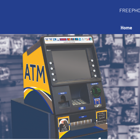
FREEPH
Home
all an ATM in your 