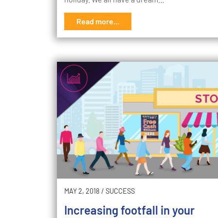
Read more...
MAY 2, 2018
/
SUCCESS
Increasing footfall in your