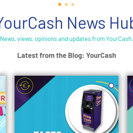
YourCash News Hu
News, views, opinions and updates from YourCash
Latest from the Blog: YourCash