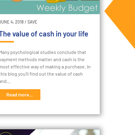
JUNE 4, 2018
/
SAVE
The value of cash in your life
Many psychological studies conclude that
payment methods matter and cash is the
most effective way of making a purchase. In
this blog you'll find out the value of cash
and…
Read more...