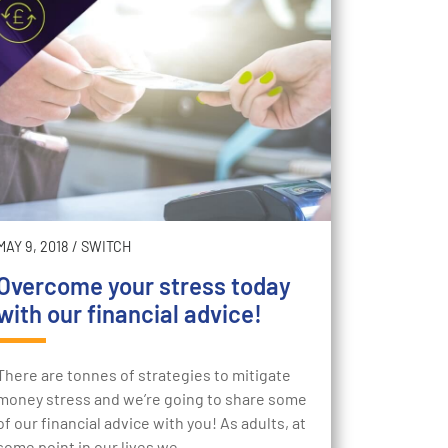
MAY 9, 2018
/
SWITCH
Overcome your stress today
with our financial advice!
There are tonnes of strategies to mitigate
money stress and we’re going to share some
of our financial advice with you! As adults, at
some point in our lives we…