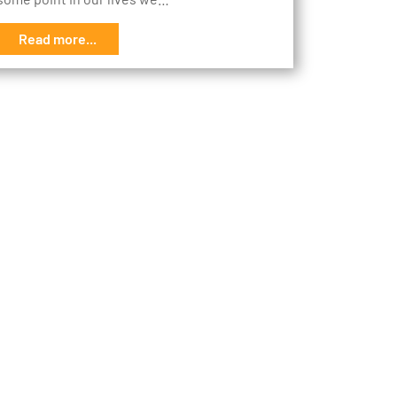
Read more...