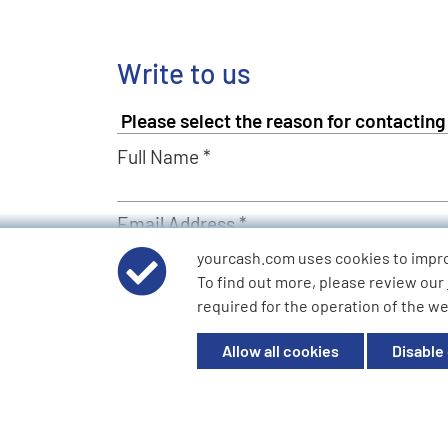
Write to us
Full Name *
Email Address *
yourcash.com uses cookies to impr
To find out more, please review our
Describe Your Request *
required for the operation of the we
Allow all cookies
Disable
Send