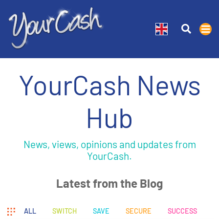
YourCash News
Hub
News, views, opinions and updates from
YourCash.
Latest from the Blog
ALL
SWITCH
SAVE
SECURE
SUCCESS