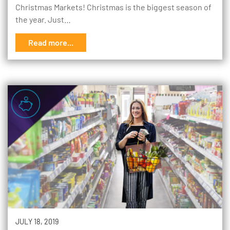
Christmas Markets! Christmas is the biggest season of
the year. Just…
Read more...
JULY 18, 2019