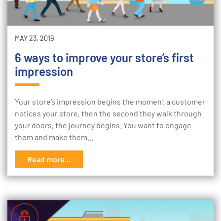
MAY 23, 2019
6 ways to improve your store’s first
impression
Your store’s impression begins the moment a customer
notices your store, then the second they walk through
your doors, the journey begins. You want to engage
them and make them…
Read more...