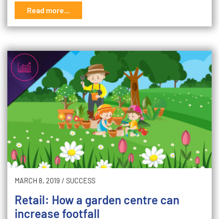
Read more...
MARCH 8, 2019
/
SUCCESS
Retail: How a garden centre can
increase footfall