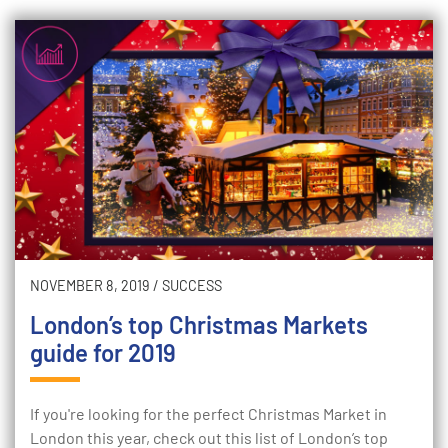
NOVEMBER 8, 2019
/
SUCCESS
London’s top Christmas Markets
guide for 2019
If you're looking for the perfect Christmas Market in
London this year, check out this list of London’s top