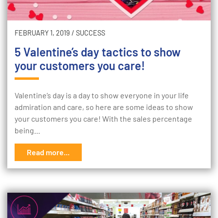
FEBRUARY 1, 2019
/
SUCCESS
5 Valentine’s day tactics to show
your customers you care!
Valentine’s day is a day to show everyone in your life
admiration and care, so here are some ideas to show
your customers you care! With the sales percentage
being…
Read more...