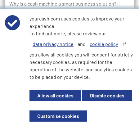
Why is a cash machine a smart business solution? Hi
there, we’re YourCash, and we provide ATM services
that have been developed to suit all businesses all over
yourcash.com uses cookies to improve your
Europe. We’re…
experience.
To find out more, please review our
Read more...
data privacy notice
and
cookie policy
. If
you allow all cookies you will consent for strictly
necessary cookies, as required for the
1
2
3
4
5
6
7
8
9
10
11
12
13
14
15
16
17
18
19
20
21
22
23
24
25
26
operation of the website, and analytics cookies
27
28
29
30
31
32
33
34
35
36
37
to be placed on your device.
Allow all cookies
Disable cookies
We're here to help
Customise cookies