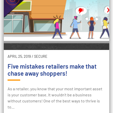
APRIL 25, 2019
/
SECURE
Five mistakes retailers make that
chase away shoppers!
As a retailer, you know that your most important asset
is your customer base. It wouldn’t be a business
without customers! One of the best ways to thrive is
to…