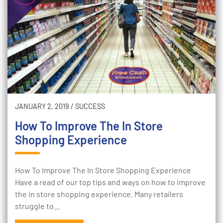
JANUARY 2, 2019
/
SUCCESS
How To Improve The In Store
Shopping Experience
How To Improve The In Store Shopping Experience
Have a read of our top tips and ways on how to improve
the in store shopping experience. Many retailers
struggle to…