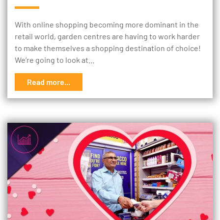
With online shopping becoming more dominant in the
retail world, garden centres are having to work harder
to make themselves a shopping destination of choice!
We’re going to look at…
Read more...