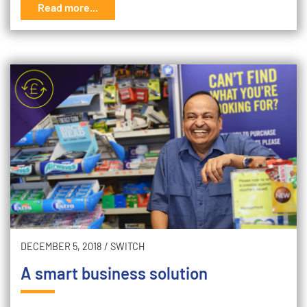
Read more...
DECEMBER 5, 2018
/
SWITCH
A smart business solution