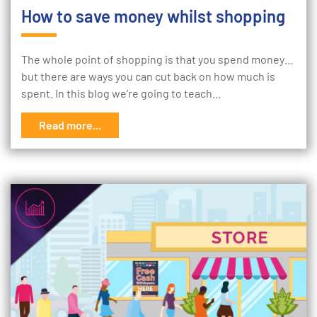
How to save money whilst shopping
The whole point of shopping is that you spend money…
but there are ways you can cut back on how much is
spent. In this blog we’re going to teach…
Read more...