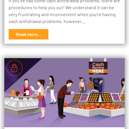
If you’ve had some cash withdrawal problems, there are
procedures to help you out! We understand it can be
very frustrating and inconvenient when you're having
cash withdrawal problems, however,…
Read more...