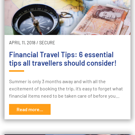
APRIL 11, 2018
/
SECURE
Financial Travel Tips: 6 essential
tips all travellers should consider!
Summer is only 3 months away and with all the
excitement of booking the trip, it’s easy to forget what
financial items need to be taken care of before you…
Read more...