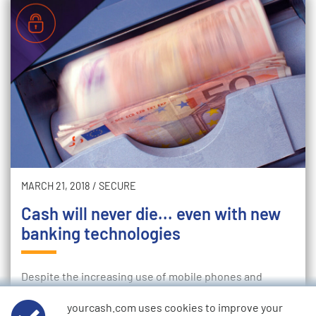
MARCH 21, 2018
/
SECURE
Cash will never die... even with new
banking technologies
Despite the increasing use of mobile phones and
contactless payment for purchases, it's clear that cash
yourcash.com uses cookies to improve your
will never die. For all the talk of an increasingly