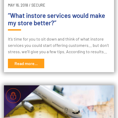
MAY 16, 2018
/
SECURE
“What instore services would make
my store better?”
It’s time for you to sit down and think of what instore
services you could start offering customers… but don’t
stress, we’ll give you a few tips. According to results…
Read more...