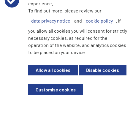
experience.
cashless society, a group…
To find out more, please review our
Read more...
data privacy notice
and
cookie policy
. If
you allow all cookies you will consent for strictly
necessary cookies, as required for the
1
2
3
4
operation of the website, and analytics cookies
to be placed on your device.
Allow all cookies
Disable cookies
We're here to help
Customise cookies
Write to us