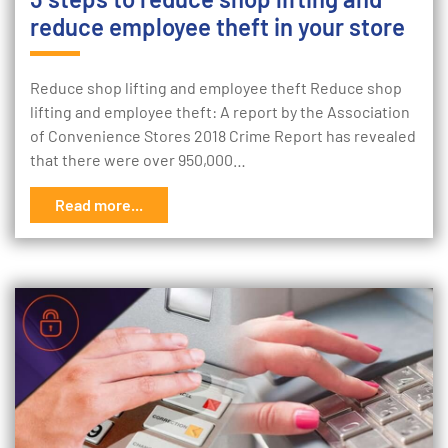
reduce employee theft in your store
Reduce shop lifting and employee theft Reduce shop
lifting and employee theft: A report by the Association
of Convenience Stores 2018 Crime Report has revealed
that there were over 950,000…
Read more...