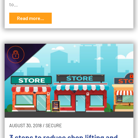
to…
Read more...
AUGUST 30, 2018
/
SECURE
3 steps to reduce shop lifting and