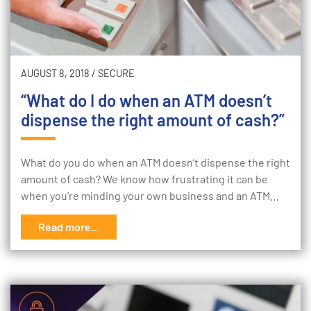
AUGUST 8, 2018
/
SECURE
“What do I do when an ATM doesn’t
dispense the right amount of cash?”
What do you do when an ATM doesn’t dispense the right
amount of cash? We know how frustrating it can be
when you’re minding your own business and an ATM…
Read more...