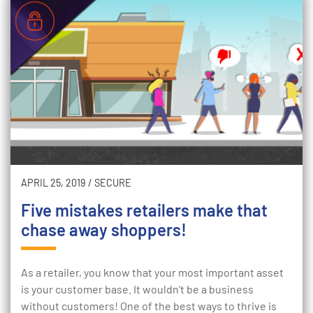
APRIL 25, 2019
/
SECURE
Five mistakes retailers make that
chase away shoppers!
As a retailer, you know that your most important asset
is your customer base. It wouldn’t be a business
without customers! One of the best ways to thrive is