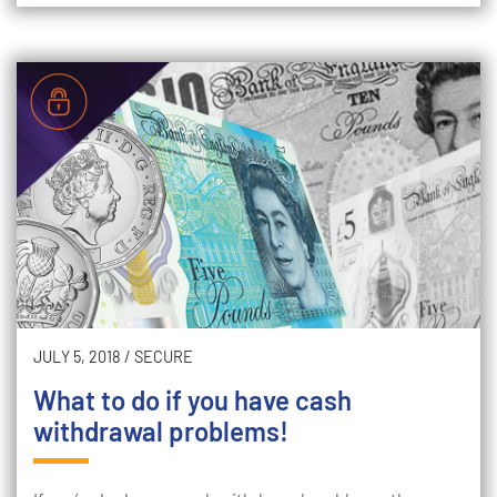
JULY 5, 2018
/
SECURE
What to do if you have cash
withdrawal problems!