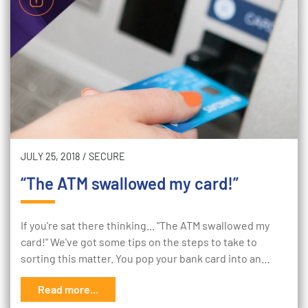
JULY 25, 2018
/
SECURE
“The ATM swallowed my card!”
If you're sat there thinking... "The ATM swallowed my
card!" We've got some tips on the steps to take to
sorting this matter. You pop your bank card into an…
Read more...