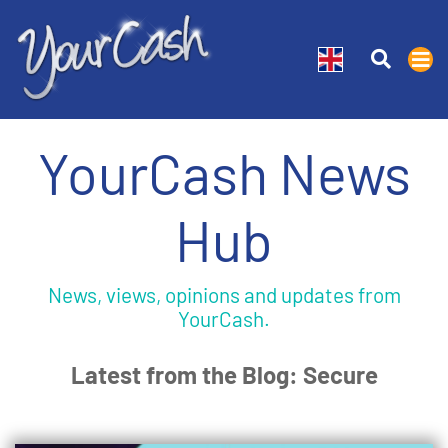
YourCash News
Hub
News, views, opinions and updates from
YourCash.
Latest from the Blog: Secure