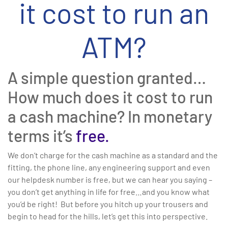
it cost to run an
ATM?
A simple question granted…
How much does it cost to run
a cash machine? In monetary
terms it’s
free.
We don’t charge for the cash machine as a standard and the
fitting, the phone line, any engineering support and even
our helpdesk number is free, but we can hear you saying –
you don’t get anything in life for free…and you know what
you’d be right! But before you hitch up your trousers and
begin to head for the hills, let’s get this into perspective.