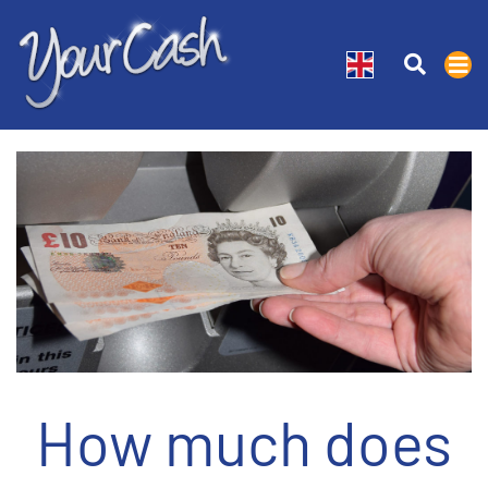
How much does