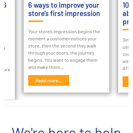
: 6
6 ways to improve your
10 
store’s first impression
abo
pro
Your store’s impression begins the
moment a customer notices your
Sinc
store, then the second they walk
use 
and
through your doors, the journey
comm
ing
begins. You want to engage them
we t
and make them…
ATMs
n care
Read more...
R
We're here to help