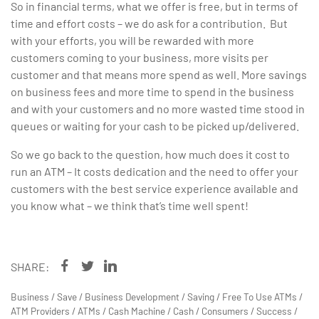
So in financial terms, what we offer is free, but in terms of
time and effort costs – we do ask for a contribution. But
with your efforts, you will be rewarded with more
customers coming to your business, more visits per
customer and that means more spend as well. More savings
on business fees and more time to spend in the business
and with your customers and no more wasted time stood in
queues or waiting for your cash to be picked up/delivered.
So we go back to the question, how much does it cost to
run an ATM – It costs dedication and the need to offer your
customers with the best service experience available and
you know what – we think that’s time well spent!
SHARE:
Business
/
Save
/
Business Development
/
Saving
/
Free To Use ATMs
/
ATM Providers
/
ATMs
/
Cash Machine
/
Cash
/
Consumers
/
Success
/