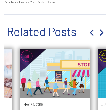
Retailers
/
Costs
/
YourCash
/
Money
Related Posts
MAY 23, 2019
JUNE 