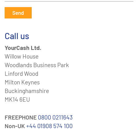
Send
Call us
YourCash Ltd.
Willow House
Woodlands Business Park
Linford Wood
Milton Keynes
Buckinghamshire
MK14 6EU
FREEPHONE
0800 0211643
Non-UK
+44 01908 574 100