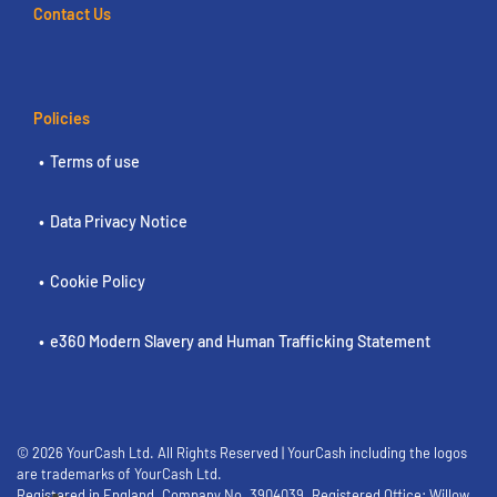
Contact Us
Policies
Terms of use
Data Privacy Notice
Cookie Policy
e360 Modern Slavery and Human Trafficking Statement
© 2026 YourCash Ltd. All Rights Reserved | YourCash including the logos
are trademarks of YourCash Ltd.
Registered in England. Company No. 3904039. Registered Office: Willow