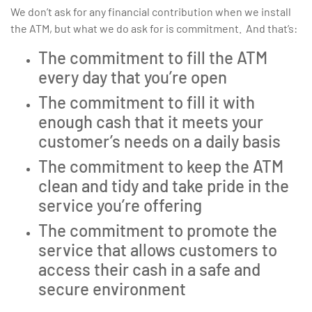
We don’t ask for any financial contribution when we install
the ATM, but what we do ask for is commitment. And that’s:
The commitment to fill the ATM
every day that you’re open
The commitment to fill it with
enough cash that it meets your
customer’s needs on a daily basis
The commitment to keep the ATM
clean and tidy and take pride in the
service you’re offering
The commitment to promote the
service that allows customers to
access their cash in a safe and
secure environment