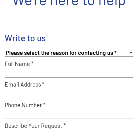
Write to us
Full Name *
Email Address *
Phone Number *
Describe Your Request *