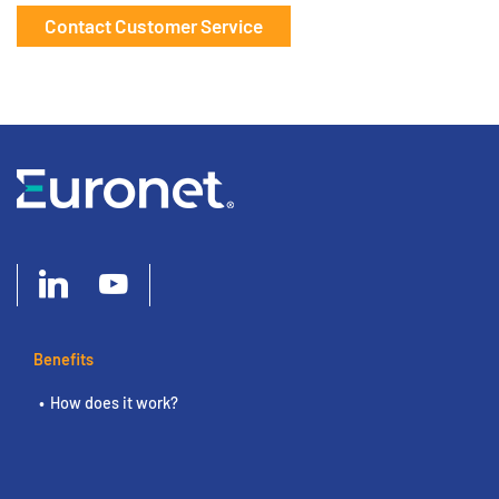
Contact Customer Service
Benefits
How does it work?