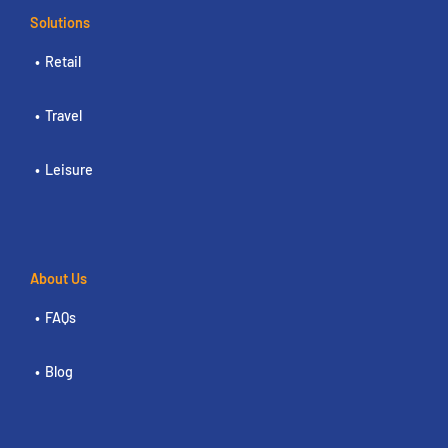
Solutions
Retail
Travel
Leisure
About Us
FAQs
Blog