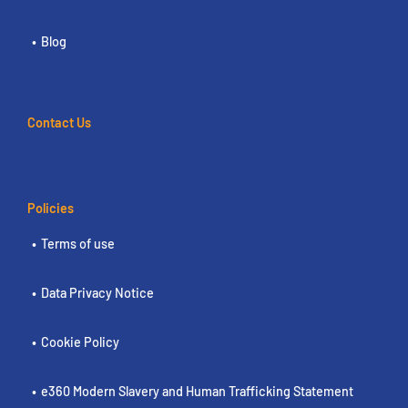
Blog
Contact Us
Policies
Terms of use
Data Privacy Notice
Cookie Policy
e360 Modern Slavery and Human Trafficking Statement