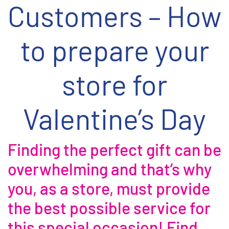
Customers – How
to prepare your
store for
Valentine’s Day
Finding the perfect gift can be
overwhelming and that’s why
you, as a store, must provide
the best possible service for
this special occasion! Find