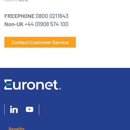
FREEPHONE
0800 0211643
Non-UK
+44 01908 574 100
Contact Customer Service
Benefits