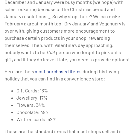
December and January were busy months (we hope) with
sales rocketing because of the Christmas period and
January resolutions…. So why stop there? We can make
February a great month too! ‘Dry January’ and Veganuary is
over with, giving customers more encouragement to
purchase certain products in your shop, rewarding
themselves. Then, with Valentine’s day approaching,
nobody wants to be
that
person who forgot to pick out a
gift, and if they do leave it late, you need to provide options!
Here are the 5
most purchased items
during this loving
holiday that you can find in a convenience store:
Gift Cards: 13%
Jewellery: 17%
Flowers: 34%
Chocolate: 48%
Written cards: 52%
These are the standard items that most shops sell and if