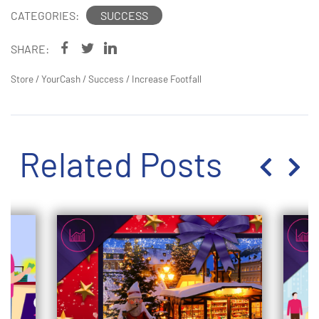
CATEGORIES:
SUCCESS
SHARE:
Store
/
YourCash
/
Success
/
Increase Footfall
Related Posts