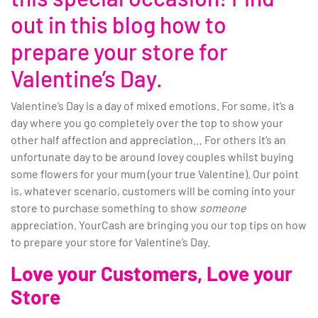
out in this blog how to
prepare your store for
Valentine’s Day.
Valentine’s Day is a day of mixed emotions. For some, it’s a
day where you go completely over the top to show your
other half affection and appreciation… For others it’s an
unfortunate day to be around lovey couples whilst buying
some flowers for your mum (your true Valentine). Our point
is, whatever scenario, customers will be coming into your
store to purchase something to show
someone
appreciation. YourCash are bringing you our top tips on how
to prepare your store for Valentine’s Day.
Love your Customers, Love your
Store