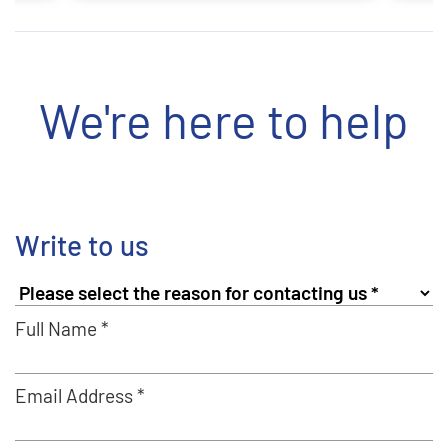
We're here to help
Write to us
Full Name *
Email Address *