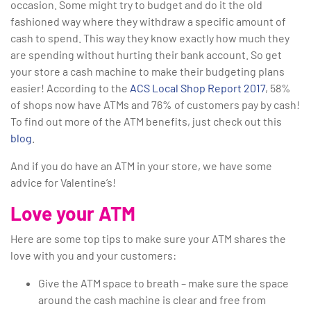
occasion. Some might try to budget and do it the old
fashioned way where they withdraw a specific amount of
cash to spend. This way they know exactly how much they
are spending without hurting their bank account. So get
your store a cash machine to make their budgeting plans
easier! According to the
ACS Local Shop Report 2017
, 58%
of shops now have ATMs and 76% of customers pay by cash!
To find out more of the ATM benefits, just check out this
blog
.
And if you do have an ATM in your store, we have some
advice for Valentine’s!
Love your ATM
Here are some top tips to make sure your ATM shares the
love with you and your customers:
Give the ATM space to breath – make sure the space
around the cash machine is clear and free from