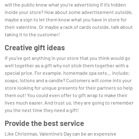
will the public know what you’re advertising if it’s hidden
inside your store? How about some advertisement outside,
maybe a sign to let them know what you have in store for
their valentine. Or maybe a rack of cards outside, talk about
taking it to the customer!
Creative gift ideas
If you’ve got anything in your store that you think would go
well together as a gift why not stick them together with a
special price. For example, homemade spa sets… include;
soaps, lotions and a candle? Customers will come into your
store looking for unique presents for their partners so help
them out! You could even offer to gift wrap to make their
lives much easier. And trust us, they are going to remember
you the next time they need a gift!
Provide the best service
Like Christmas, Valentine’s Day can be an expensive