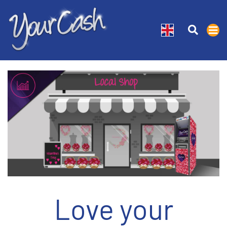
Love your