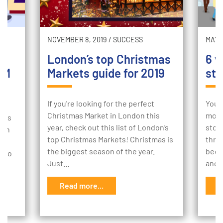
NOVEMBER 8, 2019
/
SUCCESS
MAY 2
London’s top Christmas
6 w
TM
Markets guide for 2019
sto
If you're looking for the perfect
Your
Christmas Market in London this
mome
e is
year, check out this list of London’s
stor
 an
top Christmas Markets! Christmas is
thro
the biggest season of the year.
begi
w to
Just…
and 
Read more...
R