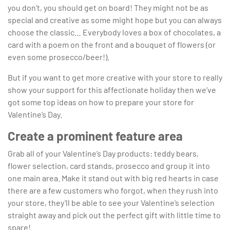
you don’t, you should get on board! They might not be as
special and creative as some might hope but you can always
choose the classic… Everybody loves a box of chocolates, a
card with a poem on the front and a bouquet of flowers (or
even some prosecco/beer!).
But if you want to get more creative with your store to really
show your support for this affectionate holiday then we’ve
got some top ideas on how to prepare your store for
Valentine’s Day.
Create a prominent feature area
Grab all of your Valentine’s Day products: teddy bears,
flower selection, card stands, prosecco and group it into
one main area. Make it stand out with big red hearts in case
there are a few customers who forgot, when they rush into
your store, they’ll be able to see your Valentine’s selection
straight away and pick out the perfect gift with little time to
spare!