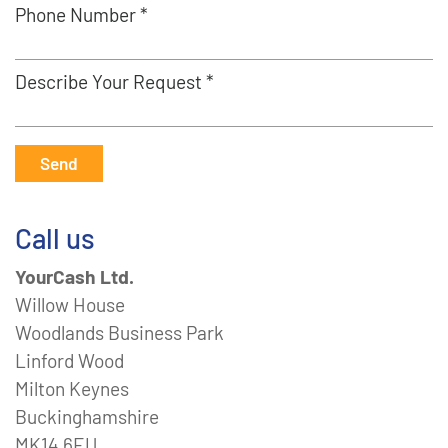
Phone Number *
Describe Your Request *
Send
Call us
YourCash Ltd.
Willow House
Woodlands Business Park
Linford Wood
Milton Keynes
Buckinghamshire
MK14 6EU