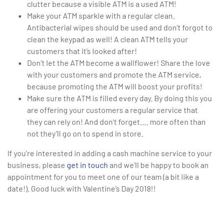
clutter because a visible ATM is a used ATM!
Make your ATM sparkle with a regular clean.
Antibacterial wipes should be used and don’t forgot to
clean the keypad as well! A clean ATM tells your
customers that it’s looked after!
Don’t let the ATM become a wallflower! Share the love
with your customers and promote the ATM service,
because promoting the ATM will boost your profits!
Make sure the ATM is filled every day. By doing this you
are offering your customers a regular service that
they can rely on! And don’t forget…. more often than
not they’ll go on to spend in store.
If you’re interested in adding a cash machine service to your
business, please
get in touch
and we’ll be happy to book an
appointment for you to meet one of our team (a bit like a
date!). Good luck with Valentine’s Day 2018!!