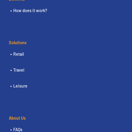
How does it work?
Solutions
Retail
Travel
Leisure
About Us
FAQs