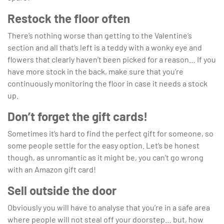
Restock the floor often
There’s nothing worse than getting to the Valentine’s
section and all that’s left is a teddy with a wonky eye and
flowers that clearly haven’t been picked for a reason… If you
have more stock in the back, make sure that you’re
continuously monitoring the floor in case it needs a stock
up.
Don’t forget the gift cards!
Sometimes it’s hard to find the perfect gift for someone, so
some people settle for the easy option. Let’s be honest
though, as unromantic as it might be, you can’t go wrong
with an Amazon gift card!
Sell outside the door
Obviously you will have to analyse that you’re in a safe area
where people will not steal off your doorstep… but, how