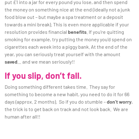
put £1 into a jar for every pound you lose, and then spend
the money on something nice at the end (ideally not a junk
food blow out – but maybe a spa treatment or a deposit
towards a mini break). This is even more applicable if your
resolution provides financial
benefits
. If you’re quitting
smoking for example, try putting the money you’d spend on
cigarettes each week into a piggy bank. At the end of the
year, you can seriously treat yourself with the amount
saved
… and we mean seriously!!
If you slip, don’t fall.
Doing something different takes time. They say for
something to become a new habit, you need to do it for 66
days (approx. 2 months). So if you do stumble –
don’t worry
,
the trick is to get back on track and not look back. We are
human after all!!