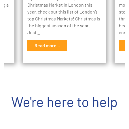
ing a
Christmas Market in London this
mome
e
year, check out this list of London’s
stor
to
top Christmas Markets! Christmas is
thro
the biggest season of the year.
begi
Just…
and 
Read more...
R
We're here to help