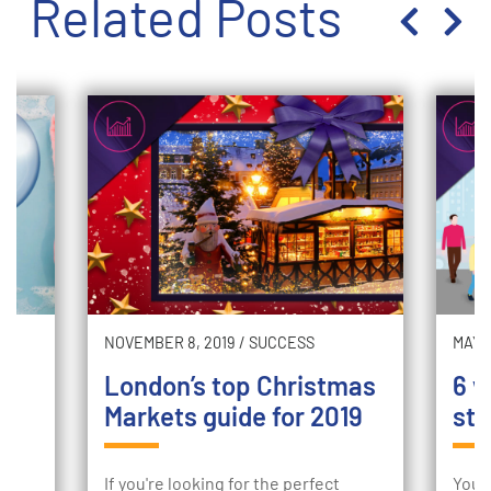
Related Posts
NOVEMBER 8, 2019
/
SUCCESS
MAY 2
London’s top Christmas
6 w
Markets guide for 2019
sto
ur
If you're looking for the perfect
Your