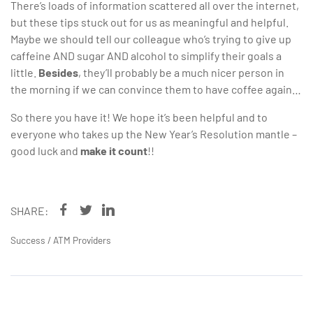
There’s loads of information scattered all over the internet,
but these tips stuck out for us as meaningful and helpful.
Maybe we should tell our colleague who’s trying to give up
caffeine AND sugar AND alcohol to simplify their goals a
little.
Besides
, they’ll probably be a much nicer person in
the morning if we can convince them to have coffee again…
So there you have it! We hope it’s been helpful and to
everyone who takes up the New Year’s Resolution mantle –
good luck and
make it count
!!
SHARE:
Success
/
ATM Providers