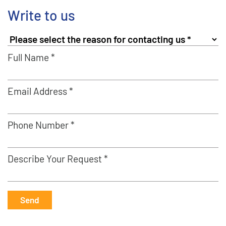
Write to us
Full Name *
Email Address *
Phone Number *
Describe Your Request *
Send