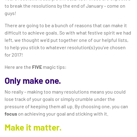
to break the resolutions by the end of January – come on
guys!
There are going to be a bunch of reasons that can make it
difficult to achieve goals. So with what festive spirit we had
left, we thought we’d put together one of our helpful lists,
to help you stick to whatever resolution(s) you’ve chosen
for 2017!
Here are the
FIVE
magic tips:
Only make one.
No really – making too many resolutions means you could
lose track of your goals or simply crumble under the
pressure of keeping them all up. By choosing one, you can
focus
on achieving your goal and sticking with it.
Make it matter.