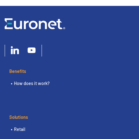
Benefits
How does it work?
Solutions
Retail