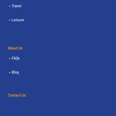
Travel
Leisure
About Us
FAQs
Blog
Contact Us