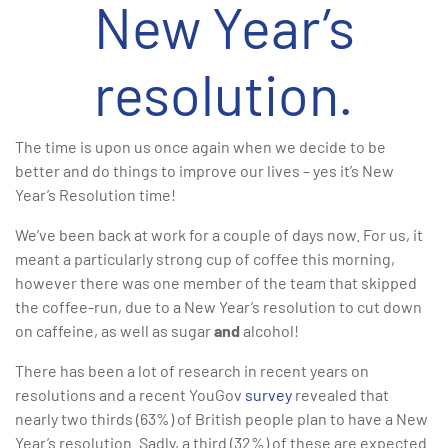
New Year’s
resolution.
The time is upon us once again when we decide to be
better and do things to improve our lives – yes it’s New
Year’s Resolution time!
We’ve been back at work for a couple of days now. For us, it
meant a particularly strong cup of coffee this morning,
however there was one member of the team that skipped
the coffee-run, due to a New Year’s resolution to cut down
on caffeine, as well as sugar
and
alcohol!
There has been a lot of research in recent years on
resolutions and a recent YouGov
survey
revealed that
nearly two thirds (63%) of British people plan to have a New
Year’s resolution. Sadly, a third (32%) of these are expected