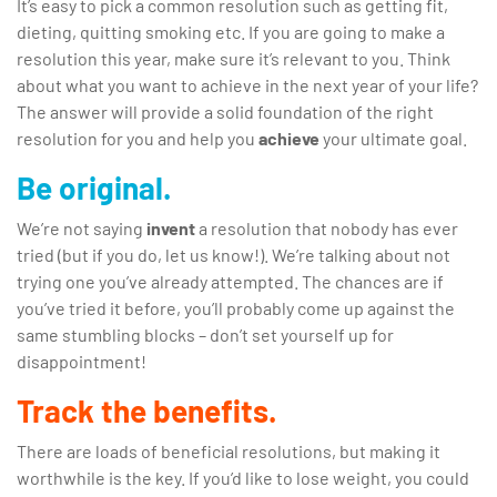
It’s easy to pick a common resolution such as getting fit,
dieting, quitting smoking etc. If you are going to make a
resolution this year, make sure it’s relevant to you. Think
about what you want to achieve in the next year of your life?
The answer will provide a solid foundation of the right
resolution for you and help you
achieve
your ultimate goal.
Be original.
We’re not saying
invent
a resolution that nobody has ever
tried (but if you do, let us know!). We’re talking about not
trying one you’ve already attempted. The chances are if
you’ve tried it before, you’ll probably come up against the
same stumbling blocks – don’t set yourself up for
disappointment!
Track the benefits.
There are loads of beneficial resolutions, but making it
worthwhile is the key. If you’d like to lose weight, you could