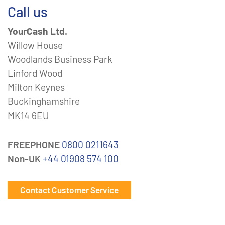
Call us
YourCash Ltd.
Willow House
Woodlands Business Park
Linford Wood
Milton Keynes
Buckinghamshire
MK14 6EU
FREEPHONE
0800 0211643
Non-UK
+44 01908 574 100
Contact Customer Service