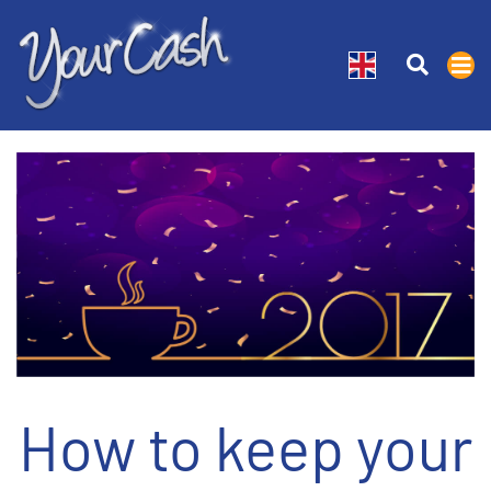
How to keep your