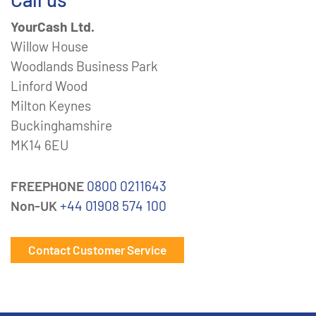
YourCash Ltd.
Willow House
Woodlands Business Park
Linford Wood
Milton Keynes
Buckinghamshire
MK14 6EU
FREEPHONE
0800 0211643
Non-UK
+44 01908 574 100
Contact Customer Service