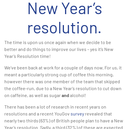
New Year’s
resolution.
The time is upon us once again when we decide to be
better and do things to improve our lives – yes it’s New
Year’s Resolution time!
We’ve been back at work for a couple of days now. For us, it
meant a particularly strong cup of coffee this morning,
however there was one member of the team that skipped
the coffee-run, due to a New Year’s resolution to cut down
on caffeine, as well as sugar
and
alcohol!
There has been a lot of research in recent years on
resolutions and a recent YouGov
survey
revealed that
nearly two thirds (63%) of British people plan to have a New
Year’s resolution. Sadly, a third (32%) of these are expected