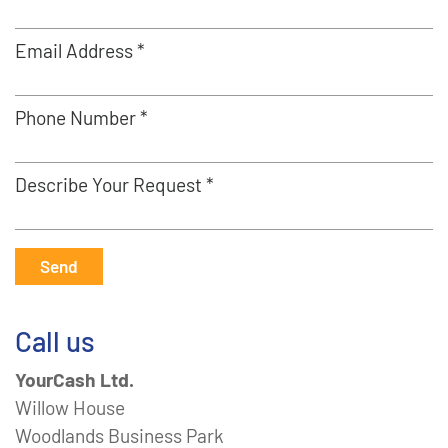
Email Address *
Phone Number *
Describe Your Request *
Send
Call us
YourCash Ltd.
Willow House
Woodlands Business Park