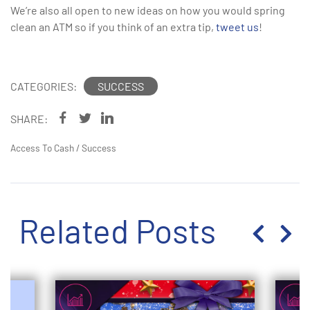
We’re also all open to new ideas on how you would spring
clean an ATM so if you think of an extra tip,
tweet us
!
CATEGORIES:
SUCCESS
SHARE:
Access To Cash
/
Success
Related Posts