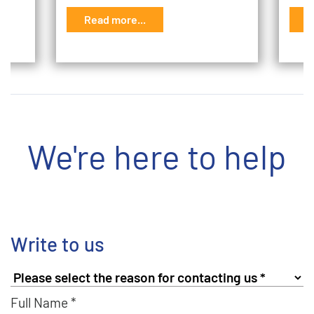
Read more...
R
We're here to help
Write to us
Full Name *