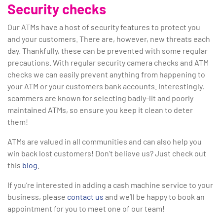
Security checks
Our ATMs have a host of security features to protect you
and your customers. There are, however, new threats each
day. Thankfully, these can be prevented with some regular
precautions. With regular security camera checks and ATM
checks we can easily prevent anything from happening to
your ATM or your customers bank accounts. Interestingly,
scammers are known for selecting badly-lit and poorly
maintained ATMs, so ensure you keep it clean to deter
them!
ATMs are valued in all communities and can also help you
win back lost customers! Don’t believe us? Just check out
this
blog
.
If you’re interested in adding a cash machine service to your
business, please
contact us
and we’ll be happy to book an
appointment for you to meet one of our team!