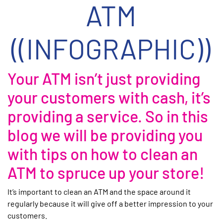
ATM
((INFOGRAPHIC))
Your ATM isn’t just providing
your customers with cash, it’s
providing a service. So in this
blog we will be providing you
with tips on how to clean an
ATM to spruce up your store!
It’s important to clean an ATM and the space around it
regularly because it will give off a better impression to your
customers.