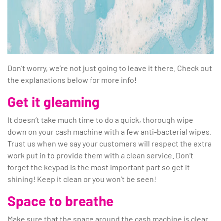
Don’t worry, we’re not just going to leave it there. Check out
the explanations below for more info!
Get it gleaming
It doesn’t take much time to do a quick, thorough wipe
down on your cash machine with a few anti-bacterial wipes.
Trust us when we say your customers will respect the extra
work put in to provide them with a clean service. Don’t
forget the keypad is the most important part so get it
shining! Keep it clean or you won’t be seen!
Space to breathe
Make sure that the space around the cash machine is clear