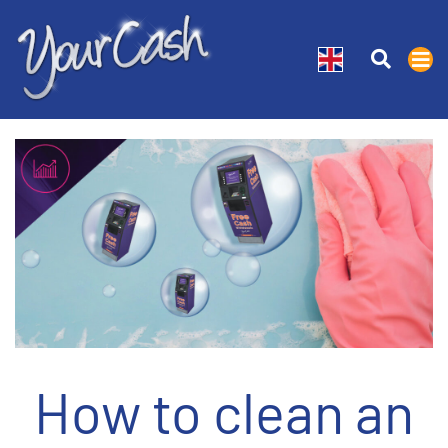
How to clean an