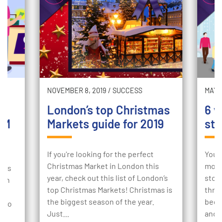
NOVEMBER 8, 2019
/
SUCCESS
MAY 2
London’s top Christmas
6 w
TM
Markets guide for 2019
sto
If you're looking for the perfect
Your
Christmas Market in London this
mome
e is
year, check out this list of London’s
stor
 an
top Christmas Markets! Christmas is
thro
the biggest season of the year.
begi
w to
Just…
and 