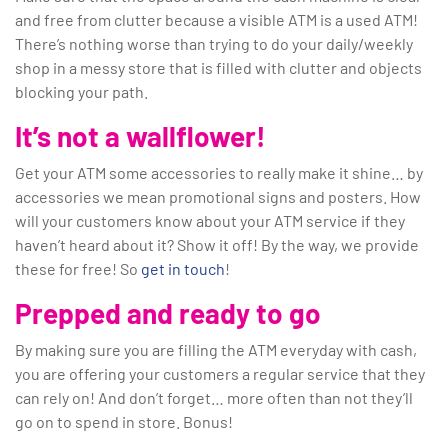
and free from clutter because a visible ATM is a used ATM!
There’s nothing worse than trying to do your daily/weekly
shop in a messy store that is filled with clutter and objects
blocking your path.
It’s not a wallflower!
Get your ATM some accessories to really make it shine… by
accessories we mean promotional signs and posters. How
will your customers know about your ATM service if they
haven’t heard about it? Show it off! By the way, we provide
these for free! So
get in touch
!
Prepped and ready to go
By making sure you are filling the ATM everyday with cash,
you are offering your customers a regular service that they
can rely on! And don’t forget… more often than not they’ll
go on to spend in store. Bonus!