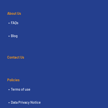
About Us
FAQs
Blog
Contact Us
Policies
Terms of use
Data Privacy Notice