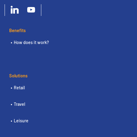
Benefits
How does it work?
Solutions
Retail
Travel
Leisure