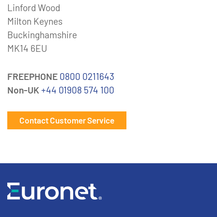
Linford Wood
Milton Keynes
Buckinghamshire
MK14 6EU
FREEPHONE
0800 0211643
Non-UK
+44 01908 574 100
Contact Customer Service