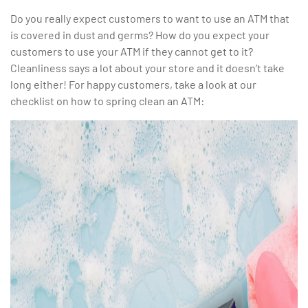
Do you really expect customers to want to use an ATM that
is covered in dust and germs? How do you expect your
customers to use your ATM if they cannot get to it?
Cleanliness says a lot about your store and it doesn’t take
long either! For happy customers, take a look at our
checklist on how to spring clean an ATM: