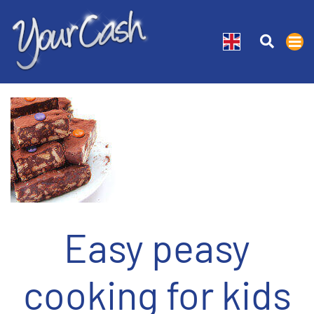
Easy peasy
cooking for kids