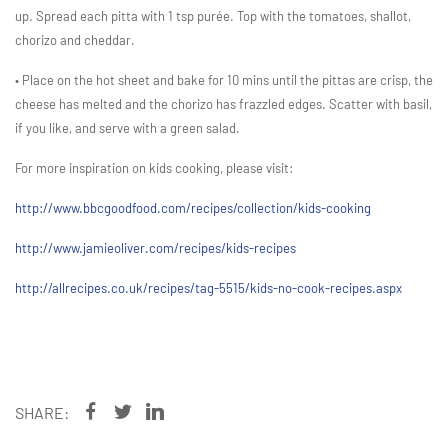
up. Spread each pitta with 1 tsp purée. Top with the tomatoes, shallot,
chorizo and cheddar.
• Place on the hot sheet and bake for 10 mins until the pittas are crisp, the
cheese has melted and the chorizo has frazzled edges. Scatter with basil,
if you like, and serve with a green salad.
For more inspiration on kids cooking, please visit:
http://www.bbcgoodfood.com/recipes/collection/kids-cooking
http://www.jamieoliver.com/recipes/kids-recipes
http://allrecipes.co.uk/recipes/tag-5515/kids-no-cook-recipes.aspx
SHARE: