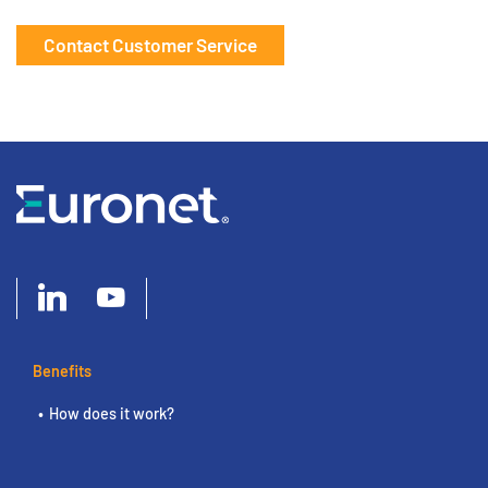
Contact Customer Service
Benefits
How does it work?