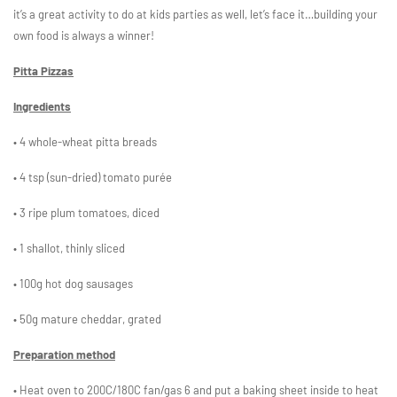
it’s a great activity to do at kids parties as well, let’s face it…building your
own food is always a winner!
Pitta Pizzas
Ingredients
• 4 whole-wheat pitta breads
• 4 tsp (sun-dried) tomato purée
• 3 ripe plum tomatoes, diced
• 1 shallot, thinly sliced
• 100g hot dog sausages
• 50g mature cheddar, grated
Preparation method
• Heat oven to 200C/180C fan/gas 6 and put a baking sheet inside to heat