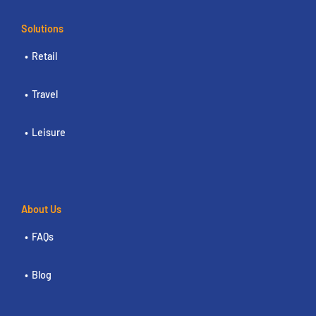
Solutions
Retail
Travel
Leisure
About Us
FAQs
Blog