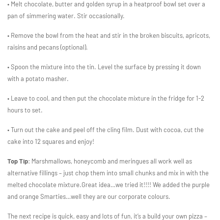
• Melt chocolate, butter and golden syrup in a heatproof bowl set over a
pan of simmering water. Stir occasionally.
• Remove the bowl from the heat and stir in the broken biscuits, apricots,
raisins and pecans (optional).
• Spoon the mixture into the tin. Level the surface by pressing it down
with a potato masher.
• Leave to cool, and then put the chocolate mixture in the fridge for 1-2
hours to set.
• Turn out the cake and peel off the cling film. Dust with cocoa, cut the
cake into 12 squares and enjoy!
Top Tip
: Marshmallows, honeycomb and meringues all work well as
alternative fillings – just chop them into small chunks and mix in with the
melted chocolate mixture.
Great idea…we tried it!!!! We added the purple
and orange Smarties…well they are our corporate colours.
The next recipe is quick, easy and lots of fun, it’s a build your own pizza –