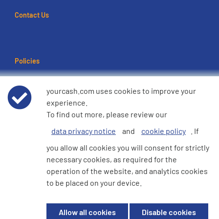
Contact Us
Policies
Terms of use
yourcash.com uses cookies to improve your
experience.
Data Privacy Notice
To find out more, please review our
data privacy notice
and
cookie policy
. If
Cookie Policy
you allow all cookies you will consent for strictly
necessary cookies, as required for the
e360 Modern Slavery and Human Trafficking Statement
operation of the website, and analytics cookies
to be placed on your device.
© 2026 YourCash Ltd. All Rights Reserved | YourCash including the logos
Allow all cookies
Disable cookies
are trademarks of YourCash Ltd.