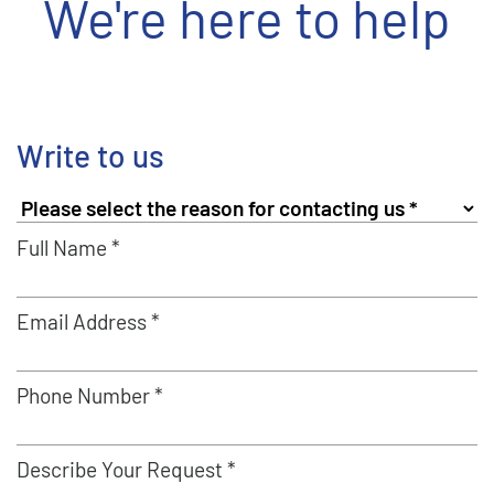
We're here to help
Write to us
Full Name *
Email Address *
Phone Number *
Describe Your Request *