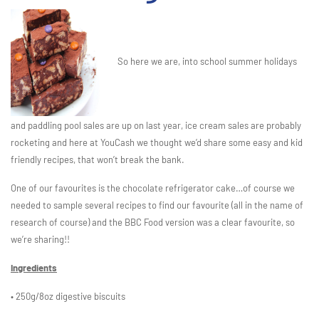
So here we are, into school summer holidays
and paddling pool sales are up on last year, ice cream sales are probably
rocketing and here at YouCash we thought we’d share some easy and kid
friendly recipes, that won’t break the bank.
One of our favourites is the chocolate refrigerator cake…of course we
needed to sample several recipes to find our favourite (all in the name of
research of course) and the BBC Food version was a clear favourite, so
we’re sharing!!
Ingredients
• 250g/8oz digestive biscuits