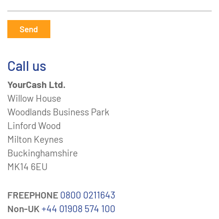
Send
Call us
YourCash Ltd.
Willow House
Woodlands Business Park
Linford Wood
Milton Keynes
Buckinghamshire
MK14 6EU
FREEPHONE
0800 0211643
Non-UK
+44 01908 574 100