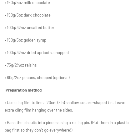
• 150g/5oz milk chocolate
• 150g/5oz dark chocolate
• 100g/3½oz unsalted butter
• 150g/5oz golden syrup
• 100g/3½oz dried apricots, chopped
• 75g/2½oz raisins
• 60g/2oz pecans, chopped (optional)
Preparation method
• Use cling film to line a 20cm (8in) shallow, square-shaped tin. Leave
extra cling film hanging over the sides.
• Bash the biscuits into pieces using a rolling pin. (Put them in a plastic
bag first so they don’t go everywhere!)