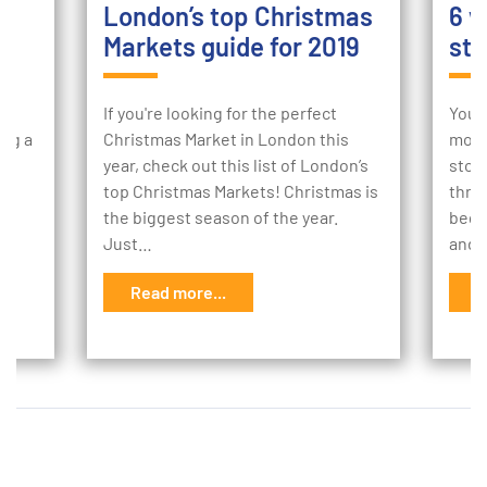
London’s top Christmas
6 w
Markets guide for 2019
sto
ur
If you're looking for the perfect
Your
ing a
Christmas Market in London this
mome
e
year, check out this list of London’s
stor
to
top Christmas Markets! Christmas is
thro
the biggest season of the year.
begi
Just…
and 
Read more...
R