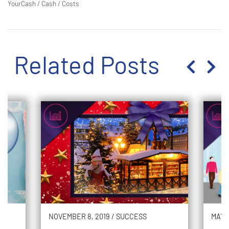
YourCash
/
Cash
/
Costs
Related Posts
NOVEMBER 8, 2019
/
SUCCESS
MAY 2