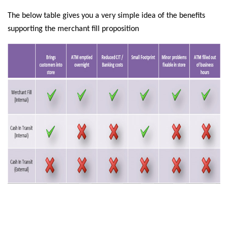
The below table gives you a very simple idea of the benefits
supporting the merchant fill proposition