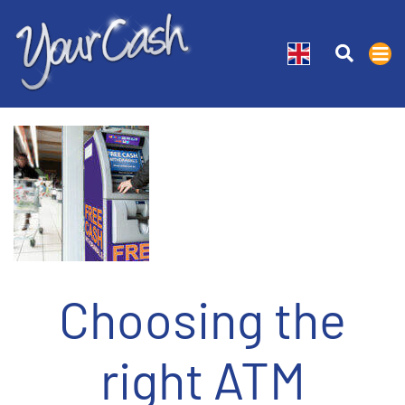
Choosing the
right ATM