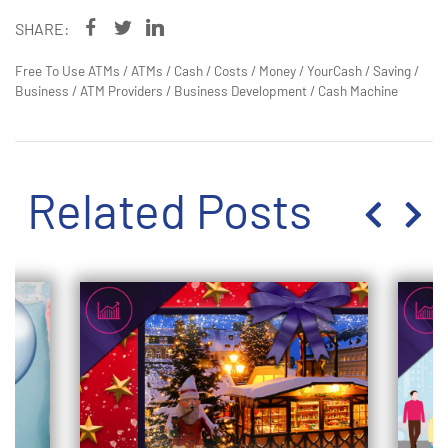
SHARE:
Free To Use ATMs
/
ATMs
/
Cash
/
Costs
/
Money
/
YourCash
/
Saving
/
Business
/
ATM Providers
/
Business Development
/
Cash Machine
Related Posts