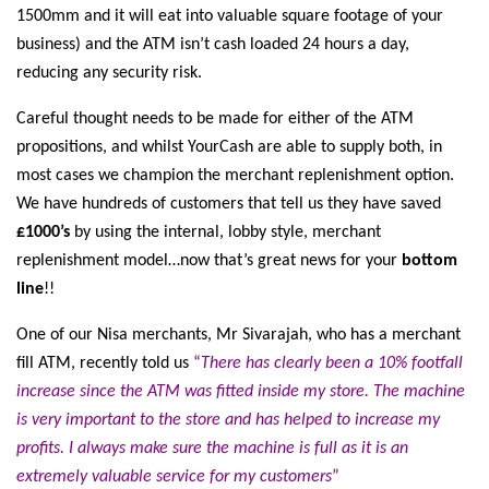
1500mm and it will eat into valuable square footage of your
business) and the ATM isn’t cash loaded 24 hours a day,
reducing any security risk.
Careful thought needs to be made for either of the ATM
propositions, and whilst YourCash are able to supply both, in
most cases we champion the merchant replenishment option.
We have hundreds of customers that tell us they have saved
£1000’s
by using the internal, lobby style, merchant
replenishment model…now that’s great news for your
bottom
line
!!
One of our Nisa merchants, Mr Sivarajah, who has a merchant
fill ATM, recently told us
“
There has clearly been a 10% footfall
increase since the ATM was fitted inside my store. The machine
is very important to the store and has helped to increase my
profits. I always make sure the machine is full as it is an
extremely valuable service for my customers
”