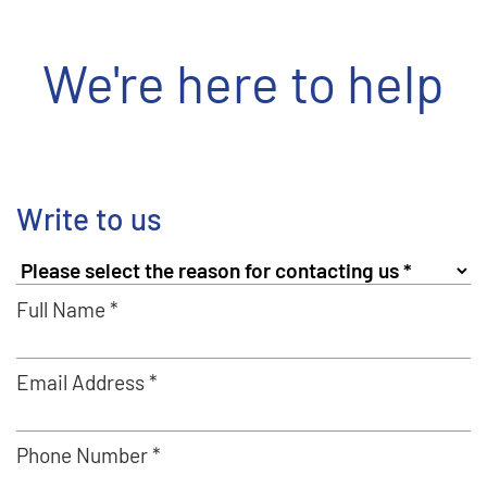
We're here to help
Write to us
Full Name *
Email Address *
Phone Number *