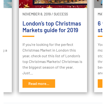
NOVEMBER 8, 2019
/
SUCCESS
MAY 2
London’s top Christmas
6 w
Markets guide for 2019
sto
ur
If you're looking for the perfect
Your
ing a
Christmas Market in London this
mome
e
year, check out this list of London’s
stor
to
top Christmas Markets! Christmas is
thro
the biggest season of the year.
begi
Just…
and 
Read more...
R