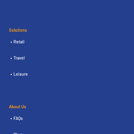
Solutions
Retail
Travel
Leisure
About Us
FAQs