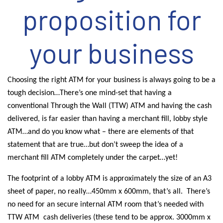
proposition for
your business
Choosing the right ATM for your business is always going to be a
tough decision…There’s one mind-set that having a
conventional Through the Wall (TTW) ATM and having the cash
delivered, is far easier than having a merchant fill, lobby style
ATM…and do you know what – there are elements of that
statement that are true…but don’t sweep the idea of a
merchant fill ATM completely under the carpet…yet!
The footprint of a lobby ATM is approximately the size of an A3
sheet of paper, no really…450mm x 600mm, that’s all.
There’s
no need for an secure internal ATM room that’s needed with
TTW ATM
cash deliveries (these tend to be approx. 3000mm x