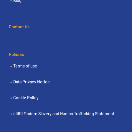
Blog
Contact Us
Policies
Terms of use
Data Privacy Notice
Cookie Policy
e360 Modern Slavery and Human Trafficking Statement