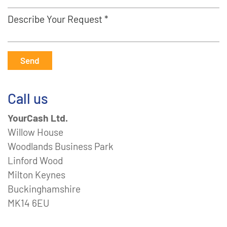
Describe Your Request *
Send
Call us
YourCash Ltd.
Willow House
Woodlands Business Park
Linford Wood
Milton Keynes
Buckinghamshire
MK14 6EU