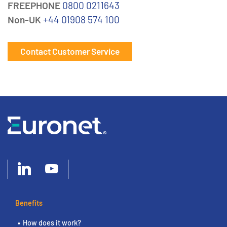
FREEPHONE
0800 0211643
Non-UK
+44 01908 574 100
Contact Customer Service
Benefits
How does it work?