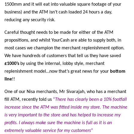
1500mm and it will eat into valuable square footage of your
business) and the ATM isn’t cash loaded 24 hours a day,
reducing any security risk.
Careful thought needs to be made for either of the ATM
propositions, and whilst YourCash are able to supply both, in
most cases we champion the merchant replenishment option.
We have hundreds of customers that tell us they have saved
£1000’s
by using the internal, lobby style, merchant
replenishment model…now that’s great news for your
bottom
line
!!
One of our Nisa merchants, Mr Sivarajah, who has a merchant
fill ATM, recently told us
“
There has clearly been a 10% footfall
increase since the ATM was fitted inside my store. The machine
is very important to the store and has helped to increase my
profits. I always make sure the machine is full as it is an
extremely valuable service for my customers
”