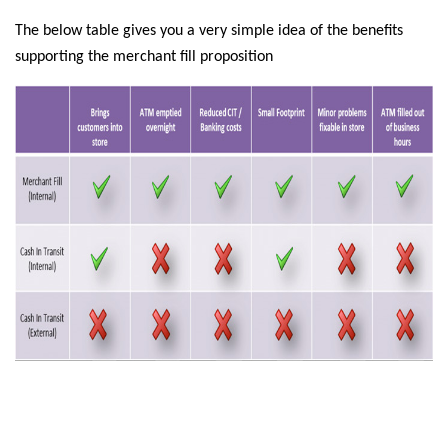
The below table gives you a very simple idea of the benefits
supporting the merchant fill proposition