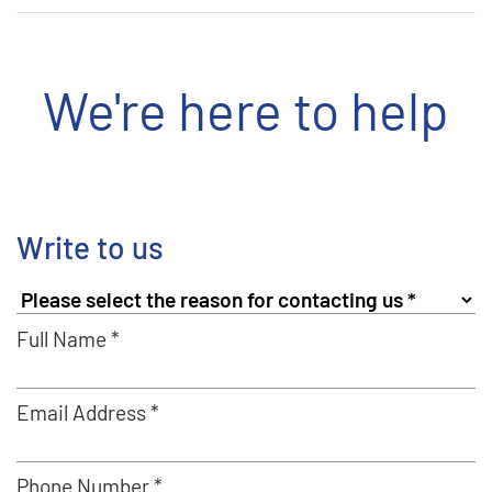
We're here to help
Write to us
Full Name *
Email Address *
Phone Number *