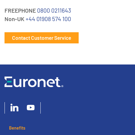
FREEPHONE
0800 0211643
Non-UK
+44 01908 574 100
Contact Customer Service
Benefits