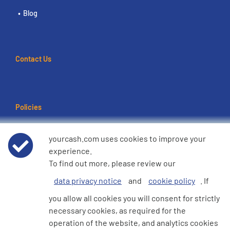
Blog
Contact Us
Policies
Terms of use
yourcash.com uses cookies to improve your
experience.
Data Privacy Notice
To find out more, please review our
data privacy notice
and
cookie policy
. If
Cookie Policy
you allow all cookies you will consent for strictly
necessary cookies, as required for the
e360 Modern Slavery and Human Trafficking Statement
operation of the website, and analytics cookies