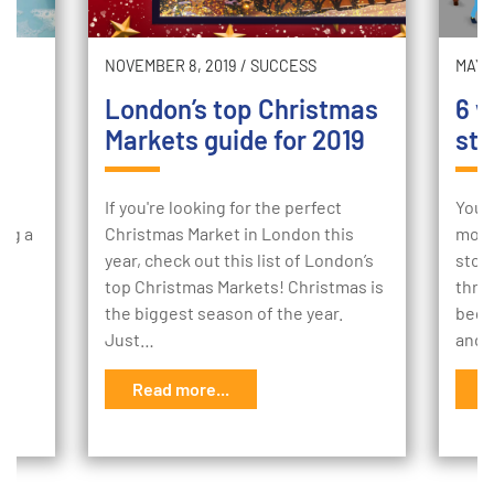
NOVEMBER 8, 2019
/
SUCCESS
MAY 2
London’s top Christmas
6 w
Markets guide for 2019
sto
ur
If you're looking for the perfect
Your
ing a
Christmas Market in London this
mome
e
year, check out this list of London’s
stor
to
top Christmas Markets! Christmas is
thro
the biggest season of the year.
begi
Just…
and 
Read more...
R