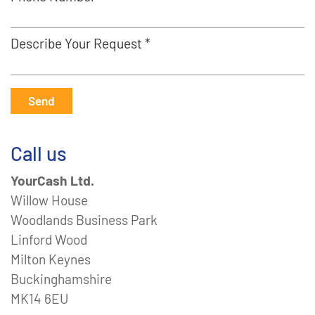
Describe Your Request *
Send
Call us
YourCash Ltd.
Willow House
Woodlands Business Park
Linford Wood
Milton Keynes
Buckinghamshire
MK14 6EU