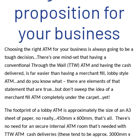
proposition for
your business
Choosing the right ATM for your business is always going to be a
tough decision…There’s one mind-set that having a
conventional Through the Wall (TTW) ATM and having the cash
delivered, is far easier than having a merchant fill, lobby style
ATM…and do you know what – there are elements of that
statement that are true…but don’t sweep the idea of a
merchant fill ATM completely under the carpet…yet!
The footprint of a lobby ATM is approximately the size of an A3
sheet of paper, no really…450mm x 600mm, that’s all.
There’s
no need for an secure internal ATM room that’s needed with
TTW ATM
cash deliveries (these tend to be approx. 3000mm x