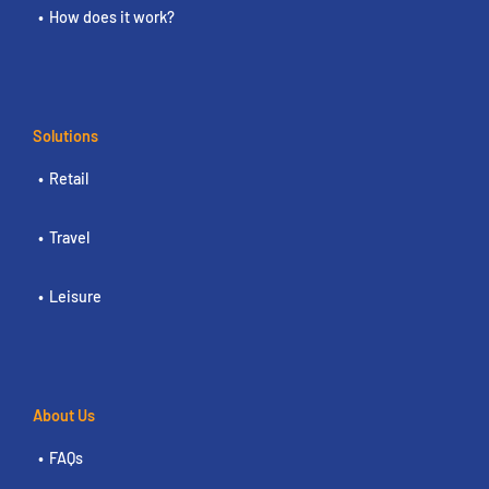
How does it work?
Solutions
Retail
Travel
Leisure
About Us
FAQs