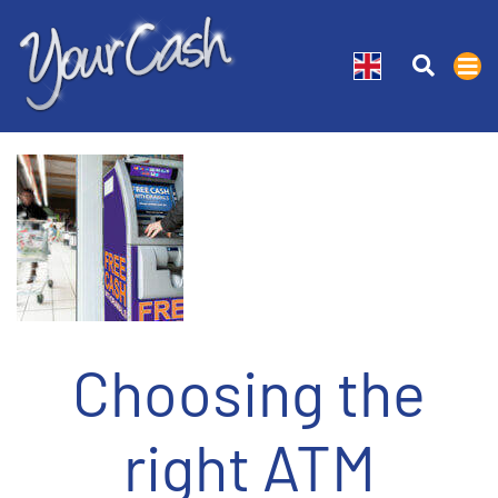
Choosing the
right ATM