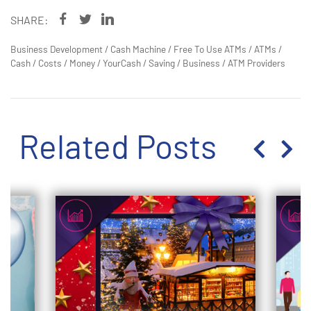
SHARE:
Business Development
/
Cash Machine
/
Free To Use ATMs
/
ATMs
/
Cash
/
Costs
/
Money
/
YourCash
/
Saving
/
Business
/
ATM Providers
Related Posts