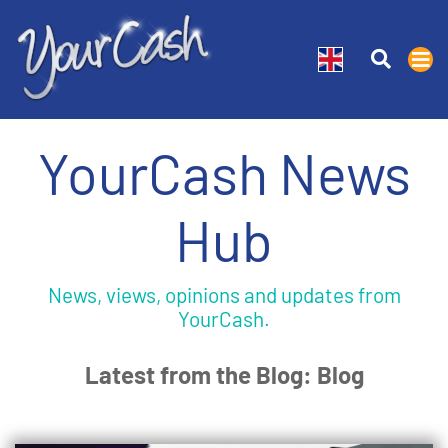
YourCash News
Hub
News, views, opinions and updates from
YourCash.
Latest from the Blog: Blog