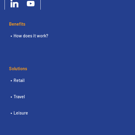
Benefits
How does it work?
Solutions
Retail
Travel
Leisure