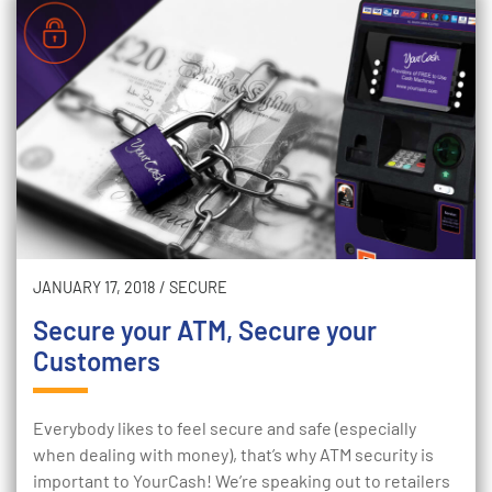
JANUARY 17, 2018
/
SECURE
Secure your ATM, Secure your
Customers
Everybody likes to feel secure and safe (especially
when dealing with money), that’s why ATM security is
important to YourCash! We’re speaking out to retailers