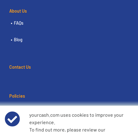
About Us
FAQs
Blog
Contact Us
Policies
Terms of use
yourcash.com uses cookies to improve your
experience.
Data Privacy Notice
To find out more, please review our