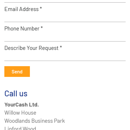
Email Address *
Phone Number *
Describe Your Request *
Send
Call us
YourCash Ltd.
Willow House
Woodlands Business Park
Linford Wood