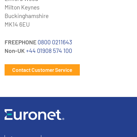
Milton Keynes
Buckinghamshire
MK14 6EU
FREEPHONE
0800 0211643
Non-UK
+44 01908 574 100
Contact Customer Service