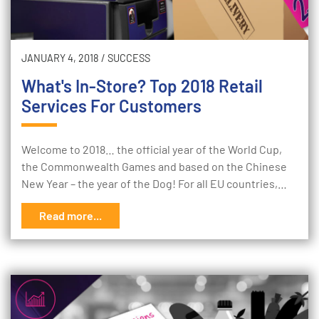
JANUARY 4, 2018
/
SUCCESS
What's In-Store? Top 2018 Retail
Services For Customers
Welcome to 2018… the official year of the World Cup,
the Commonwealth Games and based on the Chinese
New Year – the year of the Dog! For all EU countries,…
Read more...