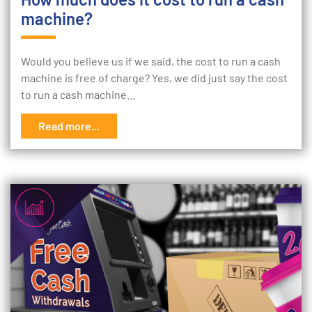
machine?
Would you believe us if we said, the cost to run a cash
machine is free of charge? Yes, we did just say the cost
to run a cash machine…
Read more...