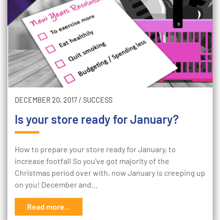
DECEMBER 20, 2017
/
SUCCESS
Is your store ready for January?
How to prepare your store ready for January, to
increase footfall So you’ve got majority of the
Christmas period over with, now January is creeping up
on you! December and…
Read more...