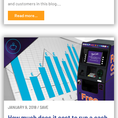
and customers in this blog,…
Read more...
JANUARY 9, 2018
/
SAVE
How much does it cost to run a cash