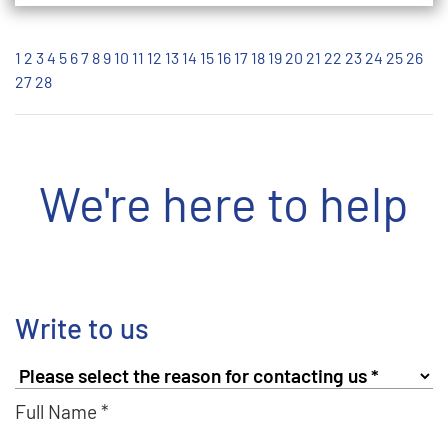
1
2
3
4
5
6
7
8
9
10
11
12
13
14
15
16
17
18
19
20
21
22
23
24
25
26
27
28
We're here to help
Write to us
Full Name *