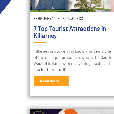
FEBRUARY 14, 2018
/
SUCCESS
7 Top Tourist Attractions in
Killarney
Killarney in Co. Kerry is known for being one
of the most picturesque towns in the South
West of Ireland, with many things to do and
see for tourists. It’s…
Read more...