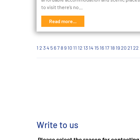
to visit there’s no…
Read more...
1
2
3
4
5
6
7
8
9
10
11
12
13
14
15
16
17
18
19
20
21
22
Write to us