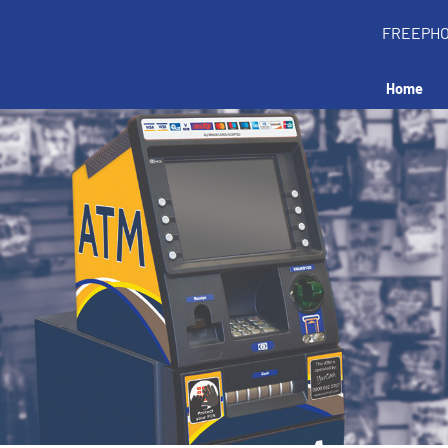
FREEPH
Home
all an ATM in your 