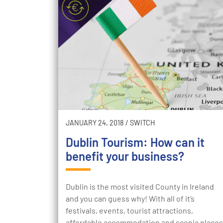
JANUARY 24, 2018
/
SWITCH
Dublin Tourism: How can it
benefit your business?
Dublin is the most visited County in Ireland
and you can guess why! With all of it’s
festivals, events, tourist attractions,
affordable accommodation and scenic places