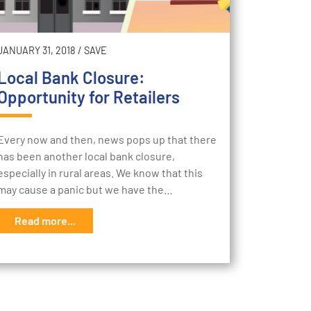
JANUARY 31, 2018
/
SAVE
Local Bank Closure:
Opportunity for Retailers
Every now and then, news pops up that there
has been another local bank closure,
especially in rural areas. We know that this
may cause a panic but we have the…
Read more...