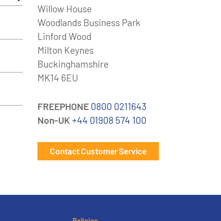
Willow House
Woodlands Business Park
Linford Wood
Milton Keynes
Buckinghamshire
MK14 6EU
FREEPHONE
0800 0211643
Non-UK
+44 01908 574 100
Contact Customer Service
Policies