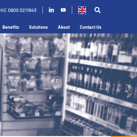
ONE
0800 0211643
Benefits
Solutions
About
Contact Us
business