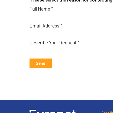
Full Name *
Email Address *
Describe Your Request *
Send
Benefi