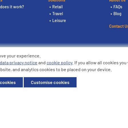
does it work?
Retail
FAQs
Travel
Blog
Leisure
Contact U
ove your experience.
ding the logos are trademarks of
data privacy notice
and
cookie policy
. If you allow all cookies yo
bsite, and analytics cookies to be placed on your device.
ffice: Willow House, Breckland,
 cookies
Customise cookies