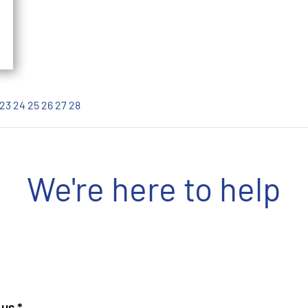
23
24
25
26
27
28
We're here to help