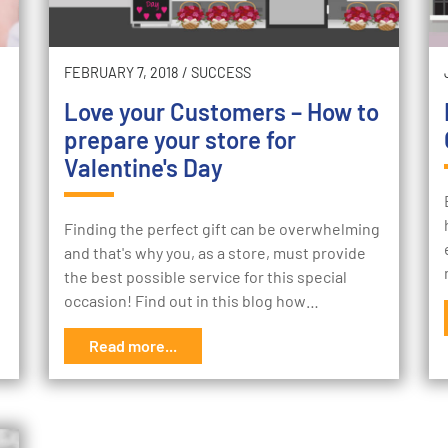
FEBRUARY 7, 2018
/
SUCCESS
Love your Customers – How to
prepare your store for
Valentine's Day
Finding the perfect gift can be overwhelming
and that's why you, as a store, must provide
the best possible service for this special
occasion! Find out in this blog how…
Read more...