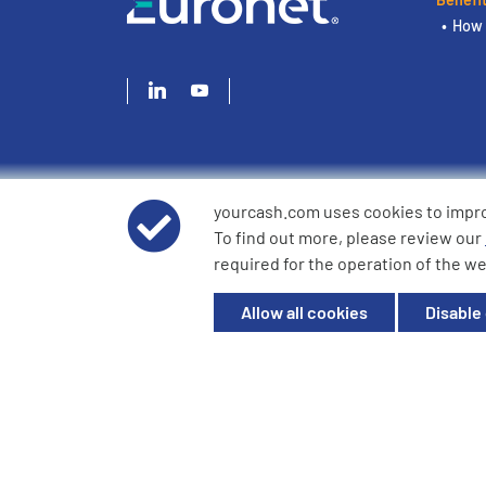
How 
yourcash.com uses cookies to impr
© 2026 YourCash Ltd. All Rights Reserved | YourCash inclu
To find out more, please review our
YourCash Ltd.
required for the operation of the we
Registered in England. Company No. 3904039. Registered O
Milton Keynes, MK14 6EU
Allow all cookies
Disable