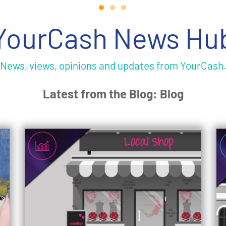
YourCash News Hu
News, views, opinions and updates from YourCash
Latest from the Blog: Blog