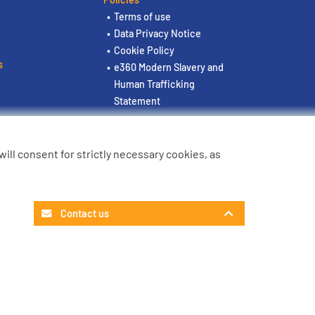
Terms of use
Data Privacy Notice
Cookie Policy
s
e360 Modern Slavery and
Human Trafficking
Statement
u will consent for strictly necessary cookies, as
Contact us