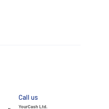
Call us
YourCash Ltd.