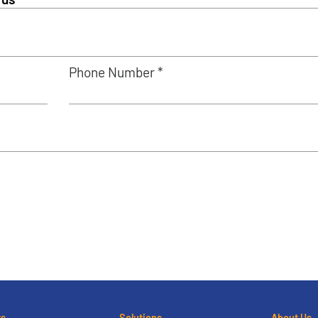
Phone Number *
ts
Solutions
About Us