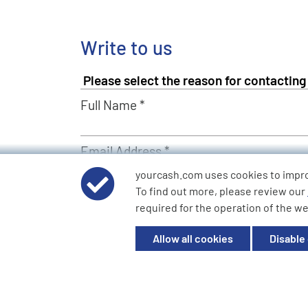
Write to us
Full Name *
Email Address *
yourcash.com uses cookies to impr
To find out more, please review our
Describe Your Request *
required for the operation of the we
Allow all cookies
Disable
Send