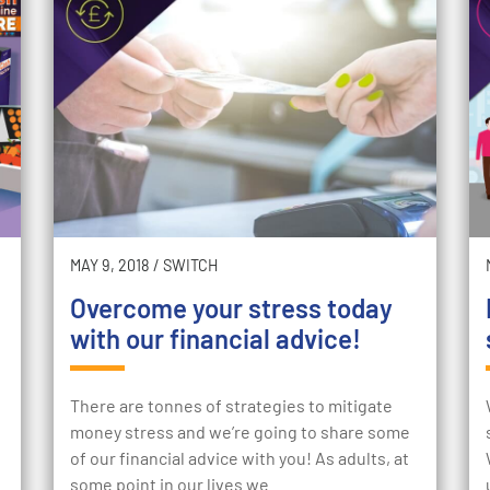
MAY 9, 2018
/
SWITCH
Overcome your stress today
with our financial advice!
There are tonnes of strategies to mitigate
money stress and we’re going to share some
of our financial advice with you! As adults, at
some point in our lives we…