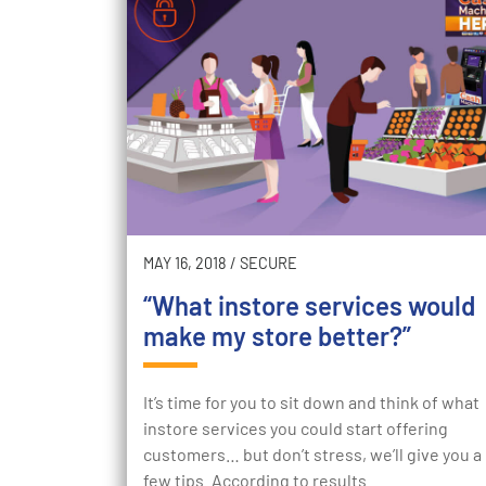
MAY 16, 2018
/
SECURE
“What instore services would
make my store better?”
It’s time for you to sit down and think of what
instore services you could start offering
customers… but don’t stress, we’ll give you a
few tips. According to results…