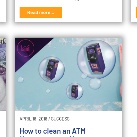
Read more...
APRIL 18, 2018
/
SUCCESS
How to clean an ATM