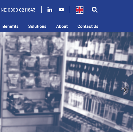
ONE
0800 0211643
Benefits
Solutions
About
Contact Us
business