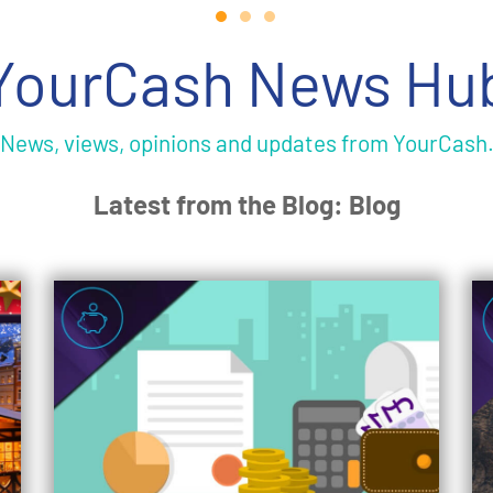
YourCash News Hu
News, views, opinions and updates from YourCash
Latest from the Blog: Blog