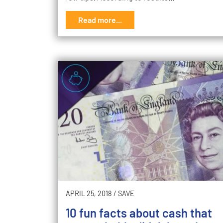
Read more...
APRIL 25, 2018
/
SAVE
10 fun facts about cash that