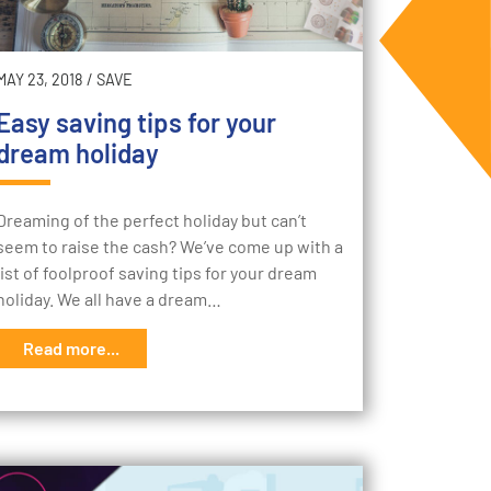
MAY 23, 2018
/
SAVE
Easy saving tips for your
dream holiday
Dreaming of the perfect holiday but can’t
seem to raise the cash? We’ve come up with a
list of foolproof saving tips for your dream
holiday. We all have a dream…
Read more...