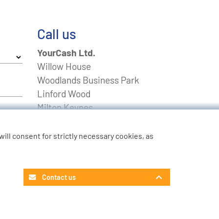
Call us
YourCash Ltd.
Willow House
Woodlands Business Park
Linford Wood
Milton Keynes
Buckinghamshire
MK14 6EU
u will consent for strictly necessary cookies, as
FREEPHONE
0800 0211643
Non-UK
+44 01908 574 100
Contact us
Contact Customer Service