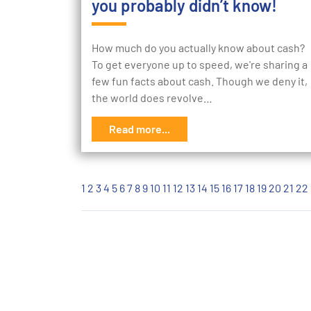
you probably didn’t know!
How much do you actually know about cash?
To get everyone up to speed, we're sharing a
few fun facts about cash. Though we deny it,
the world does revolve…
Read more...
1
2
3
4
5
6
7
8
9
10
11
12
13
14
15
16
17
18
19
20
21
22