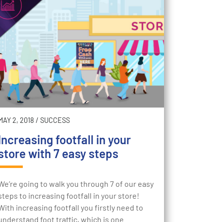
MAY 2, 2018
/
SUCCESS
Increasing footfall in your
store with 7 easy steps
We’re going to walk you through 7 of our easy
steps to increasing footfall in your store!
With increasing footfall you firstly need to
understand foot traffic, which is one…