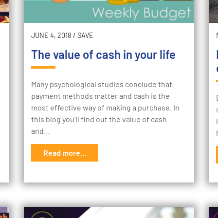
JUNE 4, 2018
/
SAVE
The value of cash in your life
Many psychological studies conclude that
payment methods matter and cash is the
most effective way of making a purchase. In
this blog you'll find out the value of cash
and…
Read more...