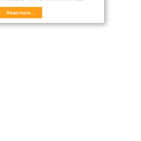
Read more...