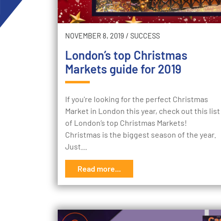
NOVEMBER 8, 2019
/
SUCCESS
London’s top Christmas
Markets guide for 2019
If you're looking for the perfect Christmas
Market in London this year, check out this list
of London’s top Christmas Markets!
Christmas is the biggest season of the year.
Just…
Read more...