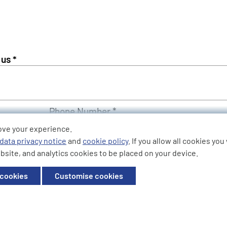
Phone Number *
ove your experience.
data privacy notice
and
cookie policy
. If you allow all cookies yo
bsite, and analytics cookies to be placed on your device.
 cookies
Customise cookies