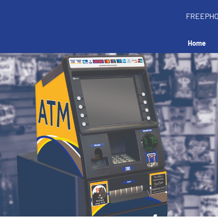
FREEPH
Home
all an ATM in your 