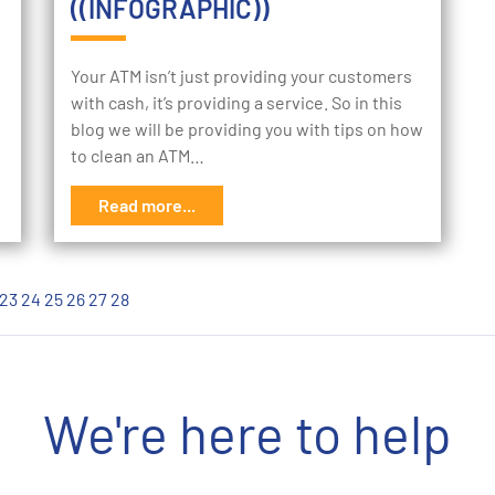
((INFOGRAPHIC))
Your ATM isn’t just providing your customers
with cash, it’s providing a service. So in this
blog we will be providing you with tips on how
to clean an ATM…
Read more...
23
24
25
26
27
28
We're here to help