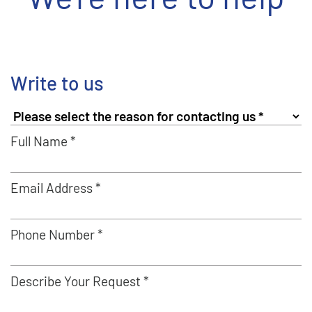
Write to us
Full Name *
Email Address *
Phone Number *
Describe Your Request *