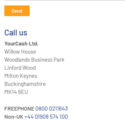
Send
Call us
YourCash Ltd.
Willow House
Woodlands Business Park
Linford Wood
Milton Keynes
Buckinghamshire
MK14 6EU
FREEPHONE
0800 0211643
Non-UK
+44 01908 574 100