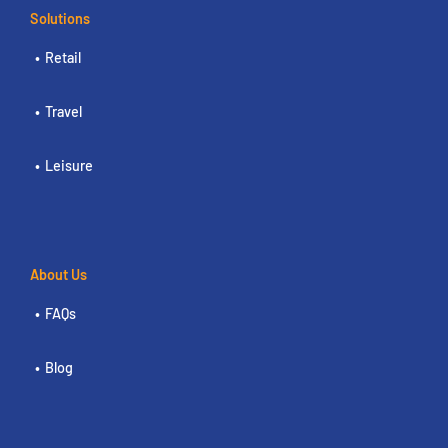
Solutions
Retail
Travel
Leisure
About Us
FAQs
Blog