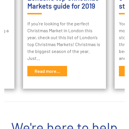
Markets guide for 2019
sto
ur
If you're looking for the perfect
Your
ing a
Christmas Market in London this
mome
e
year, check out this list of London’s
stor
to
top Christmas Markets! Christmas is
thro
the biggest season of the year.
begi
Just…
and 
Read more...
R
We're here to help