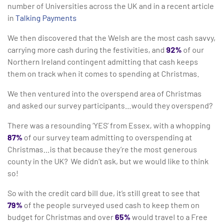
number of Universities across the UK and in a recent article
in
Talking Payments
We then discovered that the Welsh are the most cash savvy,
carrying more cash during the festivities, and
92%
of our
Northern Ireland contingent admitting that cash keeps
them on track when it comes to spending at Christmas.
We then ventured into the overspend area of Christmas
and asked our survey participants…would they overspend?
There was a resounding ‘YES’ from Essex, with a whopping
87%
of our survey team admitting to overspending at
Christmas…is that because they’re the most generous
county in the UK? We didn’t ask, but we would like to think
so!
So with the credit card bill due, it’s still great to see that
79%
of the people surveyed used cash to keep them on
budget for Christmas and over
65%
would travel to a Free