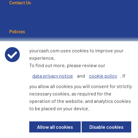
Contact Us
Policies
Terms of use
yourcash.com uses cookies to improve your
experience.
Data Privacy Notice
To find out more, please review our
data privacy notice
and
cookie policy
. If
Cookie Policy
you allow all cookies you will consent for strictly
necessary cookies, as required for the
e360 Modern Slavery and Human Trafficking Statement
operation of the website, and analytics cookies
to be placed on your device.
© 2026 YourCash Ltd. All Rights Reserved | YourCash including the logos
Allow all cookies
Disable cookies
are trademarks of YourCash Ltd.
Registered in England. Company No. 3904039. Registered Office: Willow