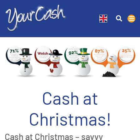
Cash at
Christmas!
Cash at Christmas – savvy