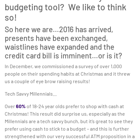
budgeting tool? We like to think
so!
So here we are…2016 has arrived,
presents have been exchanged,
waistlines have expanded and the
credit card bill is imminent…or is it?
In December, we commissioned a survey of over 1,000
people on their spending habits at Christmas and it threw
us a couple of eye brow raising results!
Tech Savvy Millennials…
Over
60%
of 18-24 year olds prefer to shop with cash at
Christmas! This result did surprise us, especially as the
Millennials are a tech savvy bunch, but it’s great to see they
prefer using cash to stick to a budget – and this is further
strengthened with our very successful ATM proposition in a