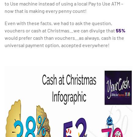
to Use machine instead of using a local Pay to Use ATM –
now that is making every penny count!
Even with these facts, we had to ask the question,
vouchers or cash at Christmas…we can divulge that
55%
would prefer cash than vouchers…as always, cash is the
universal payment option, accepted everywhere!