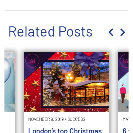
Related Posts
NOVEMBER 8, 2019
/
SUCCESS
MAY 2
London’s top Christmas
6 w