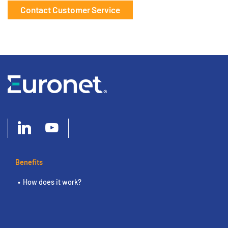
Contact Customer Service
Benefits
How does it work?