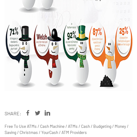
SHARE:
Free To Use ATMs
/
Cash Machine
/
ATMs
/
Cash
/
Budgeting
/
Money
/
Saving
/
Christmas
/
YourCash
/
ATM Providers