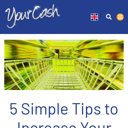
5 Simple Tips to
Increase Your