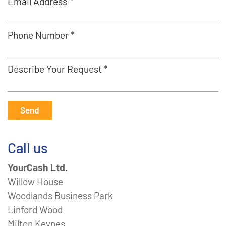
Email Address *
Phone Number *
Describe Your Request *
Send
Call us
YourCash Ltd.
Willow House
Woodlands Business Park
Linford Wood
Milton Keynes