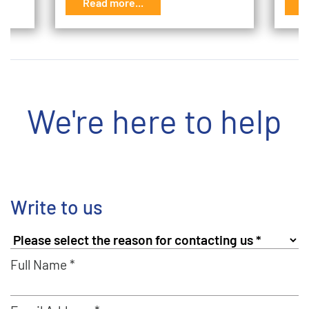
Read more...
R
We're here to help
Write to us
Full Name *