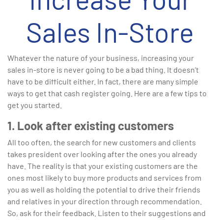
Sales In-Store
Whatever the nature of your business, increasing your
sales in-store is never going to be a bad thing. It doesn’t
have to be difficult either. In fact, there are many simple
ways to get that cash register going. Here are a few tips to
get you started.
1. Look after existing customers
All too often, the search for new customers and clients
takes president over looking after the ones you already
have. The reality is that your existing customers are the
ones most likely to buy more products and services from
you as well as holding the potential to drive their friends
and relatives in your direction through recommendation.
So, ask for their feedback. Listen to their suggestions and