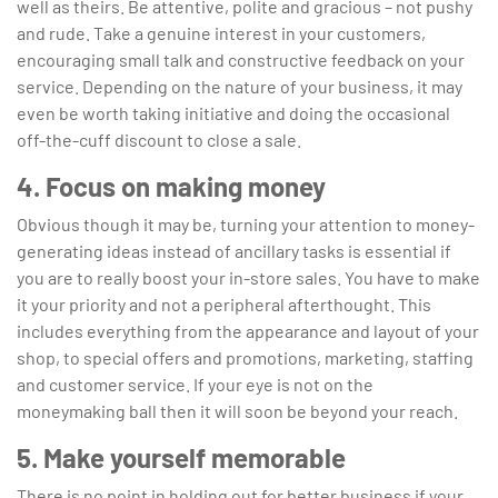
well as theirs. Be attentive, polite and gracious – not pushy
and rude. Take a genuine interest in your customers,
encouraging small talk and constructive feedback on your
service. Depending on the nature of your business, it may
even be worth taking initiative and doing the occasional
off-the-cuff discount to close a sale.
4. Focus on making money
Obvious though it may be, turning your attention to money-
generating ideas instead of ancillary tasks is essential if
you are to really boost your in-store sales. You have to make
it your priority and not a peripheral afterthought. This
includes everything from the appearance and layout of your
shop, to special offers and promotions, marketing, staffing
and customer service. If your eye is not on the
moneymaking ball then it will soon be beyond your reach.
5. Make yourself memorable
There is no point in holding out for better business if your