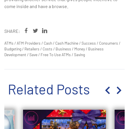
come inside and have a browse.
SHARE:
ATMs
/
ATM Providers
/
Cash
/
Cash Machine
/
Success
/
Consumers
/
Budgeting
/
Retailers
/
Costs
/
Business
/
Money
/
Business
Development
/
Save
/
Free To Use ATMs
/
Saving
Related Posts