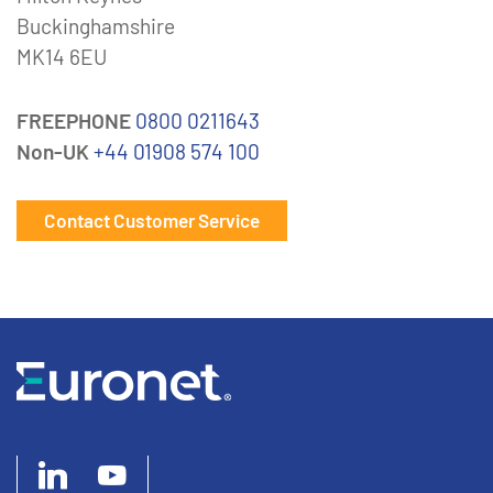
Buckinghamshire
MK14 6EU
FREEPHONE
0800 0211643
Non-UK
+44 01908 574 100
Contact Customer Service