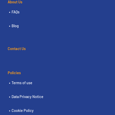
About Us
FAQs
Blog
Contact Us
Policies
Terms of use
Data Privacy Notice
Cookie Policy