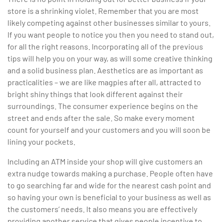
store is a shrinking violet. Remember that you are most
likely competing against other businesses similar to yours.
If you want people to notice you then you need to stand out,
for all the right reasons. Incorporating all of the previous
tips will help you on your way, as will some creative thinking
and a solid business plan. Aesthetics are as important as
practicalities – we are like magpies after all, attracted to
bright shiny things that look different against their
surroundings. The consumer experience begins on the
street and ends after the sale. So make every moment
count for yourself and your customers and you will soon be
lining your pockets.
Including an ATM inside your shop will give customers an
extra nudge towards making a purchase. People often have
to go searching far and wide for the nearest cash point and
so having your own is beneficial to your business as well as
the customers’ needs. It also means you are effectively
providing another service that gives people incentive to