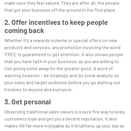
make sure they feel valued. They are after all, the people
that got your business off the ground in the first place.
2. Offer incentives to keep people
coming back
Whether it’s a rewards scheme or special offers on new
products and services, any promotion involving the word
‘FREE’ is guaranteed to get attention. It also shows people
that you have faith in your business, as you are willing to
risk giving some away for the greater good. A word of
warning however – be strategic and do some analysis on
your sales and target audience before you go dishing out
freebies to anyone and everyone.
3. Get personal
Observing traditional sales values is a sure fire way to keep
customers loyal and get you a decent reputation. It also
makes life far more enjoyable as it brightens up your day as