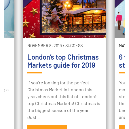
NOVEMBER 8, 2019
/
SUCCESS
MAY 2
London’s top Christmas
6 w
Markets guide for 2019
sto
ur
If you're looking for the perfect
Your
ing a
Christmas Market in London this
mome
e
year, check out this list of London’s
stor
to
top Christmas Markets! Christmas is
thro
the biggest season of the year.
begi
Just…
and 