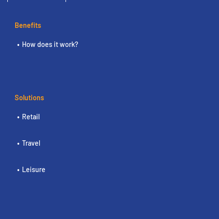
Benefits
How does it work?
Solutions
Retail
Travel
Leisure