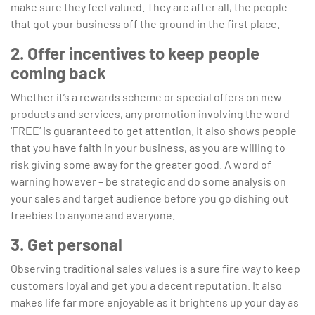
make sure they feel valued. They are after all, the people
that got your business off the ground in the first place.
2. Offer incentives to keep people
coming back
Whether it’s a rewards scheme or special offers on new
products and services, any promotion involving the word
‘FREE’ is guaranteed to get attention. It also shows people
that you have faith in your business, as you are willing to
risk giving some away for the greater good. A word of
warning however – be strategic and do some analysis on
your sales and target audience before you go dishing out
freebies to anyone and everyone.
3. Get personal
Observing traditional sales values is a sure fire way to keep
customers loyal and get you a decent reputation. It also
makes life far more enjoyable as it brightens up your day as