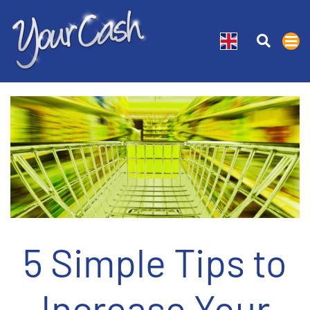
5 Simple Tips to
Increase Your