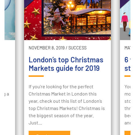
NOVEMBER 8, 2019
/
SUCCESS
MAY 2
London’s top Christmas
6 w
Markets guide for 2019
sto
ur
If you're looking for the perfect
Your
ing a
Christmas Market in London this
mome
e
year, check out this list of London’s
stor
to
top Christmas Markets! Christmas is
thro
the biggest season of the year.
begi
Just…
and 