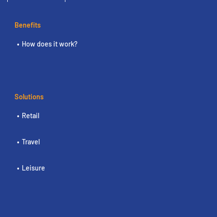
Benefits
How does it work?
Solutions
Retail
Travel
Leisure