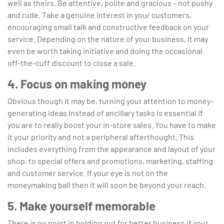
well as theirs. Be attentive, polite and gracious – not pushy
and rude. Take a genuine interest in your customers,
encouraging small talk and constructive feedback on your
service. Depending on the nature of your business, it may
even be worth taking initiative and doing the occasional
off-the-cuff discount to close a sale.
4. Focus on making money
Obvious though it may be, turning your attention to money-
generating ideas instead of ancillary tasks is essential if
you are to really boost your in-store sales. You have to make
it your priority and not a peripheral afterthought. This
includes everything from the appearance and layout of your
shop, to special offers and promotions, marketing, staffing
and customer service. If your eye is not on the
moneymaking ball then it will soon be beyond your reach.
5. Make yourself memorable
There is no point in holding out for better business if your