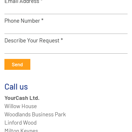
Email Address *
Phone Number *
Describe Your Request *
Send
Call us
YourCash Ltd.
Willow House
Woodlands Business Park
Linford Wood
Milton Keynes