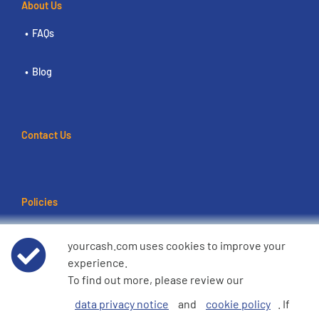
About Us
FAQs
Blog
Contact Us
Policies
Terms of use
yourcash.com uses cookies to improve your
experience.
Data Privacy Notice
To find out more, please review our
data privacy notice
and
cookie policy
. If
Cookie Policy