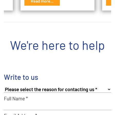
Read more...
R
We're here to help
Write to us
Full Name *