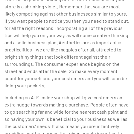
store is a shrinking violet. Remember that you are most
likely competing against other businesses similar to yours.
If you want people to notice you then you need to stand out,
for all the right reasons. Incorporating all of the previous
tips will help you on your way, as will some creative thinking
and a solid business plan. Aesthetics are as important as
practicalities – we are like magpies after all, attracted to
bright shiny things that look different against their
surroundings. The consumer experience begins on the
street and ends after the sale. So make every moment
count for yourself and your customers and you will soon be
lining your pockets.
Including an ATM inside your shop will give customers an
extra nudge towards making a purchase. People often have
to go searching far and wide for the nearest cash point and
so having your own is beneficial to your business as well as
the customers’ needs. It also means you are effectively
providing another service that gives people incentive to