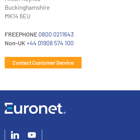
Buckinghamshire
MK14 6EU
FREEPHONE
0800 0211643
Non-UK
+44 01908 574 100
Contact Customer Service