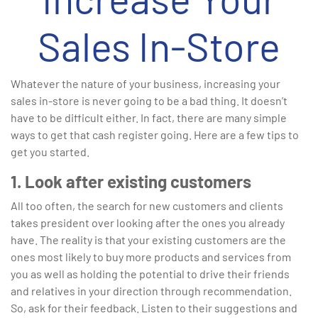
Sales In-Store
Whatever the nature of your business, increasing your
sales in-store is never going to be a bad thing. It doesn’t
have to be difficult either. In fact, there are many simple
ways to get that cash register going. Here are a few tips to
get you started.
1. Look after existing customers
All too often, the search for new customers and clients
takes president over looking after the ones you already
have. The reality is that your existing customers are the
ones most likely to buy more products and services from
you as well as holding the potential to drive their friends
and relatives in your direction through recommendation.
So, ask for their feedback. Listen to their suggestions and