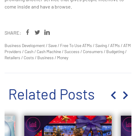
come inside and have a browse.
SHARE:
Business Development
/
Save
/
Free To Use ATMs
/
Saving
/
ATMs
/
ATM
Providers
/
Cash
/
Cash Machine
/
Success
/
Consumers
/
Budgeting
/
Retailers
/
Costs
/
Business
/
Money
Related Posts