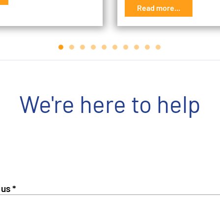
Read more...
We're here to help