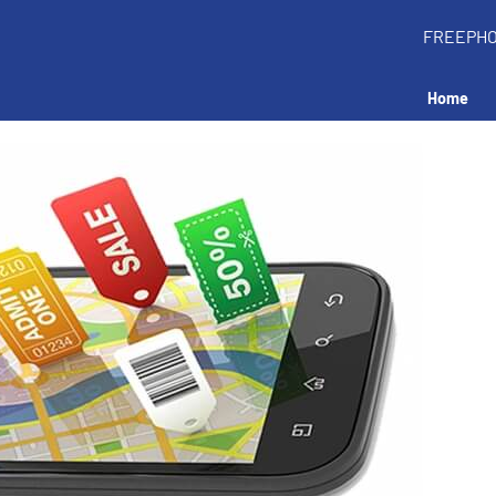
FREEPH
Home