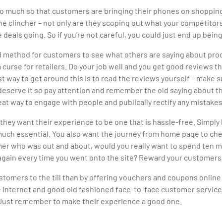
. So much so that customers are bringing their phones on shoppin
 the clincher – not only are they scoping out what your competitor
 deals going. So if you’re not careful, you could just end up bei
d method for customers to see what others are saying about pro
a curse for retailers. Do your job well and you get good reviews 
way to get around this is to read the reviews yourself – make sur
 deserve it so pay attention and remember the old saying about t
at way to engage with people and publically rectify any mistakes
ey want their experience to be one that is hassle-free. Simply 
uch essential. You also want the journey from home page to chec
omer who was out and about, would you really want to spend ten mi
n again every time you went onto the site? Reward your customers
tomers to the till than by offering vouchers and coupons online 
he Internet and good old fashioned face-to-face customer service
e. Just remember to make their experience a good one.