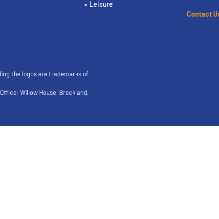
Leisure
Contact U
ding the logos are trademarks of
ffice: Willow House, Breckland,