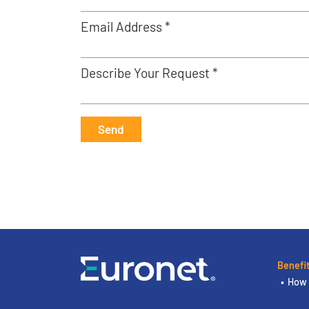
Email Address *
Describe Your Request *
Send
Benefi
How 