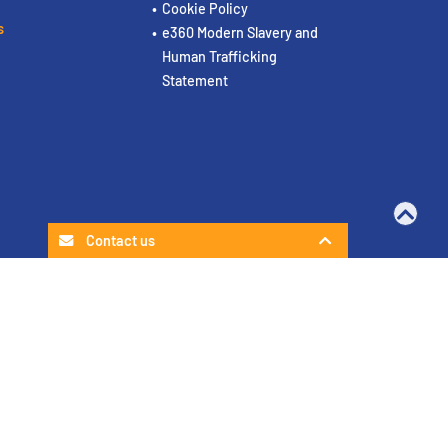
Cookie Policy
s
e360 Modern Slavery and
Human Trafficking
Statement
Contact us