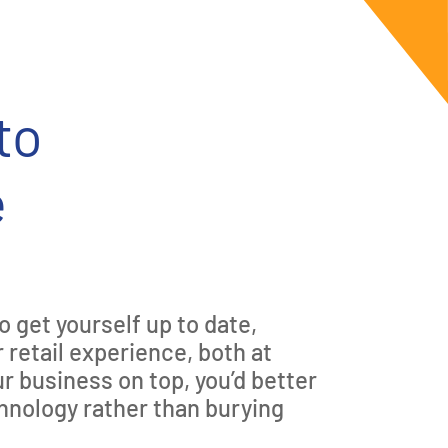
to
e
o get yourself up to date,
 retail experience, both at
ur business on top, you’d better
hnology rather than burying