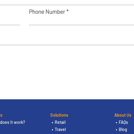
Phone Number *
ts
Solutions
About Us
does it work?
Retail
FAQs
Travel
Blog