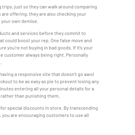
g trips, just so they can walk around comparing
s are offering, they are also checking your
ng your own demise.
ducts and services before they commit to
that could boost your rep. One false move and
e you’re not buying in bad goods. If it’s your
he customer always being right. Personally
.
having a responsive site that doesn’t go awol
kout to be as easy as pie to prevent losing any
nutes entering all your personal details for a
 rather than punishing them.
for special discounts in store. By transcending
, you are encouraging customers to use all