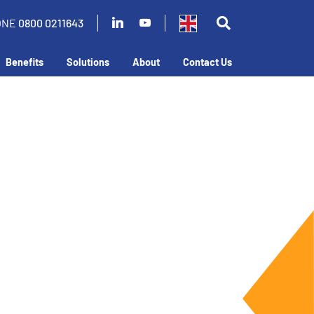
ONE
0800 0211643
Benefits
Solutions
About
Contact Us