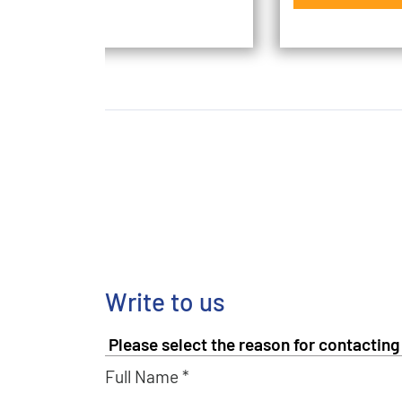
Write to us
Full Name *