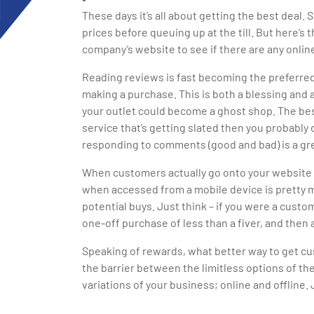
These days it’s all about getting the best deal
prices before queuing up at the till. But here’s
company’s website to see if there are any online
Reading reviews is fast becoming the preferre
making a purchase. This is both a blessing and 
your outlet could become a ghost shop. The best 
service that’s getting slated then you probably
responding to comments (good and bad) is a gre
When customers actually go onto your website th
when accessed from a mobile device is pretty m
potential buys. Just think – if you were a cust
one-off purchase of less than a fiver, and the
Speaking of rewards, what better way to get cus
the barrier between the limitless options of t
variations of your business; online and offlin