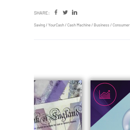
SHARE:
Saving
/
YourCash
/
Cash Machine
/
Business
/
Consumer