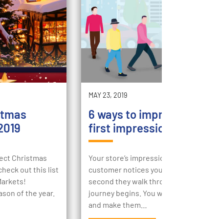
MAY 23, 2019
stmas
6 ways to improve your st
2019
first impression
rfect Christmas
Your store’s impression begins the m
heck out this list
customer notices your store, then the
Markets!
second they walk through your doors,
ason of the year.
journey begins. You want to engage t
and make them…