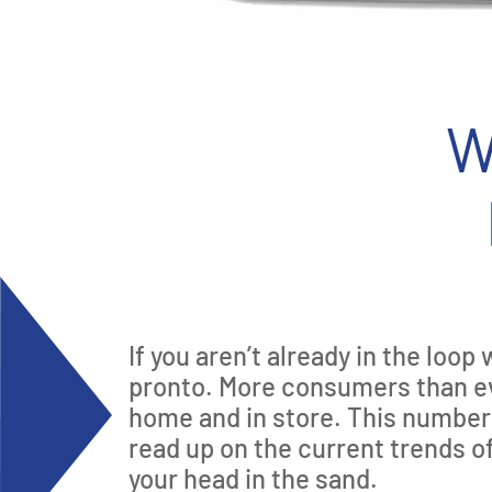
W
If you aren’t already in the loo
pronto. More consumers than eve
home and in store. This number i
read up on the current trends 
your head in the sand.