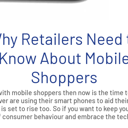
hy Retailers Need 
Know About Mobil
Shoppers
p with mobile shoppers then now is the time t
r are using their smart phones to aid their
s set to rise too. So if you want to keep yo
of consumer behaviour and embrace the tec