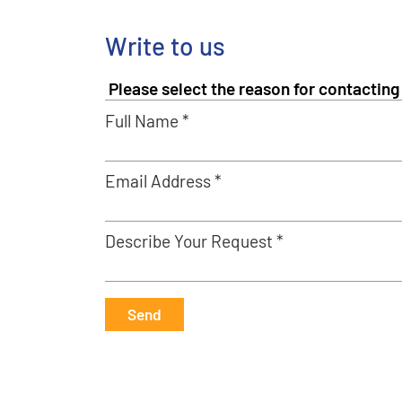
Write to us
Full Name *
Email Address *
Describe Your Request *
Send