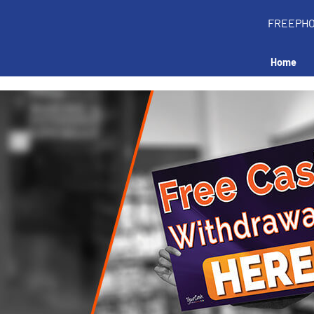
FREEPH
Home