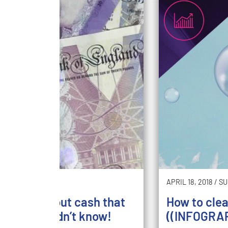
5, 2018
/
SAVE
APRIL 18, 2018
/
SU
un facts about cash that
How to cle
probably didn’t know!
((INFOGRAP