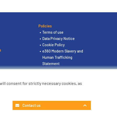
Policies
Terms of use
Data Privacy Notice
Cookie Policy
s
e360 Modern Slavery and
Human Trafficking
Statement
u will consent for strictly necessary cookies, as
Contact us