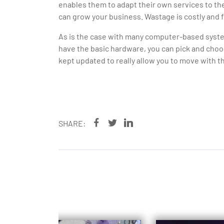
enables them to adapt their own services to th
can grow your business. Wastage is costly and f
As is the case with many computer-based syste
have the basic hardware, you can pick and choo
kept updated to really allow you to move with t
SHARE: