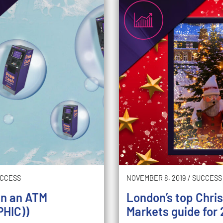
CCESS
NOVEMBER 8, 2019
/
SUCCESS
an an ATM
London’s top Chri
HIC))
Markets guide for 