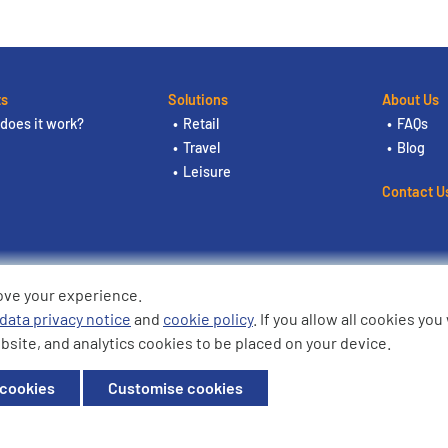
ts
Solutions
About Us
does it work?
Retail
FAQs
Travel
Blog
Leisure
Contact U
ove your experience.
ding the logos are trademarks of
data privacy notice
and
cookie policy
. If you allow all cookies yo
bsite, and analytics cookies to be placed on your device.
ffice: Willow House, Breckland,
 cookies
Customise cookies