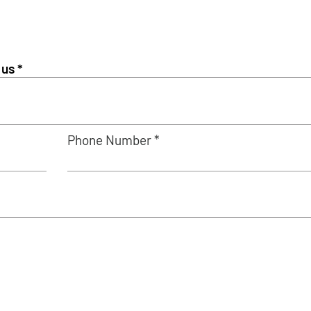
Phone Number *