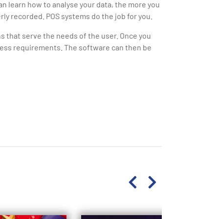
an learn how to analyse your data, the more you
rly recorded. POS systems do the job for you.
 that serve the needs of the user. Once you
iness requirements. The software can then be