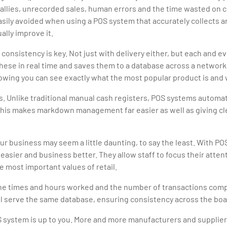
 tallies, unrecorded sales, human errors and the time wasted on 
l easily avoided when using a POS system that accurately collects 
ally improve it.
 consistency is key. Not just with delivery either, but each and
 these in real time and saves them to a database across a networ
llowing you can see exactly what the most popular product is and 
. Unlike traditional manual cash registers, POS systems automati
 This makes markdown management far easier as well as giving c
r business may seem a little daunting, to say the least. With P
e easier and business better. They allow staff to focus their atten
 most important values of retail.
he times and hours worked and the number of transactions comple
 all serve the same database, ensuring consistency across the boa
S system is up to you. More and more manufacturers and suppliers