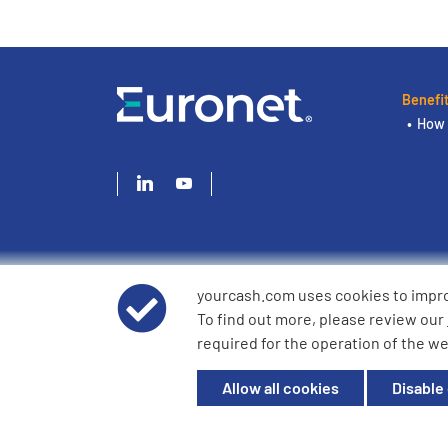
Benefi
How 
yourcash.com uses cookies to impr
© 2026 YourCash Ltd. All Rights Reserved | YourCash inclu
To find out more, please review our
YourCash Ltd.
required for the operation of the we
Registered in England. Company No. 3904039. Registered O
Milton Keynes, MK14 6EU
Allow all cookies
Disable