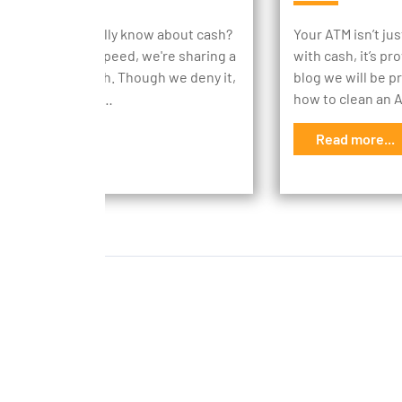
ch do you actually know about cash?
Your ATM isn’t ju
 everyone up to speed, we're sharing a
with cash, it’s pr
n facts about cash. Though we deny it,
blog we will be p
rld does revolve…
how to clean an
d more...
Read more...