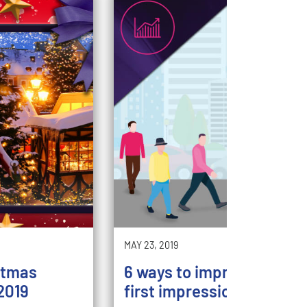
MAY 23, 2019
stmas
6 ways to improve your st
2019
first impression