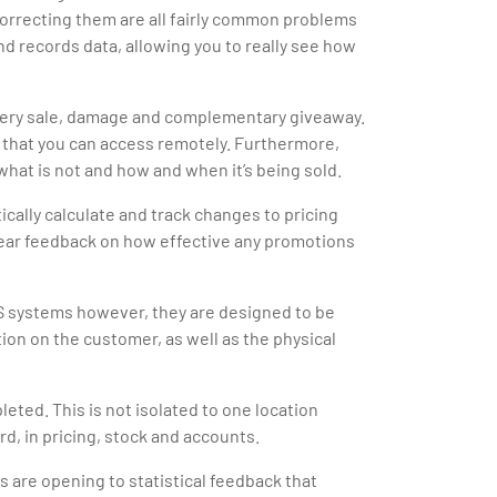
correcting them are all fairly common problems
and records data, allowing you to really see how
 every sale, damage and complementary giveaway.
k that you can access remotely. Furthermore,
what is not and how and when it’s being sold.
cally calculate and track changes to pricing
lear feedback on how effective any promotions
OS systems however, they are designed to be
tion on the customer, as well as the physical
ted. This is not isolated to one location
rd, in pricing, stock and accounts.
 are opening to statistical feedback that