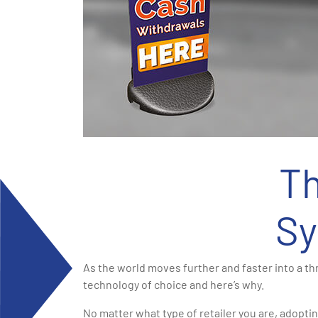
Th
Sy
As the world moves further and faster into a t
technology of choice and here’s why.
No matter what type of retailer you are, adoptin