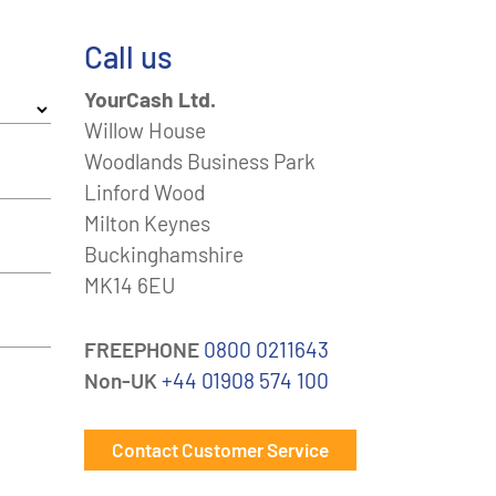
Call us
YourCash Ltd.
Willow House
Woodlands Business Park
Linford Wood
Milton Keynes
Buckinghamshire
MK14 6EU
FREEPHONE
0800 0211643
Non-UK
+44 01908 574 100
Contact Customer Service