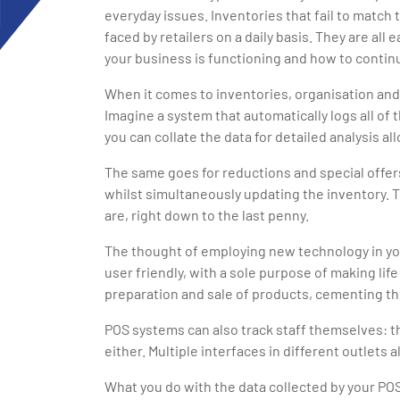
everyday issues. Inventories that fail to match
faced by retailers on a daily basis. They are al
your business is functioning and how to continu
When it comes to inventories, organisation and
Imagine a system that automatically logs all of
you can collate the data for detailed analysis a
The same goes for reductions and special offers
whilst simultaneously updating the inventory.
are, right down to the last penny.
The thought of employing new technology in you
user friendly, with a sole purpose of making lif
preparation and sale of products, cementing the
POS systems can also track staff themselves: t
either. Multiple interfaces in different outlets
What you do with the data collected by your PO