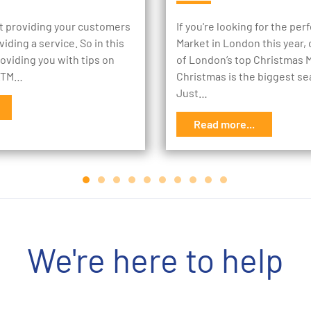
st providing your customers
If you're looking for the pe
oviding a service. So in this
Market in London this year, c
roviding you with tips on
of London’s top Christmas 
 ATM…
Christmas is the biggest se
Just…
Read more...
We're here to help