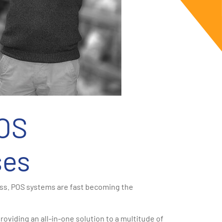
POS
ses
ess. POS systems are fast becoming the
roviding an all-in-one solution to a multitude of