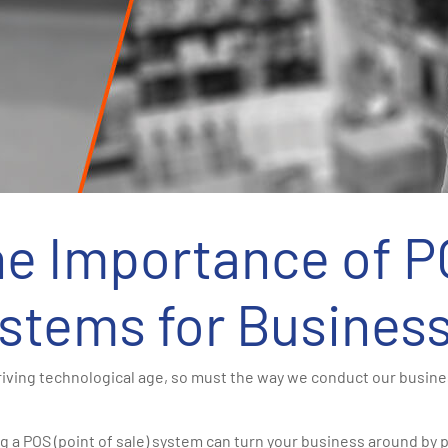
e Importance of 
stems for Busines
hriving technological age, so must the way we conduct our busin
g a POS (point of sale) system can turn your business around by p