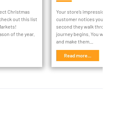
rfect Christmas
Your store’s impression begins the m
heck out this list
customer notices your store, then the
Markets!
second they walk through your doors,
ason of the year.
journey begins. You want to engage t
and make them…
Read more...