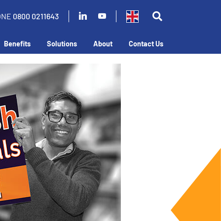
ONE
0800 0211643
Benefits
Solutions
About
Contact Us