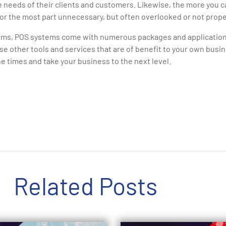
e needs of their clients and customers. Likewise, the more you c
or the most part unnecessary, but often overlooked or not prope
ms, POS systems come with numerous packages and applications
se other tools and services that are of benefit to your own bus
he times and take your business to the next level.
Related Posts