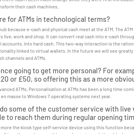
ansform their cash machines.
re for ATMs in technological terms?
 because e-cash and physical cash meet at the ATM. The ATM ca
live, work and shop. It can convert real cash into e-cash throug
l accounts, into hard cash. This two-way interaction is the rati
onality linked to virtual wallets. In the future we will see great
sh channels and ATMs.
ence going to get more personal? For examp
0 or £50, so offering this as a more obvio
vanced ATMs. Personalisation at ATMs has been a long time comin
s en masse to Windows 7 operating systems next year.
 do some of the customer service with live 
le to reach them during regular opening ti
 more the kiosk type self-service device using this function becau