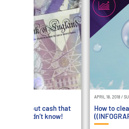
5, 2018
/
SAVE
APRIL 18, 2018
/
SU
un facts about cash that
How to cle
probably didn’t know!
((INFOGRAP