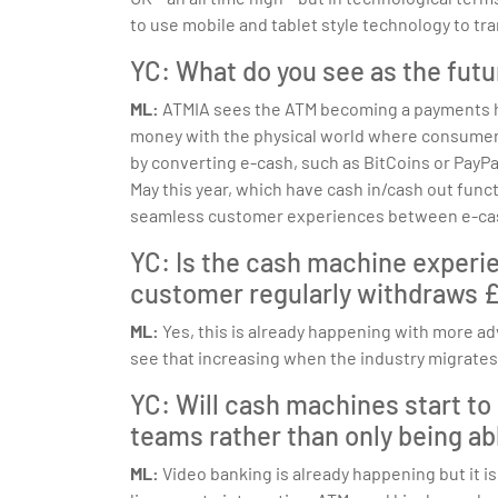
to use mobile and tablet style technology to tr
YC: What do you see as the futu
ML:
ATMIA sees the ATM becoming a payments hub
money with the physical world where consumers 
by converting e-cash, such as BitCoins or PayPa
May this year, which have cash in/cash out functi
seamless customer experiences between e-ca
YC: Is the cash machine experi
customer regularly withdraws £2
ML:
Yes, this is already happening with more ad
see that increasing when the industry migrate
YC: Will cash machines start to
teams rather than only being ab
ML:
Video banking is already happening but it is