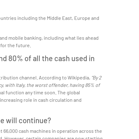
countries including the Middle East, Europe and
and mobile banking, including what lies ahead
for the future.
nd 80% of all the cash used in
ribution channel. According to Wikipedia,
“By 2
y, with Italy, the worst offender, having 85% of
al function any time soon. The global
ncreasing role in cash circulation and
e will continue?
out 66,000 cash machines in operation across the
ced. However, certain companies are now starting