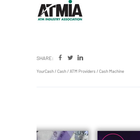
SHARE:
YourCash
/
Cash
/
ATM Providers
/
Cash Machine