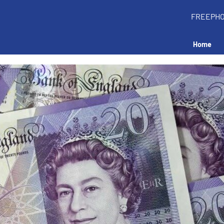
FREEPH
Home