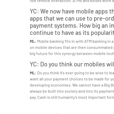
live remote interaction. ATMs and kiosks work 
YC: We now have mobile apps that
apps that we can use to pre-orde
payment systems. How big an imp
continue to have as its popular
ML:
Mobile banking fits in with ATM banking in
on mobile devices that are then consummated at 
big future for this synergy between mobile tec
YC: Do you think our mobiles wi
ML:
Do you think it’s ever going to be wise to
want all your payment choices to be made for y
developing economies. We cannot have a Big Br
always be built into society and into its payme
pay. Cash is still humanity’s most important form