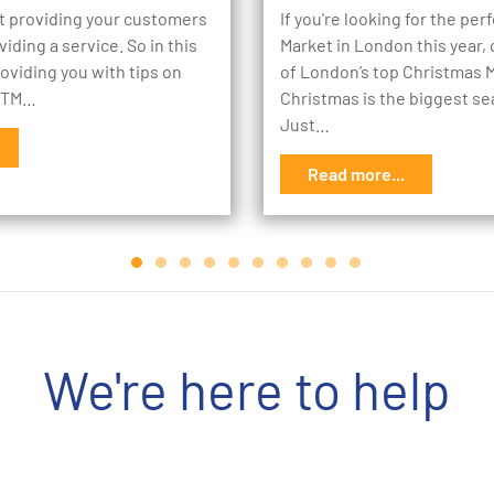
st providing your customers
If you're looking for the pe
oviding a service. So in this
Market in London this year, c
roviding you with tips on
of London’s top Christmas 
 ATM…
Christmas is the biggest se
Just…
Read more...
We're here to help