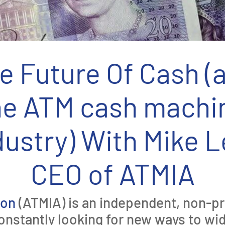
e Future Of Cash (
he ATM cash machi
dustry) With Mike L
CEO of ATMIA
ion
(ATMIA) is an independent, non-pro
onstantly looking for new ways to w