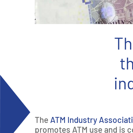
Th
t
in
The
ATM Industry Associat
promotes ATM use and is c