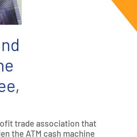
and
ne
ee,
fit trade association that
iden the ATM cash machine