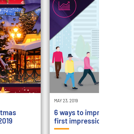
MAY 23, 2019
stmas
6 ways to improve your st
2019
first impression