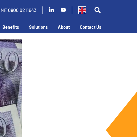
ONE
0800 0211643
Benefits
Solutions
About
Contact Us