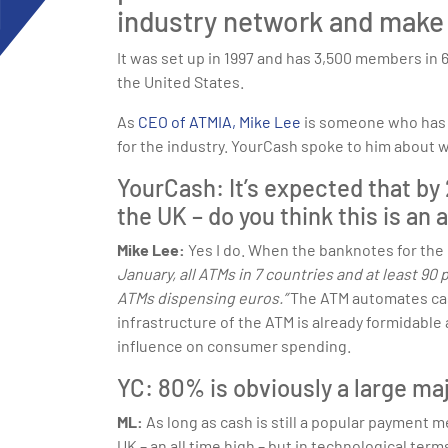
industry network and make 
It was set up in 1997 and has 3,500 members in 
the United States.
As
CEO of ATMIA, Mike Lee
is someone who has a
for the industry. YourCash spoke to him about w
YourCash: It’s expected that by 
the UK – do you think this is an
Mike Lee:
Yes I do. When the banknotes for the
January, all ATMs in 7 countries and at least 90
ATMs dispensing euros.”
The ATM automates cash
infrastructure of the ATM is already formidable
influence on consumer spending.
YC: 80% is obviously a large ma
ML:
As long as cash is still a popular payment 
UK – an all time high – but in technological te