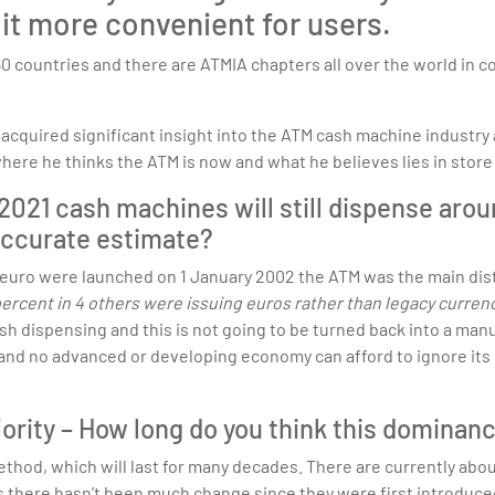
it more convenient for users.
60 countries and there are ATMIA chapters all over the world in 
cquired significant insight into the ATM cash machine industry 
here he thinks the ATM is now and what he believes lies in store 
2021 cash machines will still dispense arou
 accurate estimate?
 euro were launched on 1 January 2002 the ATM was the main dist
 percent in 4 others were issuing euros rather than legacy currenc
 dispensing and this is not going to be turned back into a manu
 and no advanced or developing economy can afford to ignore its i
jority – How long do you think this dominanc
method, which will last for many decades. There are currently ab
rms there hasn’t been much change since they were first introdu