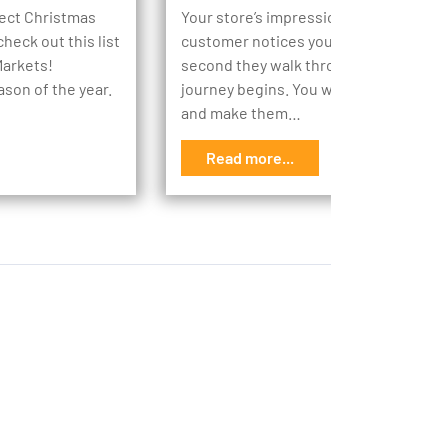
rfect Christmas
Your store’s impression begins the m
heck out this list
customer notices your store, then the
Markets!
second they walk through your doors,
ason of the year.
journey begins. You want to engage t
and make them…
Read more...