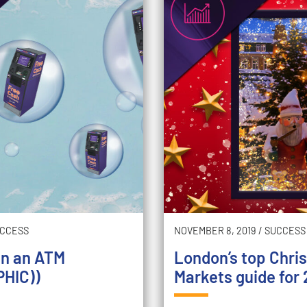
CCESS
NOVEMBER 8, 2019
/
SUCCESS
an an ATM
London’s top Chri
HIC))
Markets guide for 