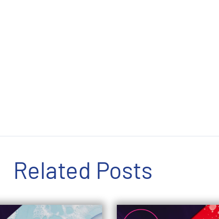
Related Posts