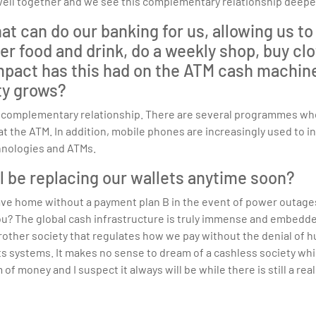
well together and we see this complementary relationship deepe
 can do our banking for us, allowing us to p
r food and drink, do a weekly shop, buy clot
act has this had on the ATM cash machine i
ity grows?
 a complementary relationship. There are several programmes wh
the ATM. In addition, mobile phones are increasingly used to in
hnologies and ATMs.
ll be replacing our wallets anytime soon?
 leave home without a payment plan B in the event of power outag
ou? The global cash infrastructure is truly immense and embedde
other society that regulates how we pay without the denial of 
nts systems. It makes no sense to dream of a cashless society whi
 of money and I suspect it always will be while there is still a rea