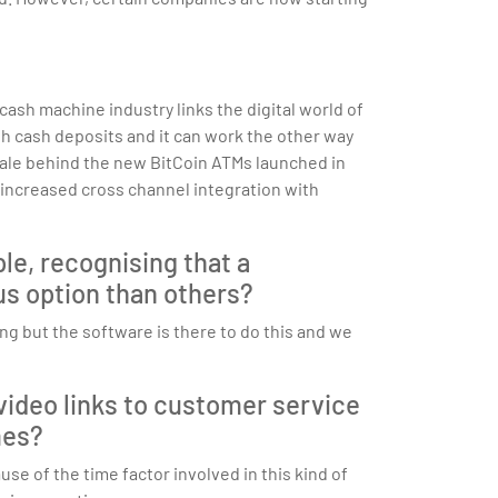
sh machine industry links the digital world of
h cash deposits and it can work the other way
onale behind the new BitCoin ATMs launched in
ly increased cross channel integration with
le, recognising that a
us option than others?
g but the software is there to do this and we
video links to customer service
mes?
se of the time factor involved in this kind of