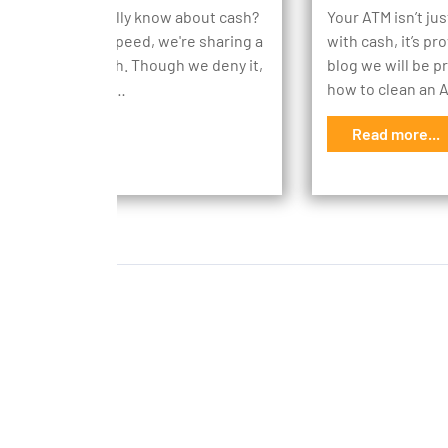
ch do you actually know about cash?
Your ATM isn’t ju
 everyone up to speed, we're sharing a
with cash, it’s pr
n facts about cash. Though we deny it,
blog we will be p
rld does revolve…
how to clean an
d more...
Read more...