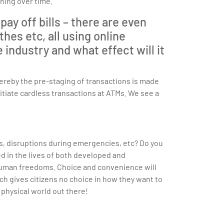
ning over time.
ay off bills – there are even
hes etc, all using online
ndustry and what effect will it
ereby the pre-staging of transactions is made
itiate cardless transactions at ATMs. We see a
es, disruptions during emergencies, etc? Do you
d in the lives of both developed and
human freedoms. Choice and convenience will
ch gives citizens no choice in how they want to
l physical world out there!