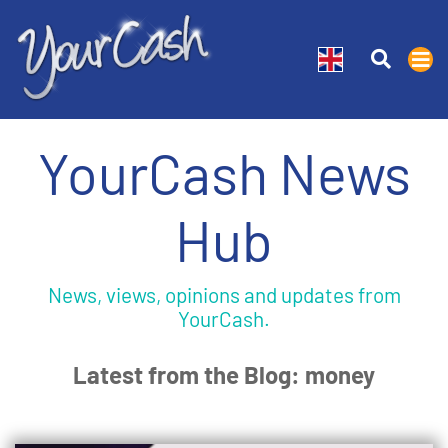
YourCash News
Hub
News, views, opinions and updates from
YourCash.
Latest from the Blog: money