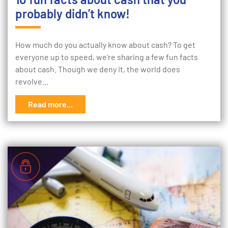
probably didn’t know!
How much do you actually know about cash? To get
everyone up to speed, we're sharing a few fun facts
about cash. Though we deny it, the world does
revolve…
Read more...