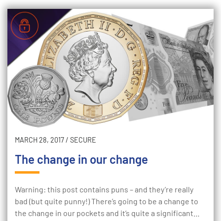
MARCH 28, 2017
/
SECURE
The change in our change
Warning: this post contains puns – and they’re really
bad (but quite punny!) There’s going to be a change to
the change in our pockets and it’s quite a significant…