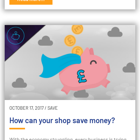
OCTOBER 17, 2017
/
SAVE
How can your shop save money?
With the economy struggling, every business is trying