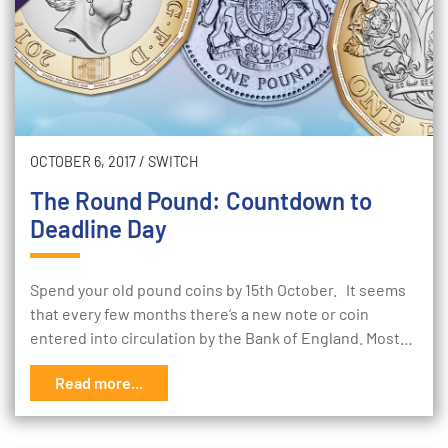
OCTOBER 6, 2017
/
SWITCH
The Round Pound: Countdown to
Deadline Day
Spend your old pound coins by 15th October. It seems
that every few months there’s a new note or coin
entered into circulation by the Bank of England. Most…
Read more...