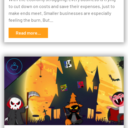
to cut down on costs and save their expenses, just to
make ends meet. Smaller businesses are especially
feeling the burn. But…
Read more...