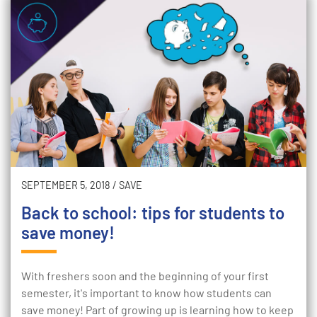
SEPTEMBER 5, 2018
/
SAVE
Back to school: tips for students to
save money!
With freshers soon and the beginning of your first
semester, it's important to know how students can
save money! Part of growing up is learning how to keep