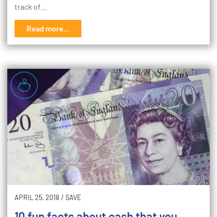
track of…
Read more...
APRIL 25, 2018
/
SAVE
10 fun facts about cash that you