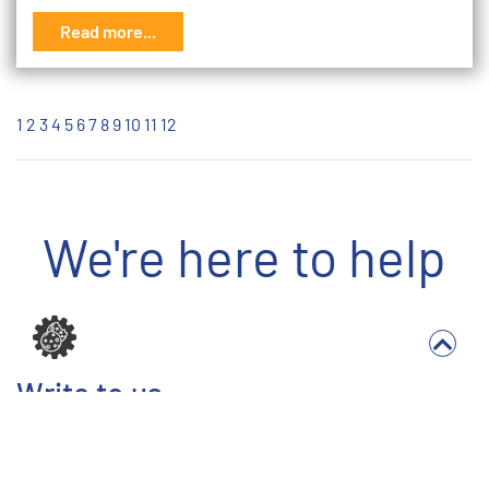
Read more...
1
2
3
4
5
6
7
8
9
10
11
12
We're here to help
Write to us
Full Name *