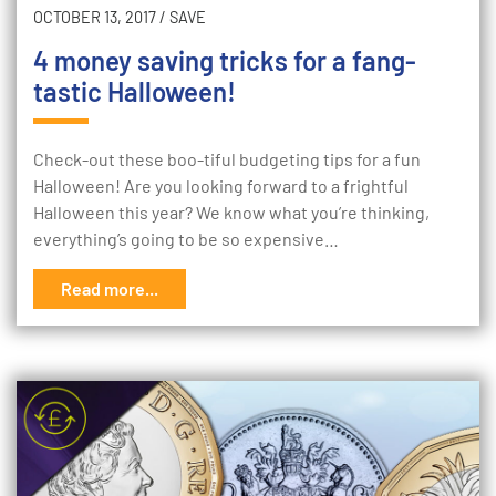
OCTOBER 13, 2017
/
SAVE
4 money saving tricks for a fang-
tastic Halloween!
Check-out these boo-tiful budgeting tips for a fun
Halloween! Are you looking forward to a frightful
Halloween this year? We know what you’re thinking,
everything’s going to be so expensive…
Read more...