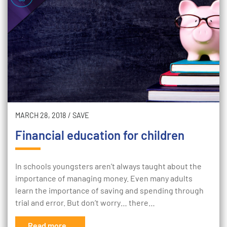
MARCH 28, 2018
/
SAVE
Financial education for children
In schools youngsters aren’t always taught about the
importance of managing money. Even many adults
learn the importance of saving and spending through
trial and error. But don’t worry… there…
Read more...