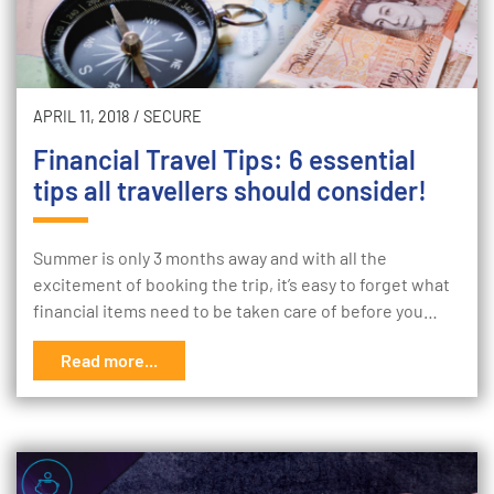
APRIL 11, 2018
/
SECURE
Financial Travel Tips: 6 essential
tips all travellers should consider!
Summer is only 3 months away and with all the
excitement of booking the trip, it’s easy to forget what
financial items need to be taken care of before you…
Read more...