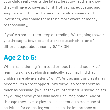
your child really wants the latest, best toy, let them know
they will have to save up for it. Motivating, educating and
empowering children to become habitual savers and
investors, will enable them to be more aware of money
responsibility.
If you’re a parent then keep on reading. We’re going to walk
you through a few tips and tricks to teach children of
different ages about money. GAME ON.
Age 2 to 6:
When transitioning from toddlerhood to childhood, kids’
learning skills develop dramatically. You may find that
children are always asking “why?”. And as annoying as it may
become, it’s a great opportunity for you to teach them as
much as possible. (Whilst they’re interested!) Psychologists
say during these years kids have rich imagination. And at
this age they love to play so it is essential to make use of
activities for educating your kids on the importance of