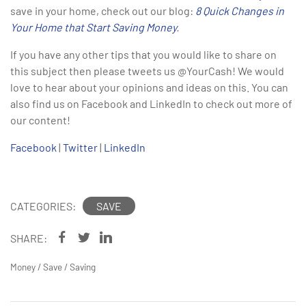
save in your home, check out our blog:
8 Quick Changes in
Your Home that Start Saving Money
.
If you have any other tips that you would like to share on
this subject then please tweets us @YourCash! We would
love to hear about your opinions and ideas on this. You can
also find us on Facebook and LinkedIn to check out more of
our content!
Facebook
|
Twitter
|
LinkedIn
CATEGORIES:
SAVE
SHARE:
Money
/
Save
/
Saving