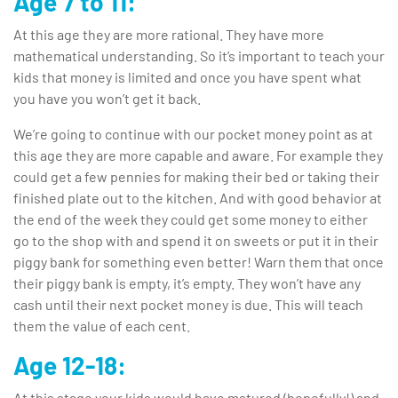
Age 7 to 11:
At this age they are more rational. They have more
mathematical understanding. So it’s important to teach your
kids that money is limited and once you have spent what
you have you won’t get it back.
We’re going to continue with our pocket money point as at
this age they are more capable and aware. For example they
could get a few pennies for making their bed or taking their
finished plate out to the kitchen. And with good behavior at
the end of the week they could get some money to either
go to the shop with and spend it on sweets or put it in their
piggy bank for something even better! Warn them that once
their piggy bank is empty, it’s empty. They won’t have any
cash until their next pocket money is due. This will teach
them the value of each cent.
Age 12-18:
At this stage your kids would have matured (hopefully!) and