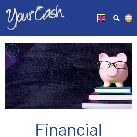
Financial