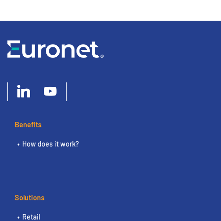
Benefits
How does it work?
Solutions
Retail