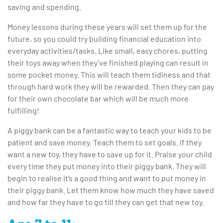
saving and spending.
Money lessons during these years will set them up for the
future, so you could try building financial education into
everyday activities/tasks. Like small, easy chores, putting
their toys away when they’ve finished playing can result in
some pocket money. This will teach them tidiness and that
through hard work they will be rewarded. Then they can pay
for their own chocolate bar which will be much more
fulfilling!
A piggy bank can be a fantastic way to teach your kids to be
patient and save money. Teach them to set goals. If they
want a new toy, they have to save up for it. Praise your child
every time they put money into their piggy bank. They will
begin to realise it’s a good thing and want to put money in
their piggy bank. Let them know how much they have saved
and how far they have to go till they can get that new toy.