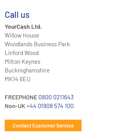
Call us
YourCash Ltd.
Willow House
Woodlands Business Park
Linford Wood
Milton Keynes
Buckinghamshire
MK14 6EU
FREEPHONE
0800 0211643
Non-UK
+44 01908 574 100
Contact Customer Service