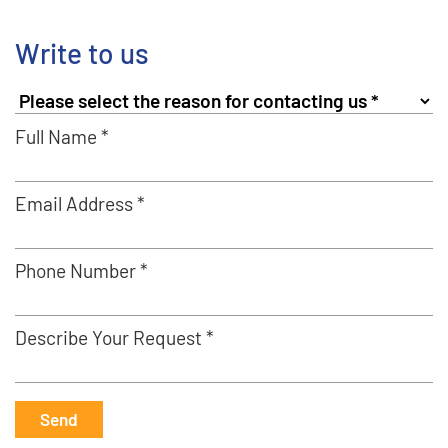
Write to us
Full Name *
Email Address *
Phone Number *
Describe Your Request *
Send