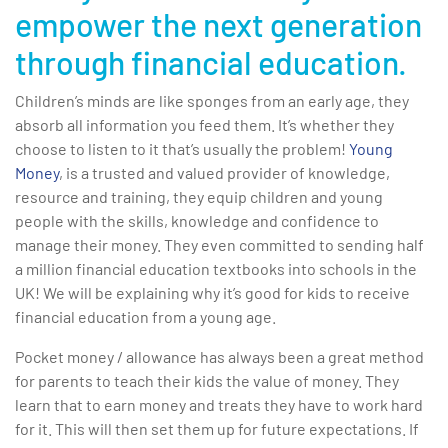
empower the next generation
through financial education.
Children’s minds are like sponges from an early age, they
absorb all information you feed them. It’s whether they
choose to listen to it that’s usually the problem!
Young
Money
, is a trusted and valued provider of knowledge,
resource and training, they equip children and young
people with the skills, knowledge and confidence to
manage their money. They even committed to sending half
a million financial education textbooks into schools in the
UK! We will be explaining why it’s good for kids to receive
financial education from a young age.
Pocket money / allowance has always been a great method
for parents to teach their kids the value of money. They
learn that to earn money and treats they have to work hard
for it. This will then set them up for future expectations. If