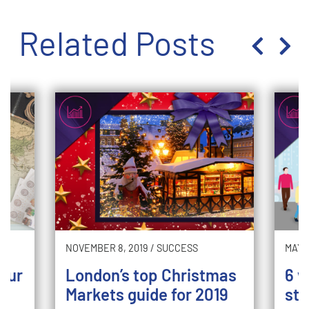
Related Posts
NOVEMBER 8, 2019
/
SUCCESS
MAY 2
your
London’s top Christmas
6 w
Markets guide for 2019
sto