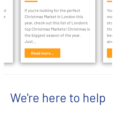
 but
If you're looking for the perfect
Your
e’ve
Christmas Market in London this
mome
year, check out this list of London’s
stor
ay.
top Christmas Markets! Christmas is
thro
the biggest season of the year.
begi
Just…
and 
Read more...
R
We're here to help