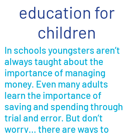
education for
children
In schools youngsters aren’t
always taught about the
importance of managing
money. Even many adults
learn the importance of
saving and spending through
trial and error. But don’t
worry… there are ways to