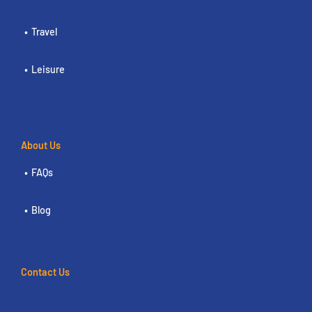
Travel
Leisure
About Us
FAQs
Blog
Contact Us