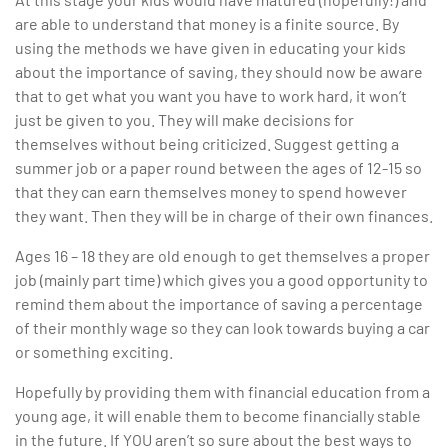
are able to understand that money is a finite source. By
using the methods we have given in educating your kids
about the importance of saving, they should now be aware
that to get what you want you have to work hard, it won’t
just be given to you. They will make decisions for
themselves without being criticized. Suggest getting a
summer job or a paper round between the ages of 12-15 so
that they can earn themselves money to spend however
they want. Then they will be in charge of their own finances.
Ages 16 – 18 they are old enough to get themselves a proper
job (mainly part time) which gives you a good opportunity to
remind them about the importance of saving a percentage
of their monthly wage so they can look towards buying a car
or something exciting.
Hopefully by providing them with financial education from a
young age, it will enable them to become financially stable
in the future. If YOU aren’t so sure about the best ways to