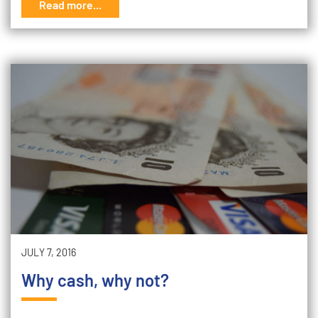
Read more...
JULY 7, 2016
Why cash, why not?