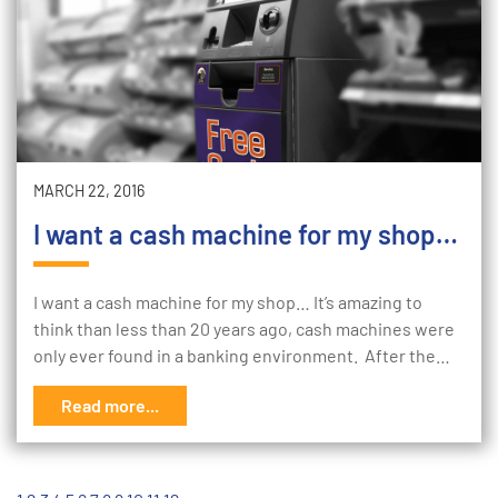
MARCH 22, 2016
I want a cash machine for my shop…
I want a cash machine for my shop… It’s amazing to
think than less than 20 years ago, cash machines were
only ever found in a banking environment. After the…
Read more...