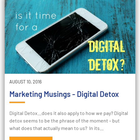
AUGUST 10, 2016
Marketing Musings - Digital Detox
Digital Detox…does it also apply to how we pay? Digital
detox seems to be the phrase of the moment – but
what does that actually mean to us? In its…