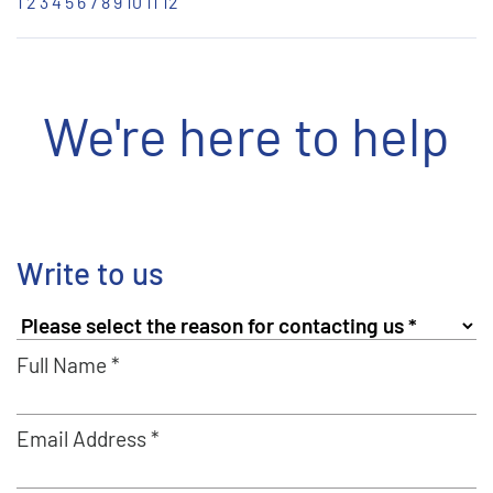
1
2
3
4
5
6
7
8
9
10
11
12
We're here to help
Write to us
Full Name *
Email Address *