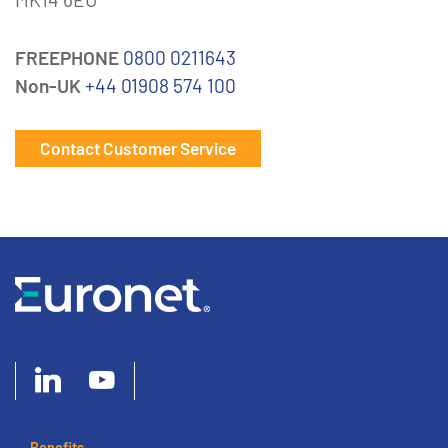
FREEPHONE
0800 0211643
Non-UK
+44 01908 574 100
Contact Customer Service
Benefits