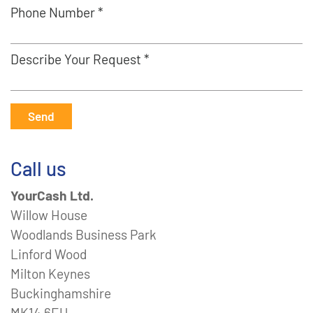
Phone Number *
Describe Your Request *
Send
Call us
YourCash Ltd.
Willow House
Woodlands Business Park
Linford Wood
Milton Keynes
Buckinghamshire
MK14 6EU