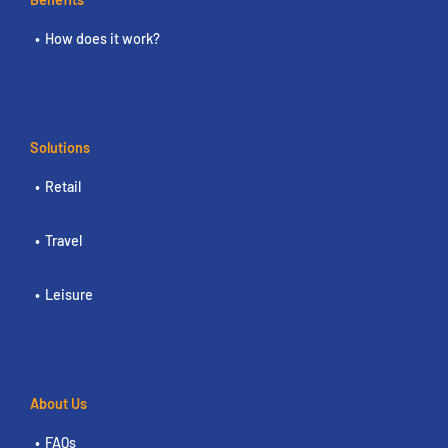
How does it work?
Solutions
Retail
Travel
Leisure
About Us
FAQs