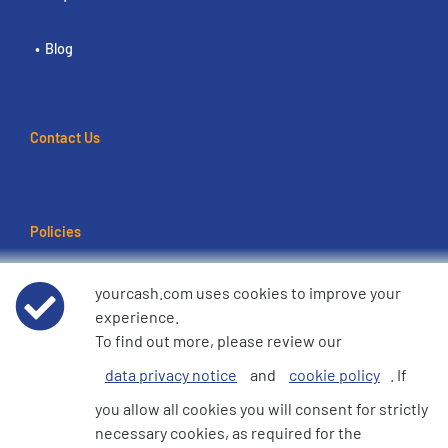
Blog
Contact Us
Policies
Terms of use
yourcash.com uses cookies to improve your
experience.
Data Privacy Notice
To find out more, please review our
data privacy notice
and
cookie policy
. If
Cookie Policy
you allow all cookies you will consent for strictly
necessary cookies, as required for the
e360 Modern Slavery and Human Trafficking Statement