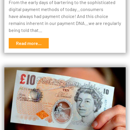
From the early days of bartering to the sophisticated
digital payment methods of today…consumers
have always had payment choice! And this choice
remains inherent in our payment DNA…we are regularly
being told that…
Read more...