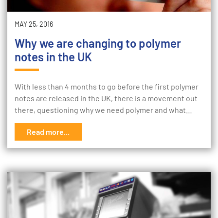
MAY 25, 2016
Why we are changing to polymer
notes in the UK
With less than 4 months to go before the first polymer
notes are released in the UK, there is a movement out
there, questioning why we need polymer and what…
Read more...