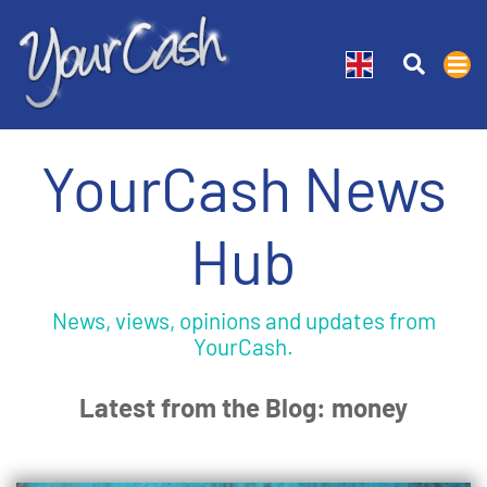
YourCash News
Hub
News, views, opinions and updates from
YourCash.
Latest from the Blog: money