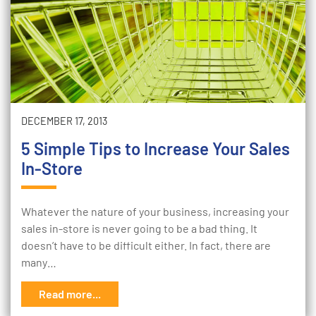
DECEMBER 17, 2013
5 Simple Tips to Increase Your Sales
In-Store
Whatever the nature of your business, increasing your
sales in-store is never going to be a bad thing. It
doesn’t have to be difficult either. In fact, there are
many…
Read more...