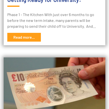
Phase 1 - The Kitchen With just over 6 months to go
before the new term intake, many parents will be
preparing to send their child off to University. And…
Read more...