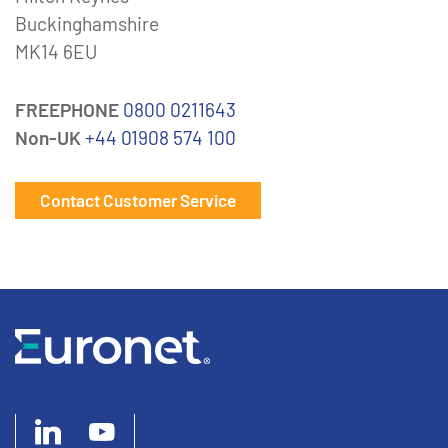
Buckinghamshire
MK14 6EU
FREEPHONE
0800 0211643
Non-UK
+44 01908 574 100
Contact Customer Service