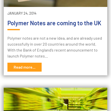
JANUARY 24, 2014
Polymer Notes are coming to the UK
Polymer notes are not a new idea, and are already used
successfully in over 20 countries around the world.
With the Bank of England’s recent announcement to
launch Polymer notes…
Read more...