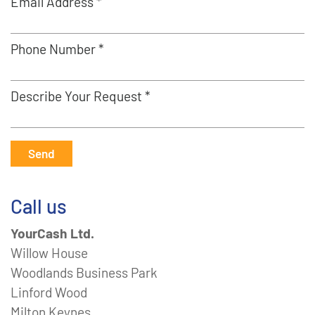
Email Address *
Phone Number *
Describe Your Request *
Send
Call us
YourCash Ltd.
Willow House
Woodlands Business Park
Linford Wood
Milton Keynes