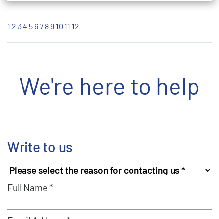
1
2
3
4
5
6
7
8
9
10
11
12
We're here to help
Write to us
Full Name *