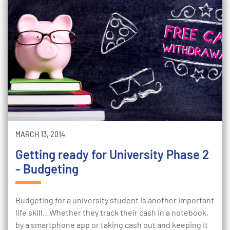
MARCH 13, 2014
Getting ready for University Phase 2
- Budgeting
Budgeting for a university student is another important
life skill…Whether they track their cash in a notebook,
by a smartphone app or taking cash out and keeping it