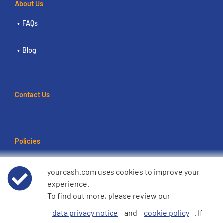
About Us
FAQs
Blog
Contact Us
Policies
Terms of use
yourcash.com uses cookies to improve your
experience.
Data Privacy Notice
To find out more, please review our
data privacy notice
and
cookie policy
. If
Cookie Policy