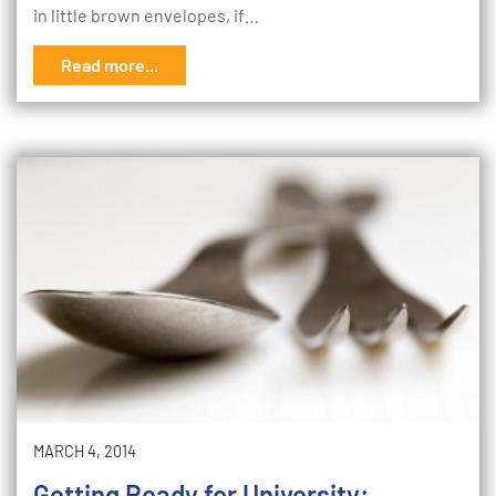
in little brown envelopes, if…
Read more...
MARCH 4, 2014
Getting Ready for University: