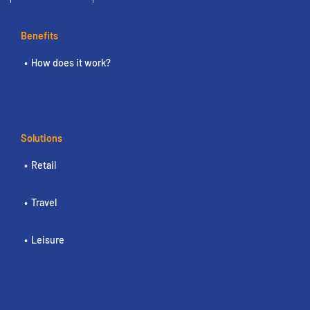
Benefits
How does it work?
Solutions
Retail
Travel
Leisure