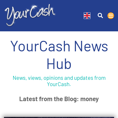
YourCash News
Hub
News, views, opinions and updates from
YourCash.
Latest from the Blog: money