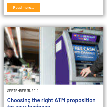
Read more...
SEPTEMBER 15, 2014
Choosing the right ATM proposition
for your business