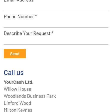
Phone Number *
Describe Your Request *
Send
Call us
YourCash Ltd.
Willow House
Woodlands Business Park
Linford Wood
Milton Keynes