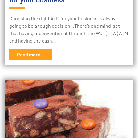
Choosing the right ATM for your business is always
going to be a tough decision…There’s one mind-set
that having a conventional Through the Wall (TTW) ATM
and having the cash…
Read more...