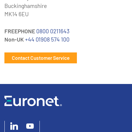
Buckinghamshire
MK14 6EU
FREEPHONE
0800 0211643
Non-UK
+44 01908 574 100
Contact Customer Service