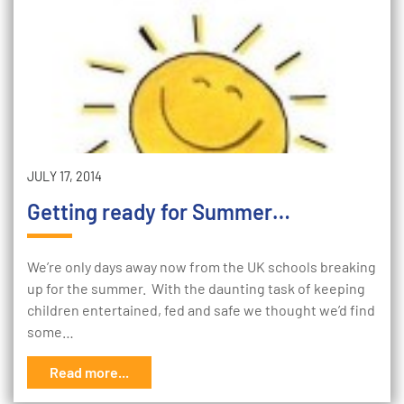
JULY 17, 2014
Getting ready for Summer…
We’re only days away now from the UK schools breaking
up for the summer. With the daunting task of keeping
children entertained, fed and safe we thought we’d find
some…
Read more...