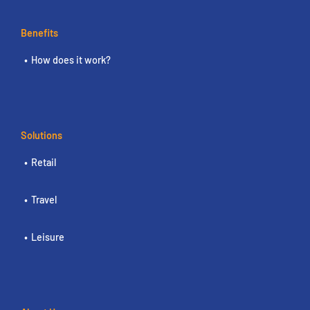
Benefits
How does it work?
Solutions
Retail
Travel
Leisure