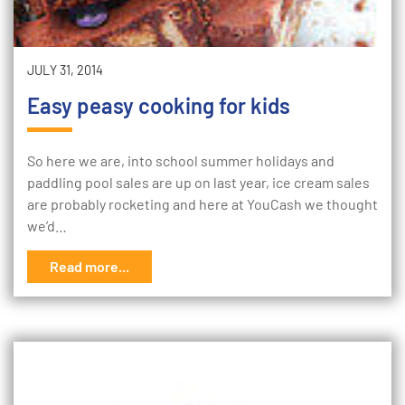
JULY 31, 2014
Easy peasy cooking for kids
So here we are, into school summer holidays and
paddling pool sales are up on last year, ice cream sales
are probably rocketing and here at YouCash we thought
we’d…
Read more...