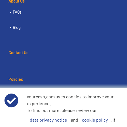
About Us
FAQs
Blog
Contact Us
Policies
Terms of use
yourcash.com uses cookies to improve your
experience.
Data Privacy Notice
To find out more, please review our
data privacy notice
and
cookie policy
. If
Cookie Policy