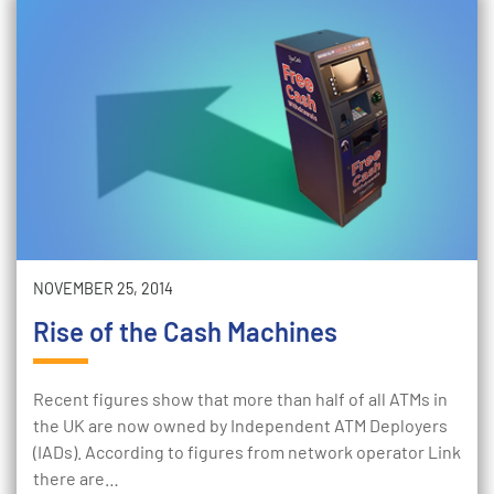
NOVEMBER 25, 2014
Rise of the Cash Machines
Recent figures show that more than half of all ATMs in
the UK are now owned by Independent ATM Deployers
(IADs). According to figures from network operator Link
there are…