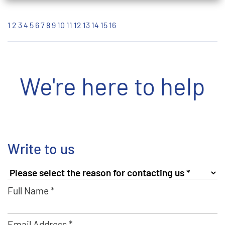
1
2
3
4
5
6
7
8
9
10
11
12
13
14
15
16
We're here to help
Write to us
Full Name *
Email Address *