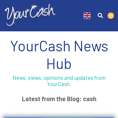
YourCash News
Hub
News, views, opinions and updates from
YourCash.
Latest from the Blog: cash