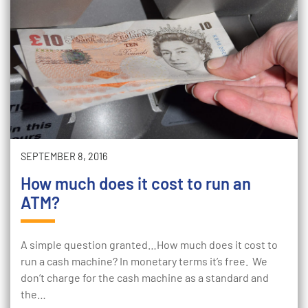
SEPTEMBER 8, 2016
How much does it cost to run an
ATM?
A simple question granted…How much does it cost to
run a cash machine? In monetary terms it’s free. We
don’t charge for the cash machine as a standard and
the…