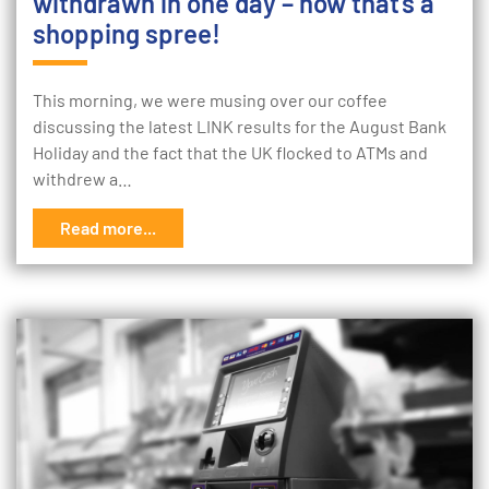
withdrawn in one day – now that’s a
shopping spree!
This morning, we were musing over our coffee
discussing the latest LINK results for the August Bank
Holiday and the fact that the UK flocked to ATMs and
withdrew a…
Read more...