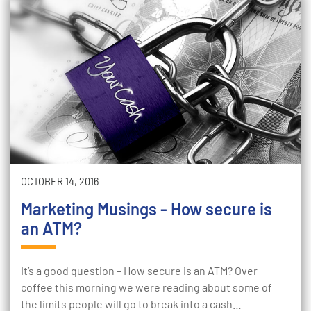
OCTOBER 14, 2016
Marketing Musings - How secure is
an ATM?
It’s a good question – How secure is an ATM? Over
coffee this morning we were reading about some of
the limits people will go to break into a cash…