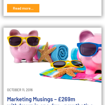
Read more...
OCTOBER 11, 2016
Marketing Musings – £269m