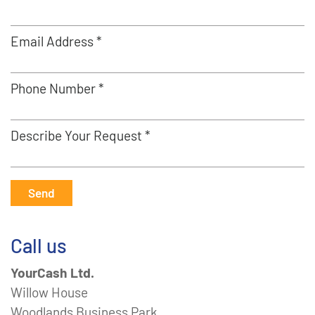
Email Address *
Phone Number *
Describe Your Request *
Send
Call us
YourCash Ltd.
Willow House
Woodlands Business Park