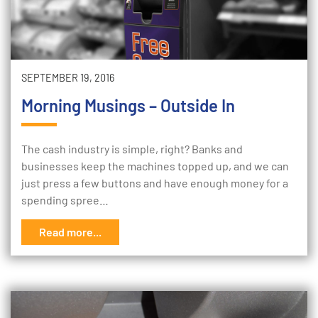
SEPTEMBER 19, 2016
Morning Musings – Outside In
The cash industry is simple, right? Banks and
businesses keep the machines topped up, and we can
just press a few buttons and have enough money for a
spending spree…
Read more...