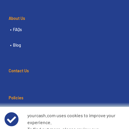
About Us
FAQs
Blog
Contact Us
Policies
Terms of use
yourcash.com uses cookies to improve your
experience.
Data Privacy Notice