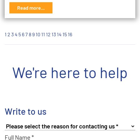
Read more...
1
2
3
4
5
6
7
8
9
10
11
12
13
14
15
16
We're here to help
Write to us
Full Name *