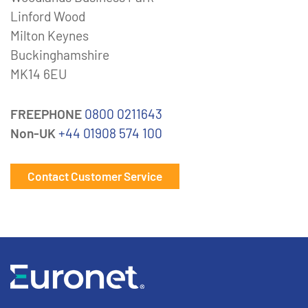
Linford Wood
Milton Keynes
Buckinghamshire
MK14 6EU
FREEPHONE
0800 0211643
Non-UK
+44 01908 574 100
Contact Customer Service