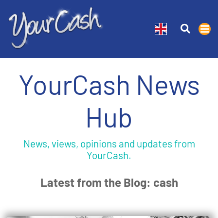
YourCash News
Hub
News, views, opinions and updates from
YourCash.
Latest from the Blog: cash