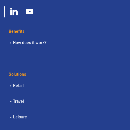
Benefits
How does it work?
Solutions
Retail
Travel
Leisure