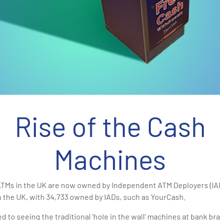
Rise of the Cash
Machines
 ATMs in the UK are now owned by Independent ATM Deployers (IA
n the UK, with 34,733 owned by IADs, such as YourCash.
d to seeing the traditional ‘hole in the wall’ machines at bank br