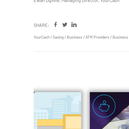
Ewan Ogilvie, Managing Director, YourCash
SHARE:
YourCash
/
Saving
/
Business
/
ATM Providers
/
Business