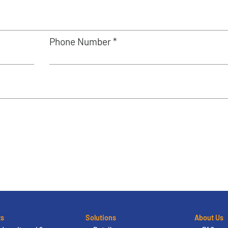
Phone Number *
ts
Solutions
About Us