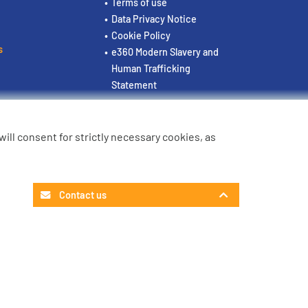
Terms of use
Data Privacy Notice
Cookie Policy
s
e360 Modern Slavery and
Human Trafficking
Statement
u will consent for strictly necessary cookies, as
Contact us