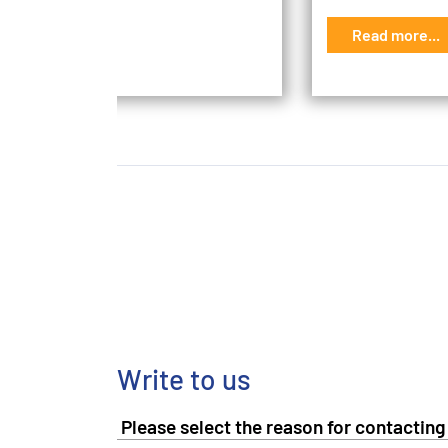
d more...
Read more...
Write to us