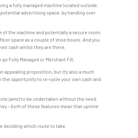
aving a fully managed machine located outside.
f potential advertising space, by handing over
k of the machine and potentially a secure room,
 floor space as a couple of shoe boxes. And you
eir cash whilst they are there.
o go Fully Managed or Merchant Fill.
n appealing proposition, but it’s also a much
n the opportunity to re-cycle your own cash and
note jams) to be undertaken without the need
money – both of these features mean that uptime
re deciding which route to take.