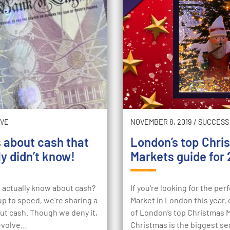
AVE
NOVEMBER 8, 2019
/
SUCCESS
s about cash that
London’s top Chri
y didn’t know!
Markets guide for 
actually know about cash?
If you're looking for the pe
p to speed, we're sharing a
Market in London this year, c
ut cash. Though we deny it,
of London’s top Christmas 
revolve…
Christmas is the biggest se