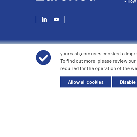
How 
yourcash.com uses cookies to impr
© 2026 YourCash Ltd. All Rights Reserved | YourCash inclu
To find out more, please review our
YourCash Ltd.
required for the operation of the we
Registered in England. Company No. 3904039. Registered O
Milton Keynes, MK14 6EU
Allow all cookies
Disable