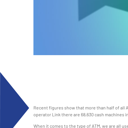
Recent figures show that more than half of all
operator Link there are 68,630 cash machines i
When it comes to the type of ATM, we are all use