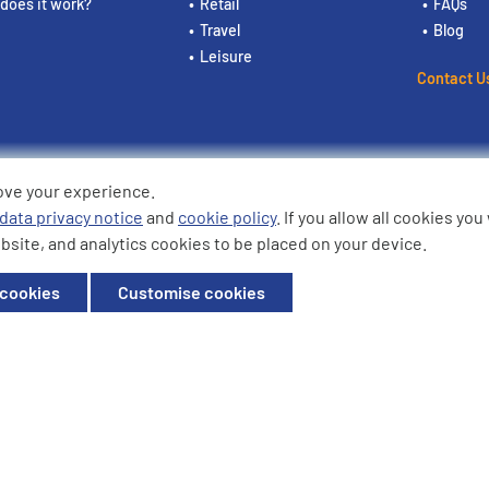
does it work?
Retail
FAQs
Travel
Blog
Leisure
Contact U
ove your experience.
ding the logos are trademarks of
data privacy notice
and
cookie policy
. If you allow all cookies yo
bsite, and analytics cookies to be placed on your device.
ffice: Willow House, Breckland,
 cookies
Customise cookies