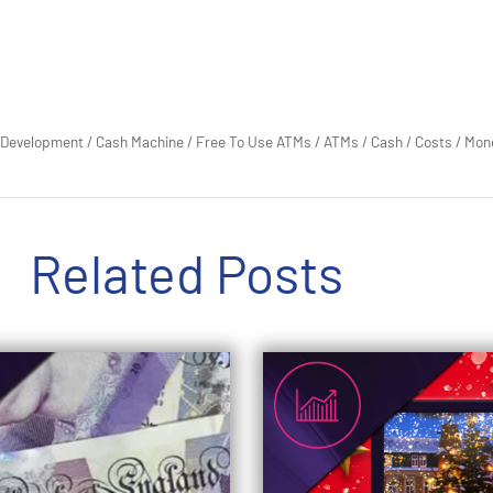
 Development
/
Cash Machine
/
Free To Use ATMs
/
ATMs
/
Cash
/
Costs
/
Mon
Related Posts