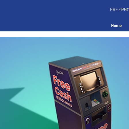
FREEPH
Home