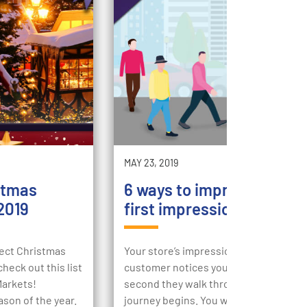
MAY 23, 2019
stmas
6 ways to improve your st
2019
first impression
rfect Christmas
Your store’s impression begins the m
heck out this list
customer notices your store, then the
Markets!
second they walk through your doors,
ason of the year.
journey begins. You want to engage t