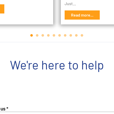
Just…
Read more...
We're here to help