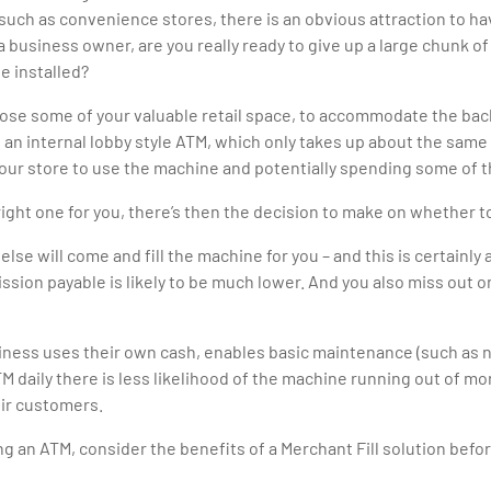
such as convenience stores, there is an obvious attraction to h
a business owner, are you really ready to give up a large chunk o
e installed?
 lose some of your valuable retail space, to accommodate the bac
h an internal lobby style ATM, which only takes up about the same
ur store to use the machine and potentially spending some of th
right one for you, there’s then the decision to make on whether t
 will come and fill the machine for you – and this is certainly a
ion payable is likely to be much lower. And you also miss out o
iness uses their own cash, enables basic maintenance (such as 
ATM daily there is less likelihood of the machine running out of 
eir customers.
ng an ATM, consider the benefits of a Merchant Fill solution befo