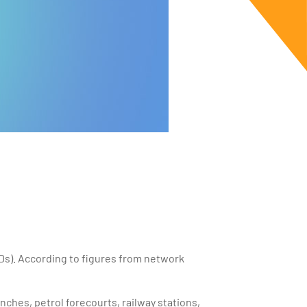
Ds). According to figures from network
anches, petrol forecourts, railway stations,