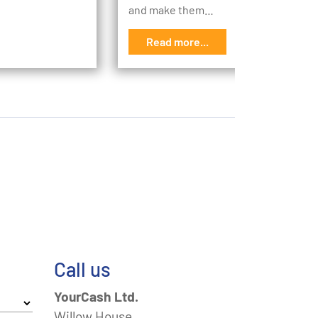
and make them…
Read more...
Call us
YourCash Ltd.
Willow House