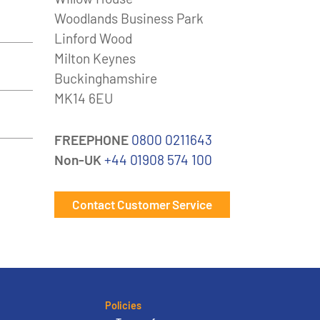
Woodlands Business Park
Linford Wood
Milton Keynes
Buckinghamshire
MK14 6EU
FREEPHONE
0800 0211643
Non-UK
+44 01908 574 100
Contact Customer Service
Policies