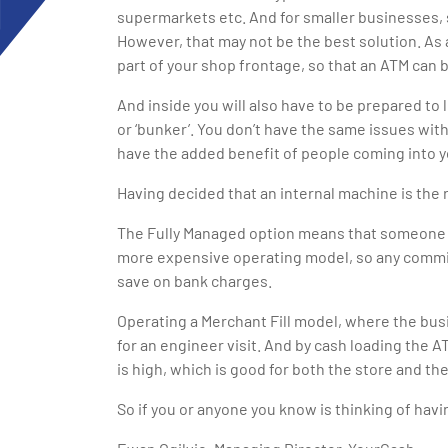
supermarkets etc. And for smaller businesses, 
However, that may not be the best solution. As 
part of your shop frontage, so that an ATM can b
And inside you will also have to be prepared to
or ‘bunker’. You don’t have the same issues wit
have the added benefit of people coming into yo
Having decided that an internal machine is the 
The Fully Managed option means that someone else
more expensive operating model, so any commiss
save on bank charges.
Operating a Merchant Fill model, where the bus
for an engineer visit. And by cash loading the 
is high, which is good for both the store and th
So if you or anyone you know is thinking of havi