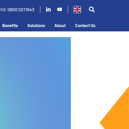
ONE
0800 0211643
Benefits
Solutions
About
Contact Us