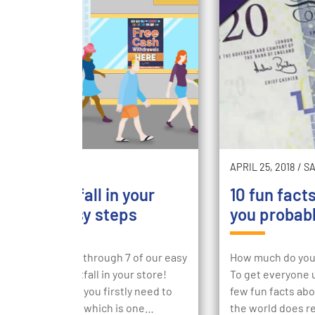
2018
/
SUCCESS
APRIL 25, 2018
/
S
easing footfall in your
10 fun fact
e with 7 easy steps
you probabl
going to walk you through 7 of our easy
How much do you 
o increasing footfall in your store!
To get everyone u
creasing footfall you firstly need to
few fun facts abo
tand foot traffic, which is one…
the world does 