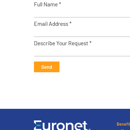
Full Name *
Email Address *
Describe Your Request *
Send
Benefi