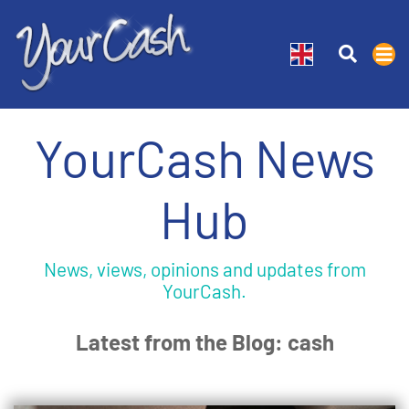
YourCash News
Hub
News, views, opinions and updates from
YourCash.
Latest from the Blog: cash