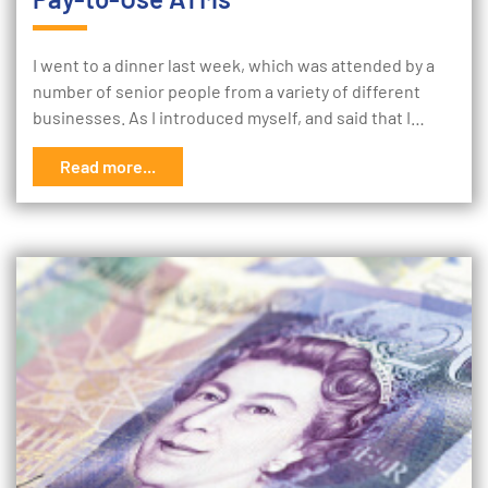
I went to a dinner last week, which was attended by a
number of senior people from a variety of different
businesses. As I introduced myself, and said that I…
Read more...