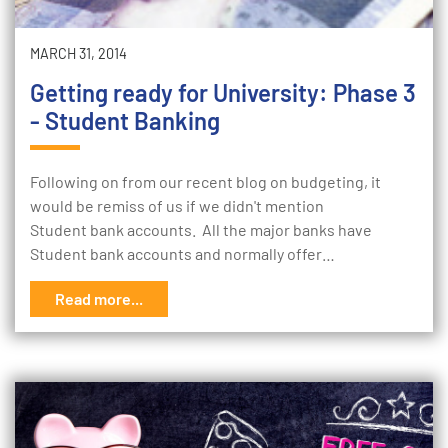
MARCH 31, 2014
Getting ready for University: Phase 3
- Student Banking
Following on from our recent blog on budgeting, it
would be remiss of us if we didn't mention
Student bank accounts. All the major banks have
Student bank accounts and normally offer…
Read more...