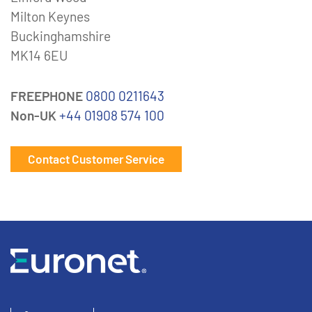
Milton Keynes
Buckinghamshire
MK14 6EU
FREEPHONE
0800 0211643
Non-UK
+44 01908 574 100
Contact Customer Service