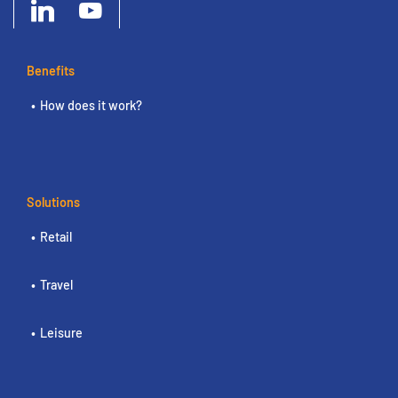
Benefits
How does it work?
Solutions
Retail
Travel
Leisure