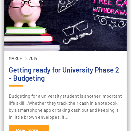
MARCH 13, 2014
Getting ready for University Phase 2
- Budgeting
Budgeting for a university student is another important
life skill…Whether they track their cash in a notebook,
by a smartphone app or taking cash out and keeping it
in little brown envelopes, if…
Read more...