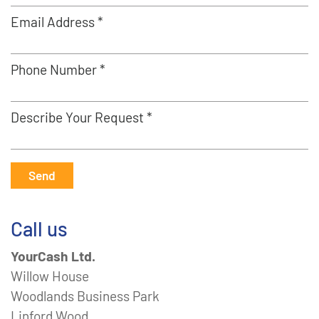
Email Address *
Phone Number *
Describe Your Request *
Send
Call us
YourCash Ltd.
Willow House
Woodlands Business Park
Linford Wood