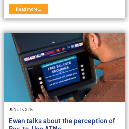
Read more...
JUNE 17, 2014
Ewan talks about the perception of
Pay-to-Use ATMs