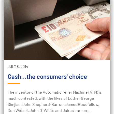
JULY 8, 2014
Cash...the consumers' choice
The inventor of the Automatic Teller Machine (ATM) is
much contested, with the likes of Luther George
Simjian, John Shepherd-Barron, James Goodfellow,
Don Wetzel, John D. White and Jairus Larson…