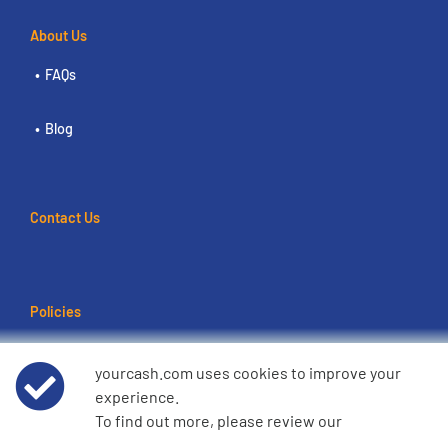
About Us
FAQs
Blog
Contact Us
Policies
Terms of use
yourcash.com uses cookies to improve your
experience.
Data Privacy Notice
To find out more, please review our