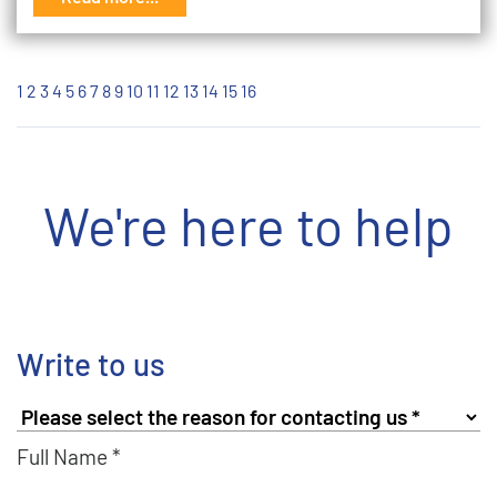
1
2
3
4
5
6
7
8
9
10
11
12
13
14
15
16
We're here to help
Write to us
Full Name *