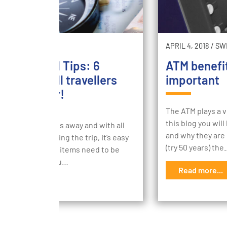
1, 2018
/
SECURE
APRIL 4, 2018
/
SW
ncial Travel Tips: 6
ATM benefi
ntial tips all travellers
important
ld consider!
The ATM plays a v
this blog you wil
 is only 3 months away and with all
and why they are 
itement of booking the trip, it’s easy
(try 50 years) th
get what financial items need to be
care of before you…
Read more...
d more...