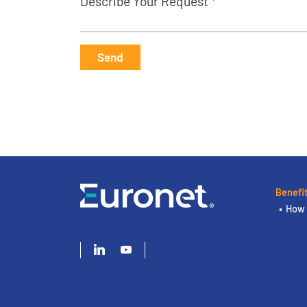
Describe Your Request *
Send
Benefi
How 