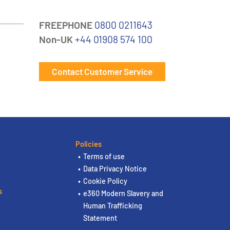
FREEPHONE
0800 0211643
Non-UK
+44 01908 574 100
Contact Customer Service
Policies
Terms of use
Data Privacy Notice
Cookie Policy
s
e360 Modern Slavery and
Human Trafficking
Statement