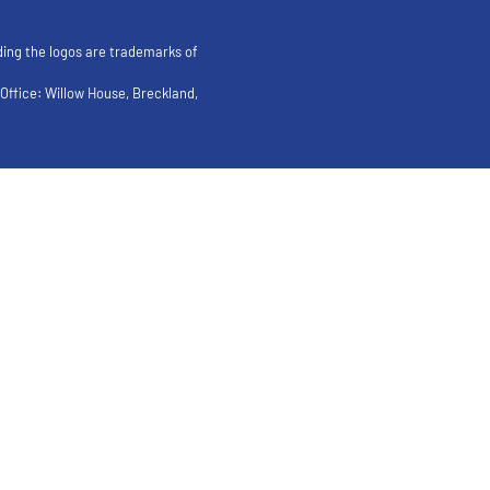
ding the logos are trademarks of
ffice: Willow House, Breckland,