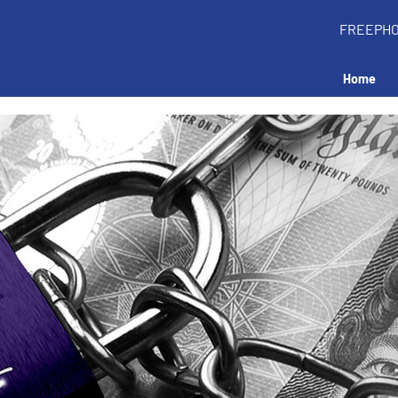
FREEPH
Home