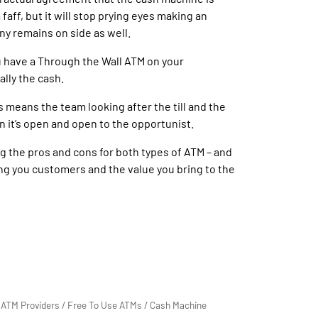
aff, but it will stop prying eyes making an
ny remains on side as well.
you have a Through the Wall ATM on your
ally the cash.
s means the team looking after the till and the
n it’s open and open to the opportunist.
ng the pros and cons for both types of ATM – and
ring you customers and the value you bring to the
/
ATM Providers
/
Free To Use ATMs
/
Cash Machine