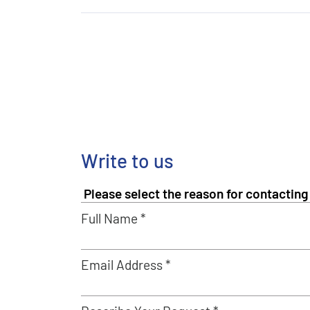
Write to us
Full Name *
Email Address *