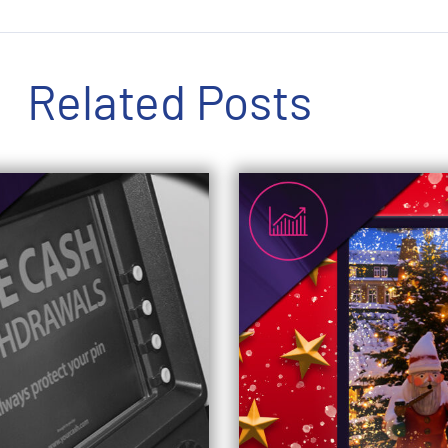
Related Posts