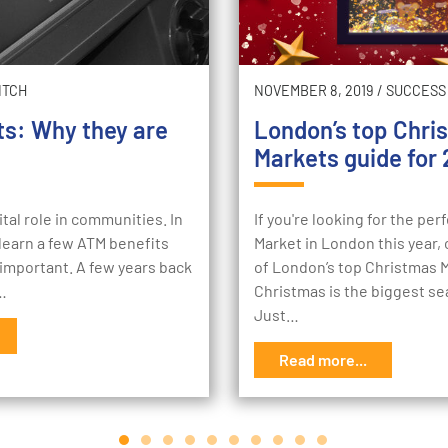
ITCH
NOVEMBER 8, 2019
/
SUCCESS
ts: Why they are
London’s top Chri
Markets guide for 
ital role in communities. In
If you're looking for the pe
l learn a few ATM benefits
Market in London this year, c
important. A few years back
of London’s top Christmas 
e…
Christmas is the biggest se
Just…
Read more...