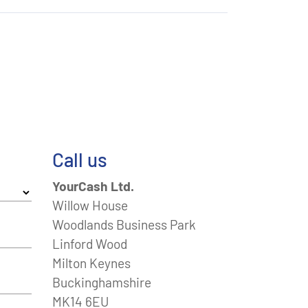
Call us
YourCash Ltd.
Willow House
Woodlands Business Park
Linford Wood
Milton Keynes
Buckinghamshire
MK14 6EU