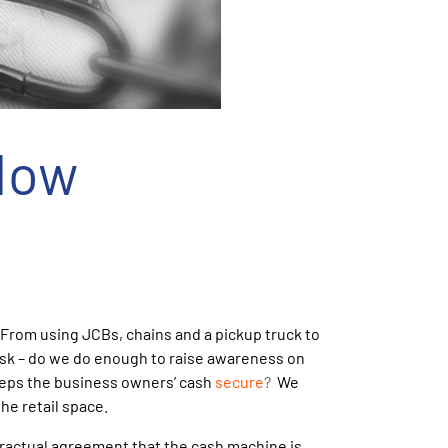
How
 From using JCBs, chains and a pickup truck to
 ask – do we do enough to raise awareness on
keeps the business owners’ cash
secure
?
We
he retail space.
tractual agreement that the cash machine is