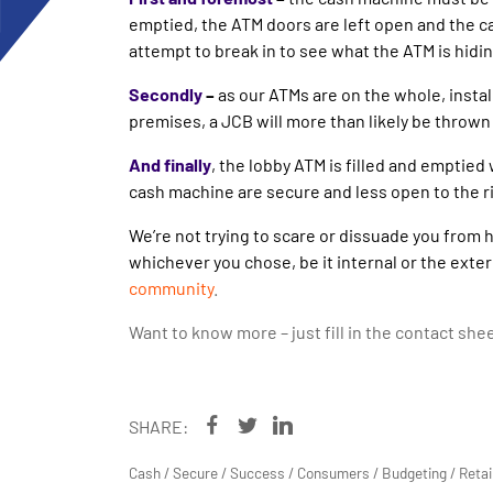
emptied, the ATM doors are left open and the ca
attempt to break in to see what the ATM is hidi
Secondly
–
as our ATMs are on the whole, install
premises, a JCB will more than likely be thrown i
And finally
, the lobby ATM is filled and emptied
cash machine are secure and less open to the ris
We’re not trying to scare or dissuade you from 
whichever you chose, be it internal or the exter
community
.
Want to know more – just fill in the contact she
SHARE:
Cash
/
Secure
/
Success
/
Consumers
/
Budgeting
/
Retai