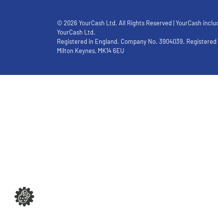
© 2026 YourCash Ltd. All Rights Reserved | YourCash inclu
YourCash Ltd.
Registered in England. Company No. 3904039. Registered O
Milton Keynes, MK14 6EU