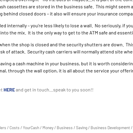
sh cassettes are stored in the business safe. This might seem a f
ng behind closed doors – it also will ensure your insurance compa
ed internally – you’re less likely to lose a wall. No seriously, if 
nto the mix. It is the only way to get to the ATM safe and essenti
 when the shop is closed and the security shutters are down. Thi
k of attack. Security cash carriers will normally attend site whe
having a cash machine in your business, but it is worth consideri
nal, through the wall option, it is all about the service your offe
et
HERE
and get in touch…speak to you soon!!
lers
/
Costs
/
YourCash
/
Money
/
Business
/
Saving
/
Business Development