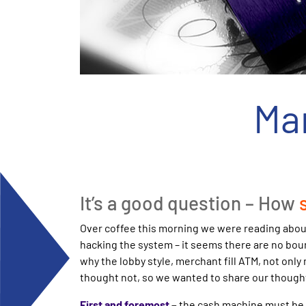
Ma
It’s a good question – How
Over coffee this morning we were reading about
hacking the system – it seems there are no boun
why the lobby style, merchant fill ATM, not only
thought not, so we wanted to share our thought
First and foremost
–
the cash machine must be e