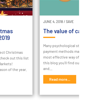
JUNE 4, 2018
/
SAVE
stmas
The value of cash in your 
2019
Many psychological studies conclude 
payment methods matter and cash is 
rfect Christmas
most effective way of making a purcha
heck out this list
this blog you'll find out the value of ca
Markets!
and…
ason of the year.
Read more...