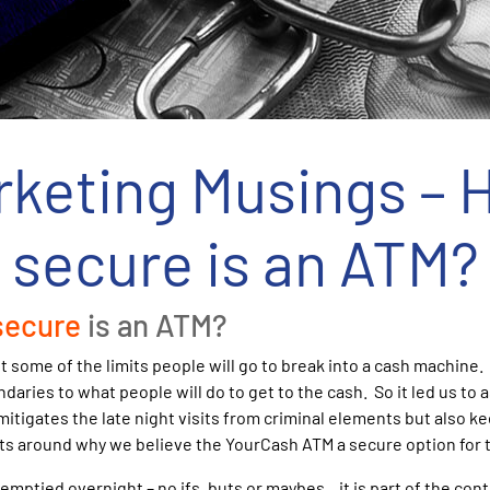
rketing Musings – 
secure is an ATM?
secure
is an ATM?
 some of the limits people will go to break into a cash machine.
daries to what people will do to get to the cash. So it led us to
 mitigates the late night visits from criminal elements but also 
s around why we believe the YourCash ATM a secure option for t
mptied overnight – no ifs, buts or maybes…it is part of the con