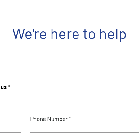
We're here to help
Phone Number *