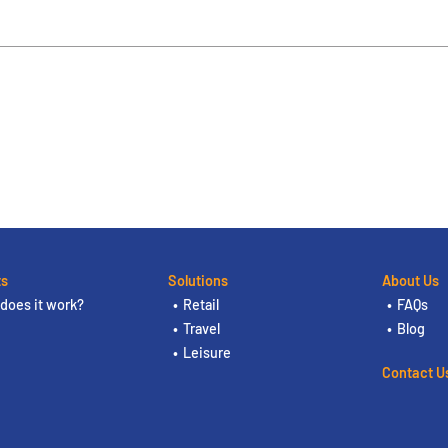
ts
Solutions
About Us
does it work?
Retail
FAQs
Travel
Blog
Leisure
Contact U