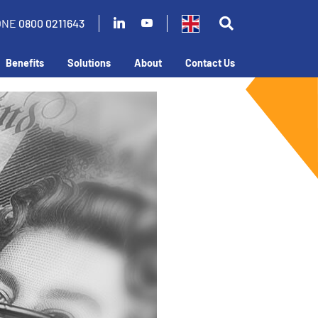
ONE
0800 0211643
Benefits
Solutions
About
Contact Us