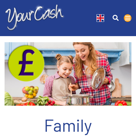
Family