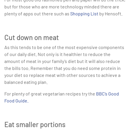
but for those who are more technology minded there are
plenty of apps out there such as
Shopping List
by Hensoft.
Cut down on meat
As this tends to be one of the most expensive components
of our daily diet. Not only is it healthier to reduce the
amount of meat in your family’s diet but it will also reduce
the bills too. Remember that you do need some protein in
your diet so replace meat with other sources to achieve a
balanced eating plan.
For plenty of great vegetarian recipes try the
BBC’s Good
Food Guide.
Eat smaller portions