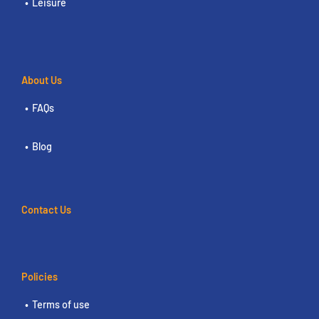
Leisure
About Us
FAQs
Blog
Contact Us
Policies
Terms of use