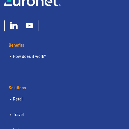
Benefits
How does it work?
Solutions
Retail
Travel