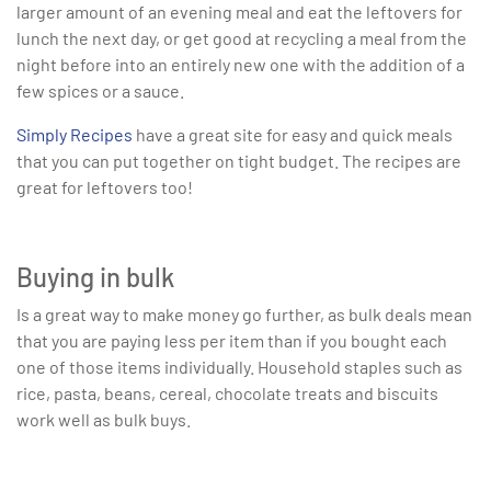
larger amount of an evening meal and eat the leftovers for
lunch the next day, or get good at recycling a meal from the
night before into an entirely new one with the addition of a
few spices or a sauce.
Simply Recipes
have a great site for easy and quick meals
that you can put together on tight budget. The recipes are
great for leftovers too!
Buying in bulk
Is a great way to make money go further, as bulk deals mean
that you are paying less per item than if you bought each
one of those items individually. Household staples such as
rice, pasta, beans, cereal, chocolate treats and biscuits
work well as bulk buys.