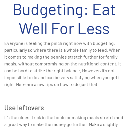
Budgeting: Eat
Well For Less
Everyone is feeling the pinch right now with budgeting,
particularly so where there is a whole family to feed. When
it comes to making the pennies stretch further for family
meals, without compromising on the nutritional content, it
can be hard to strike the right balance. However, it’s not
impossible to do and can be very satisfying when you get it
right. Here are a few tips on how to do just that.
Use leftovers
It’s the oldest trick in the book for making meals stretch and
a great way to make the money go further. Make a slightly