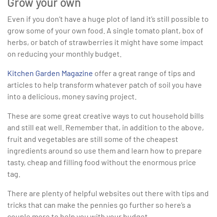
Grow your own
Even if you don’t have a huge plot of land it’s still possible to
grow some of your own food. A single tomato plant, box of
herbs, or batch of strawberries it might have some impact
on reducing your monthly budget.
Kitchen Garden Magazine
offer a great range of tips and
articles to help transform whatever patch of soil you have
into a delicious, money saving project.
These are some great creative ways to cut household bills
and still eat well. Remember that, in addition to the above,
fruit and vegetables are still some of the cheapest
ingredients around so use them and learn how to prepare
tasty, cheap and filling food without the enormous price
tag.
There are plenty of helpful websites out there with tips and
tricks that can make the pennies go further so here’s a
couple more to help you with your budget.