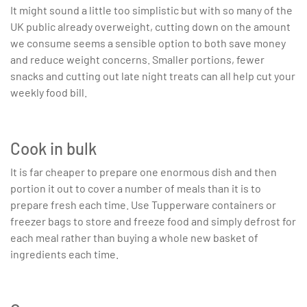
It might sound a little too simplistic but with so many of the
UK public already overweight, cutting down on the amount
we consume seems a sensible option to both save money
and reduce weight concerns. Smaller portions, fewer
snacks and cutting out late night treats can all help cut your
weekly food bill.
Cook in bulk
It is far cheaper to prepare one enormous dish and then
portion it out to cover a number of meals than it is to
prepare fresh each time. Use Tupperware containers or
freezer bags to store and freeze food and simply defrost for
each meal rather than buying a whole new basket of
ingredients each time.