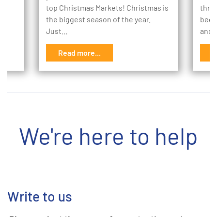
to
top Christmas Markets! Christmas is
thro
the biggest season of the year.
begi
Just…
and 
Read more...
R
We're here to help
Write to us