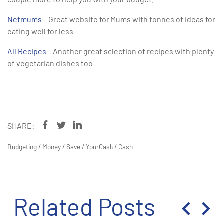
Netmums
– Great website for Mums with tonnes of ideas for
eating well for less
All Recipes
– Another great selection of recipes with plenty
of vegetarian dishes too
SHARE:
Budgeting
/
Money
/
Save
/
YourCash
/
Cash
Related Posts