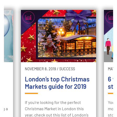
NOVEMBER 8, 2019
/
SUCCESS
MAY 2
London’s top Christmas
6 w
Markets guide for 2019
sto
ur
If you're looking for the perfect
Your
ing a
Christmas Market in London this
mome
e
year, check out this list of London’s
stor