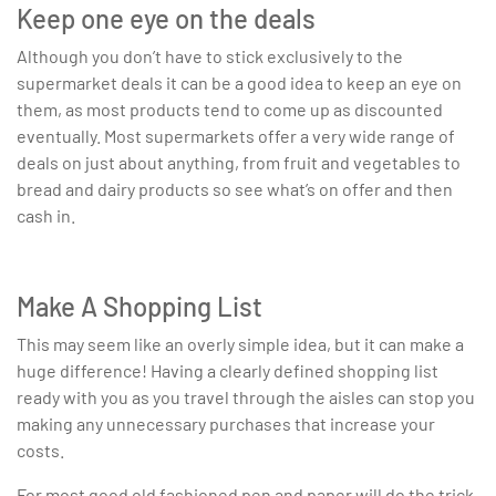
Keep one eye on the deals
Although you don’t have to stick exclusively to the
supermarket deals it can be a good idea to keep an eye on
them, as most products tend to come up as discounted
eventually. Most supermarkets offer a very wide range of
deals on just about anything, from fruit and vegetables to
bread and dairy products so see what’s on offer and then
cash in.
Make A Shopping List
This may seem like an overly simple idea, but it can make a
huge difference! Having a clearly defined shopping list
ready with you as you travel through the aisles can stop you
making any unnecessary purchases that increase your
costs.
For most good old fashioned pen and paper will do the trick,