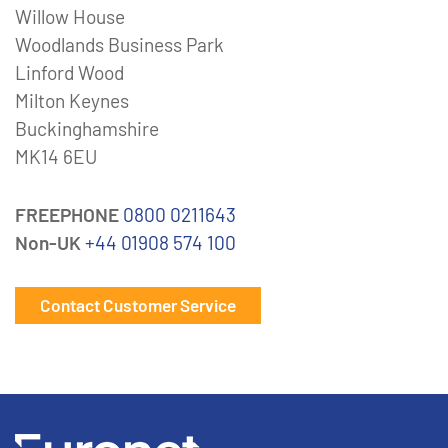
Willow House
Woodlands Business Park
Linford Wood
Milton Keynes
Buckinghamshire
MK14 6EU
FREEPHONE
0800 0211643
Non-UK
+44 01908 574 100
Contact Customer Service