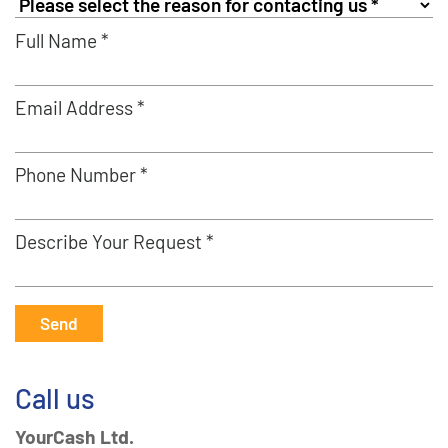
Full Name *
Email Address *
Phone Number *
Describe Your Request *
Send
Call us
YourCash Ltd.