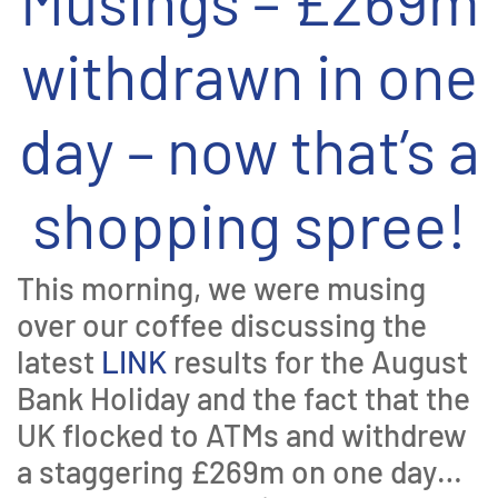
Musings – £269m
withdrawn in one
day – now that’s a
shopping spree!
This morning, we were musing
over our coffee discussing the
latest
LINK
results for the August
Bank Holiday and the fact that the
UK flocked to ATMs and withdrew
a staggering £269m on one day…