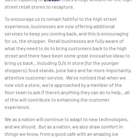
street retail stores to recapture.
To encourage us to remain faithful to the high street
experience, businesses are now offering additional
services to keep you coming back, and this is encouraging
for us, the shopper. Retail businesses are fully aware of
what they need to do to bring customers back to the high
street and there have been some great innovative ideas to
bring us back…including DJ’s in store (for the younger
shoppers), food stands, juice bars and far more importantly,
attentive customer service. We’ve noticed that when we
now visit a store, we’re approached by a member of the
floor team to ask if there’s anything they can do to help…all
of this will contribute to enhancing the customer
experience.
We as a nation will continue to adapt to new technologies,
and we should. But as a nation, we also draw comfort in
things we know, from a good café with an amazing ice