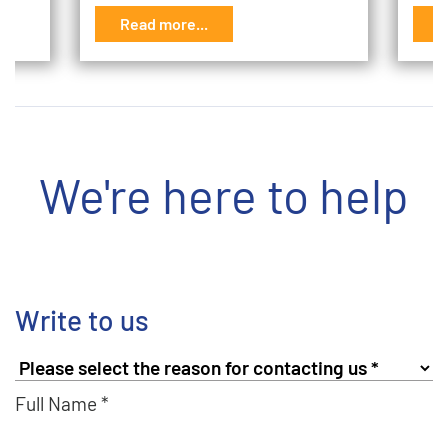
Read more...
R
We're here to help
Write to us
Full Name *