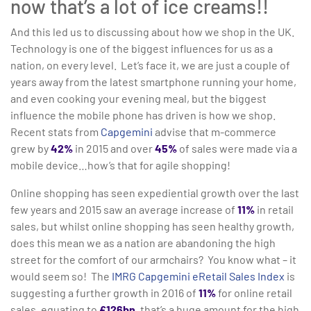
now that’s a lot of ice creams!!
And this led us to discussing about how we shop in the UK.
Technology is one of the biggest influences for us as a
nation, on every level. Let’s face it, we are just a couple of
years away from the latest smartphone running your home,
and even cooking your evening meal, but the biggest
influence the mobile phone has driven is how we shop.
Recent stats from
Capgemini
advise that m-commerce
grew by
42%
in 2015 and over
45%
of sales were made via a
mobile device…how’s that for agile shopping!
Online shopping has seen expediential growth over the last
few years and 2015 saw an average increase of
11%
in retail
sales, but whilst online shopping has seen healthy growth,
does this mean we as a nation are abandoning the high
street for the comfort of our armchairs? You know what – it
would seem so! The
IMRG Capgemini eRetail Sales Index
is
suggesting a further growth in 2016 of
11%
for online retail
sales, equating to
£126bn
, that’s a huge amount for the high