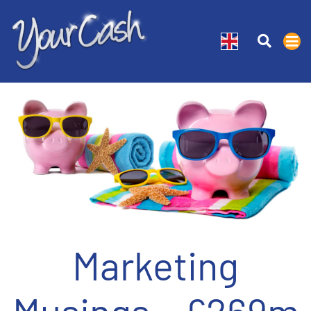
Marketing