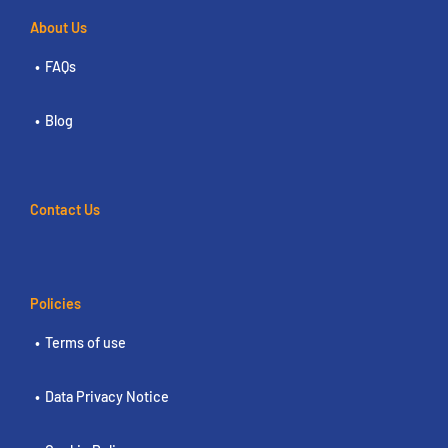
About Us
FAQs
Blog
Contact Us
Policies
Terms of use
Data Privacy Notice