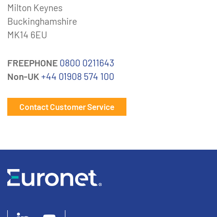
Milton Keynes
Buckinghamshire
MK14 6EU
FREEPHONE
0800 0211643
Non-UK
+44 01908 574 100
Contact Customer Service