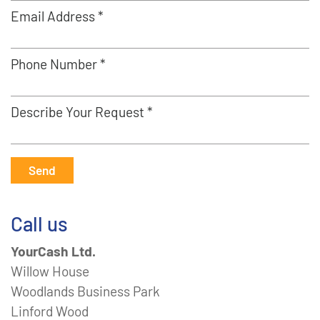
Email Address *
Phone Number *
Describe Your Request *
Send
Call us
YourCash Ltd.
Willow House
Woodlands Business Park
Linford Wood