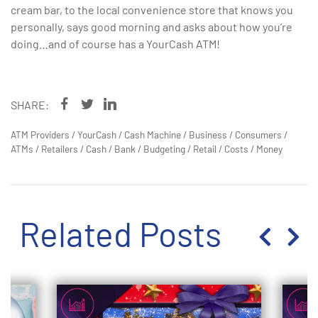
cream bar, to the local convenience store that knows you
personally, says good morning and asks about how you’re
doing…and of course has a YourCash ATM!
SHARE:
ATM Providers
/
YourCash
/
Cash Machine
/
Business
/
Consumers
/
ATMs
/
Retailers
/
Cash
/
Bank
/
Budgeting
/
Retail
/
Costs
/
Money
Related Posts