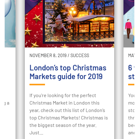
NOVEMBER 8, 2019
/
SUCCESS
MAY 2
London’s top Christmas
6 w
Markets guide for 2019
sto
ur
If you're looking for the perfect
Your
ing a
Christmas Market in London this
mome
e
year, check out this list of London’s
stor
to
top Christmas Markets! Christmas is
thro
the biggest season of the year.
begi
Just…
and 