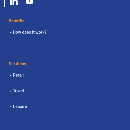
Benefits
How does it work?
Solutions
Retail
Travel
Leisure