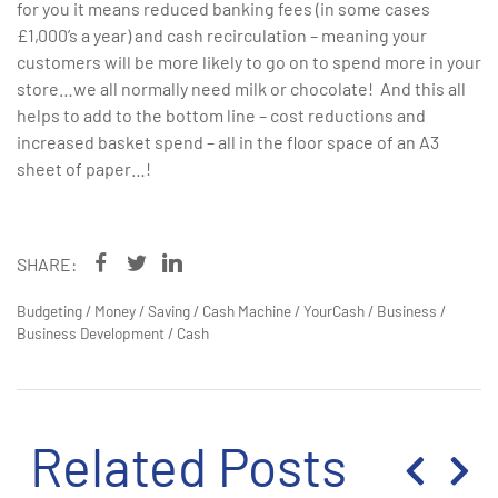
for you it means reduced banking fees (in some cases
£1,000’s a year) and cash recirculation – meaning your
customers will be more likely to go on to spend more in your
store…we all normally need milk or chocolate! And this all
helps to add to the bottom line – cost reductions and
increased basket spend – all in the floor space of an A3
sheet of paper…!
SHARE:
Budgeting
/
Money
/
Saving
/
Cash Machine
/
YourCash
/
Business
/
Business Development
/
Cash
Related Posts