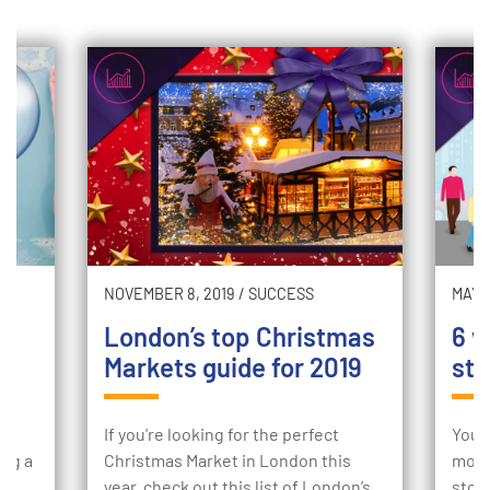
NOVEMBER 8, 2019
/
SUCCESS
MAY 2
London’s top Christmas
6 w
Markets guide for 2019
sto
ur
If you're looking for the perfect
Your
ing a
Christmas Market in London this
mome
e
year, check out this list of London’s
stor