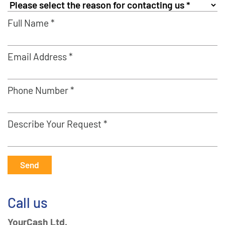
Full Name *
Email Address *
Phone Number *
Describe Your Request *
Send
Call us
YourCash Ltd.