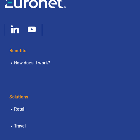
Benefits
How does it work?
Solutions
Retail
Travel