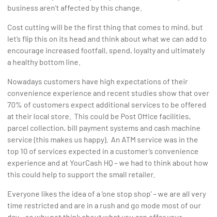
business aren’t affected by this change.
Cost cutting will be the first thing that comes to mind, but
let’s flip this on its head and think about what we can add to
encourage increased footfall, spend, loyalty and ultimately
a healthy bottom line.
Nowadays customers have high expectations of their
convenience experience and recent studies show that over
70% of customers expect additional services to be offered
at their local store. This could be Post Office facilities,
parcel collection, bill payment systems and cash machine
service (this makes us happy). An ATM service was in the
top 10 of services expected in a customer’s convenience
experience and at YourCash HQ – we had to think about how
this could help to support the small retailer.
Everyone likes the idea of a ‘one stop shop’ – we are all very
time restricted and are in a rush and go mode most of our
day…so why not think about what you can offer your