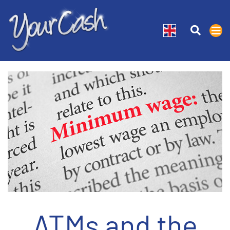
ATMs and the