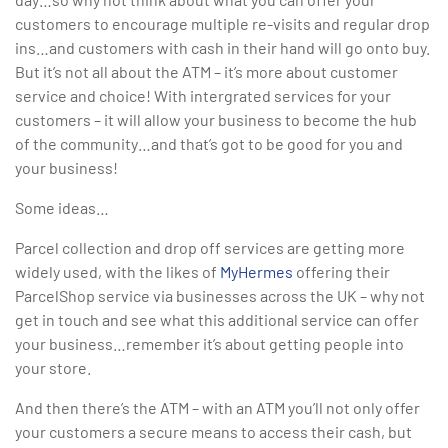
customers to encourage multiple re-visits and regular drop
ins…and customers with cash in their hand will go onto buy.
But it’s not all about the ATM – it’s more about customer
service and choice! With intergrated services for your
customers – it will allow your business to become the hub
of the community…and that’s got to be good for you and
your business!
Some ideas…
Parcel collection and drop off services are getting more
widely used, with the likes of
MyHermes
offering their
ParcelShop service via businesses across the UK – why not
get in touch and see what this additional service can offer
your business…remember it’s about getting people into
your store.
And then there’s the ATM – with an ATM you’ll not only offer
your customers a secure means to access their cash, but