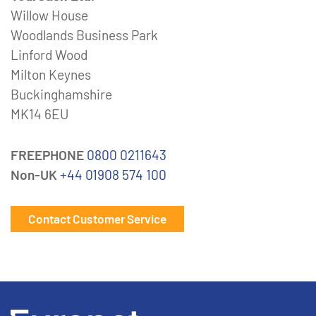
Willow House
Woodlands Business Park
Linford Wood
Milton Keynes
Buckinghamshire
MK14 6EU
FREEPHONE
0800 0211643
Non-UK
+44 01908 574 100
Contact Customer Service