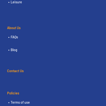
Leisure
About Us
FAQs
Blog
Contact Us
Policies
Terms of use