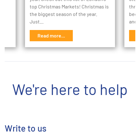
to
top Christmas Markets! Christmas is
thro
the biggest season of the year.
begi
Just…
and 
Read more...
R
We're here to help
Write to us