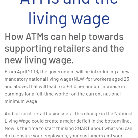
living wage
How ATMs can help towards
supporting retailers and the
new living wage.
From April 2016, the government will be introducing a new
mandatory national living wage (NLW) for workers aged 25
and above, that will lead to a £910 per annum increase in
earnings for a full-time worker on the current national
minimum wage.
And for small retail businesses – this change in the National
Living Wage could create a major deficit in the bottom line.
Now is the time to start thinking SMART about what you can
do to ensure your employees, your customers and your