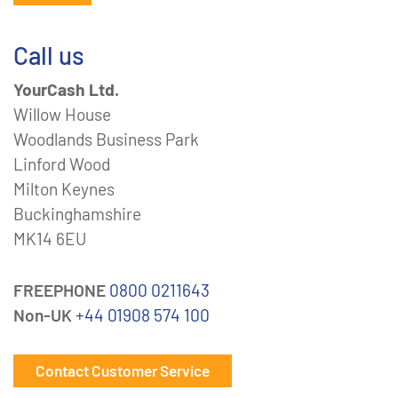
Call us
YourCash Ltd.
Willow House
Woodlands Business Park
Linford Wood
Milton Keynes
Buckinghamshire
MK14 6EU
FREEPHONE
0800 0211643
Non-UK
+44 01908 574 100
Contact Customer Service