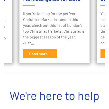
If you're looking for the perfect
Your
Christmas Market in London this
mome
e is
year, check out this list of London’s
stor
 an
top Christmas Markets! Christmas is
thro
the biggest season of the year.
begi
w to
Just…
and 
Read more...
R
We're here to help