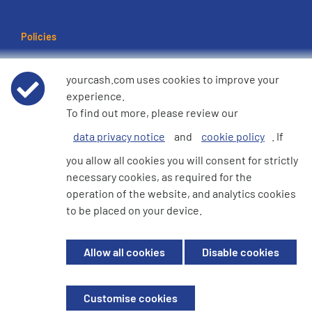
Policies
Terms of use
yourcash.com uses cookies to improve your
experience.
Data Privacy Notice
To find out more, please review our
data privacy notice
and
cookie policy
. If
Cookie Policy
you allow all cookies you will consent for strictly
necessary cookies, as required for the
e360 Modern Slavery and Human Trafficking Statement
operation of the website, and analytics cookies
to be placed on your device.
© 2026 YourCash Ltd. All Rights Reserved | YourCash including the logos
Allow all cookies
Disable cookies
are trademarks of YourCash Ltd.
Registered in England. Company No. 3904039. Registered Office: Willow
House, Breckland, Milton Keynes, MK14 6EU
Customise cookies