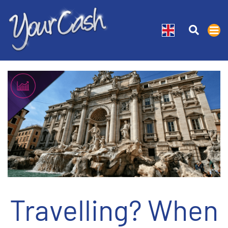
Travelling? When