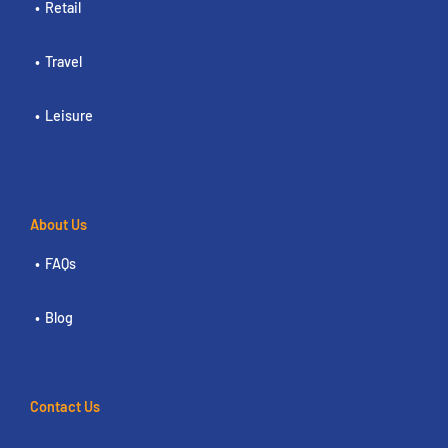
Retail
Travel
Leisure
About Us
FAQs
Blog
Contact Us