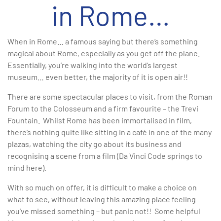
in Rome…
When in Rome… a famous saying but there’s something
magical about Rome, especially as you get off the plane.
Essentially, you’re walking into the world’s largest
museum… even better, the majority of it is open air!!
There are some spectacular places to visit, from the Roman
Forum to the Colosseum and a firm favourite – the Trevi
Fountain. Whilst Rome has been immortalised in film,
there’s nothing quite like sitting in a café in one of the many
plazas, watching the city go about its business and
recognising a scene from a film (Da Vinci Code springs to
mind here).
With so much on offer, it is difficult to make a choice on
what to see, without leaving this amazing place feeling
you’ve missed something – but panic not!! Some helpful