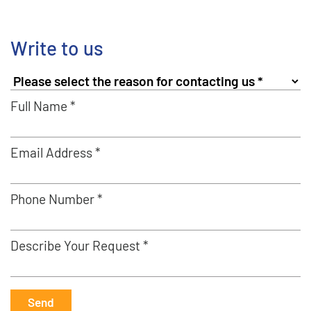
Write to us
Full Name *
Email Address *
Phone Number *
Describe Your Request *
Send