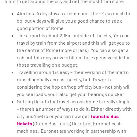
hints to get around the city and get the most from it are:
Aim for a 4 day stay as a minimum – there’s so much to
do, but 4 days will give you a good chance to see a
good portion of Rome.
The airport is about 20km outside of the city. You can
travel by train from the airport and this will get you to
the centre of Rome (more or less). You can also get a
cab but this may prove a bit on the expensive side for
those travelling on a budget.
Travelling around is easy – their version of the metro
runs diagonally across the city, but it’s worth
considering the hop on/hop off city bus – not only will
you see loads, you’ll also get your bearings quicker.
Getting tickets for travel across Rome is really simple
– there’s a number of ways to do it. Either directly with
city bus/metro or you can now get
Touristic Bus
tickets
(Green Bus Tours) tickets at Euronet cash
machines. Euronet are working in partnership with