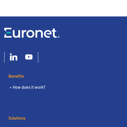
Benefits
How does it work?
Solutions