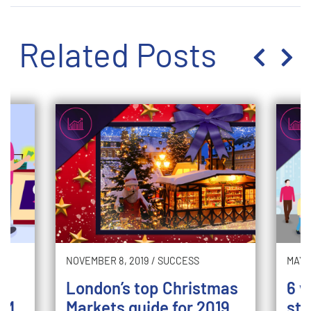
Related Posts
NOVEMBER 8, 2019
/
SUCCESS
MAY 2
London’s top Christmas
6 w
TM
Markets guide for 2019
sto