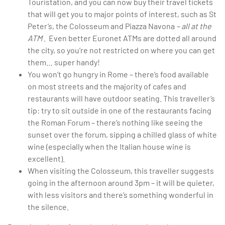
Touristation, and you can now buy their travel tickets
that will get you to major points of interest, such as St
Peter’s, the Colosseum and Piazza Navona
– all at the
ATM
. Even better Euronet ATMs are dotted all around
the city, so you’re not restricted on where you can get
them… super handy!
You won’t go hungry in Rome – there’s food available
on most streets and the majority of cafes and
restaurants will have outdoor seating. This traveller’s
tip: try to sit outside in one of the restaurants facing
the Roman Forum – there’s nothing like seeing the
sunset over the forum, sipping a chilled glass of white
wine (especially when the Italian house wine is
excellent).
When visiting the Colosseum, this traveller suggests
going in the afternoon around 3pm – it will be quieter,
with less visitors and there’s something wonderful in
the silence.