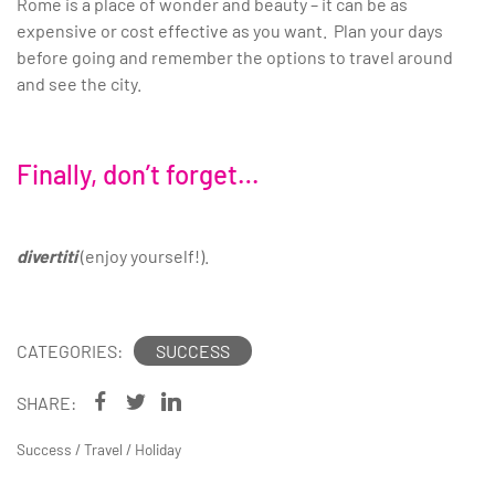
Rome is a place of wonder and beauty – it can be as
expensive or cost effective as you want. Plan your days
before going and remember the options to travel around
and see the city.
Finally, don’t forget…
divertiti
(enjoy yourself!).
CATEGORIES:
SUCCESS
SHARE:
Success
/
Travel
/
Holiday