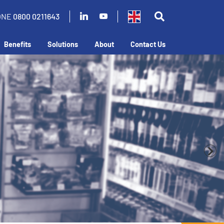
ONE
0800 0211643
Benefits
Solutions
About
Contact Us
business