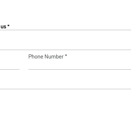
Phone Number *