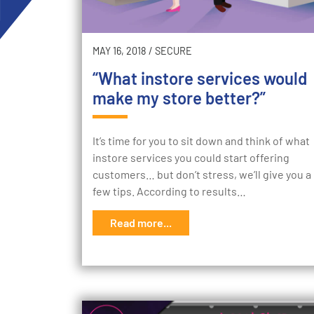
MAY 16, 2018
/
SECURE
“What instore services would
make my store better?”
It’s time for you to sit down and think of what
instore services you could start offering
customers… but don’t stress, we’ll give you a
few tips. According to results…
Read more...