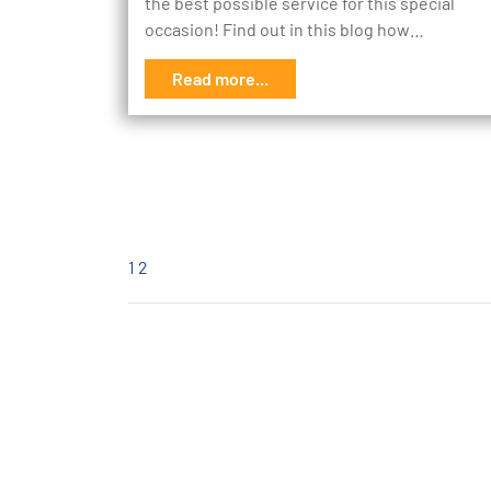
the best possible service for this special
occasion! Find out in this blog how…
Read more...
1
2