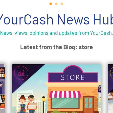
YourCash News Hu
News, views, opinions and updates from YourCash
Latest from the Blog: store