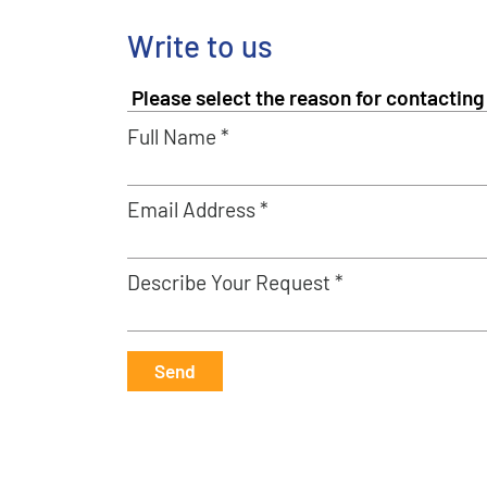
Write to us
Full Name *
Email Address *
Describe Your Request *
Send