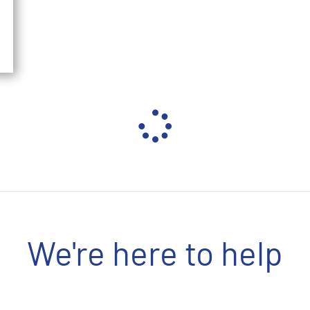
We're here to help