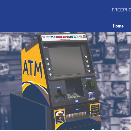
FREEPH
Home
all an ATM in your 