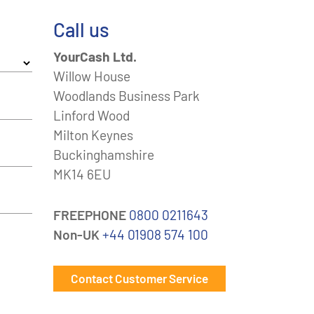
Call us
YourCash Ltd.
Willow House
Woodlands Business Park
Linford Wood
Milton Keynes
Buckinghamshire
MK14 6EU
FREEPHONE
0800 0211643
Non-UK
+44 01908 574 100
Contact Customer Service