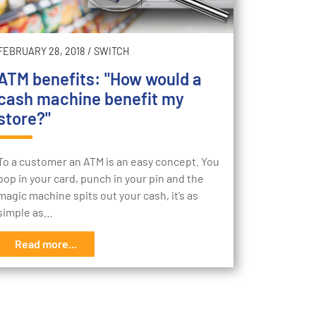
FEBRUARY 28, 2018
/
SWITCH
ATM benefits: "How would a
cash machine benefit my
store?"
To a customer an ATM is an easy concept. You
pop in your card, punch in your pin and the
magic machine spits out your cash, it’s as
simple as…
Read more...