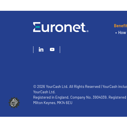
Benefi
How 
© 2026 YourCash Ltd. All Rights Reserved | YourCash inclu
YourCash Ltd.
Registered in England. Company No. 3904039. Registered O
Milton Keynes, MK14 6EU