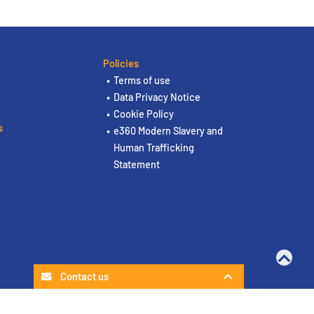
Policies
Terms of use
Data Privacy Notice
Cookie Policy
s
e360 Modern Slavery and
Human Trafficking
Statement
Contact us