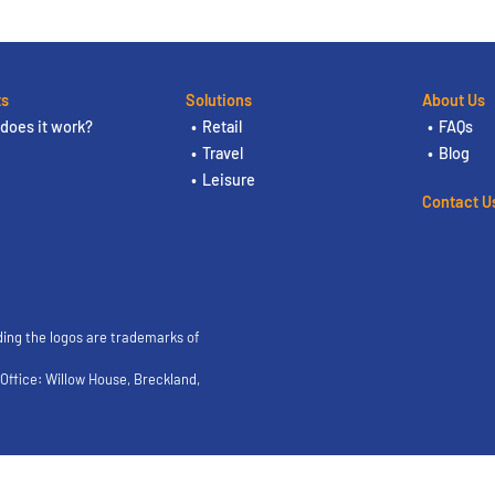
ts
Solutions
About Us
does it work?
Retail
FAQs
Travel
Blog
Leisure
Contact U
ding the logos are trademarks of
ffice: Willow House, Breckland,