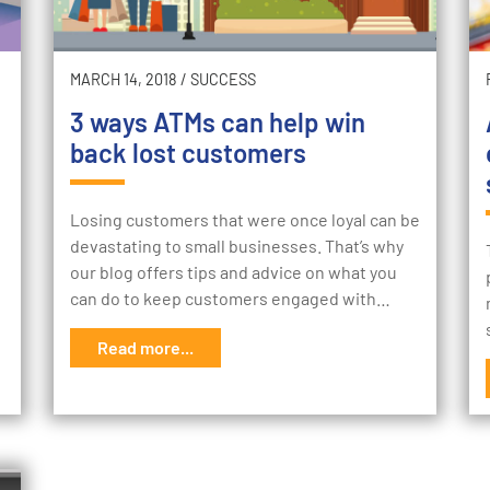
MARCH 14, 2018
/
SUCCESS
3 ways ATMs can help win
back lost customers
Losing customers that were once loyal can be
devastating to small businesses. That’s why
our blog offers tips and advice on what you
can do to keep customers engaged with…
Read more...