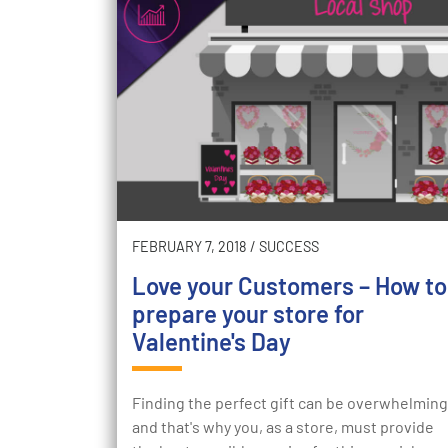
FEBRUARY 7, 2018
/
SUCCESS
Love your Customers – How to
prepare your store for
Valentine's Day
Finding the perfect gift can be overwhelming
and that's why you, as a store, must provide