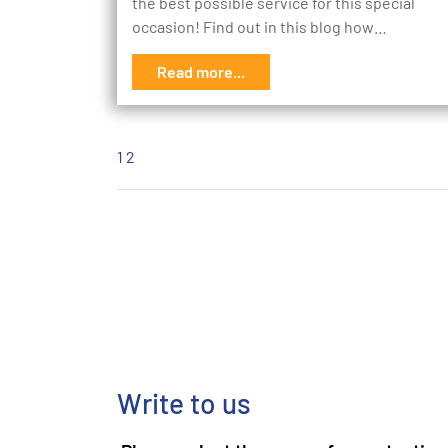
the best possible service for this special
occasion! Find out in this blog how…
Read more...
1
2
Write to us