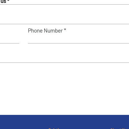
Phone Number *