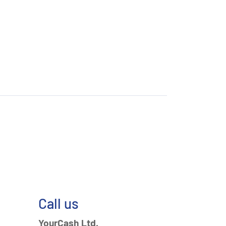
Call us
YourCash Ltd.