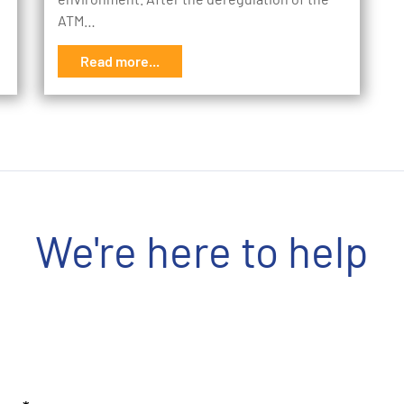
ATM…
Read more...
We're here to help