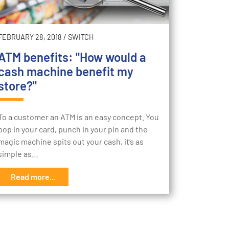
FEBRUARY 28, 2018
/
SWITCH
ATM benefits: "How would a
cash machine benefit my
store?"
To a customer an ATM is an easy concept. You
pop in your card, punch in your pin and the
magic machine spits out your cash, it’s as
simple as…
Read more...