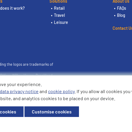
ts
Solutions
About Us
does it work?
Retail
FAQs
Travel
Blog
Leisure
Contact U
ding the logos are trademarks of
ffice: Willow House, Breckland,
ove your experience.
data privacy notice
and
cookie policy
. If you allow all cookies yo
bsite, and analytics cookies to be placed on your device.
 cookies
Customise cookies