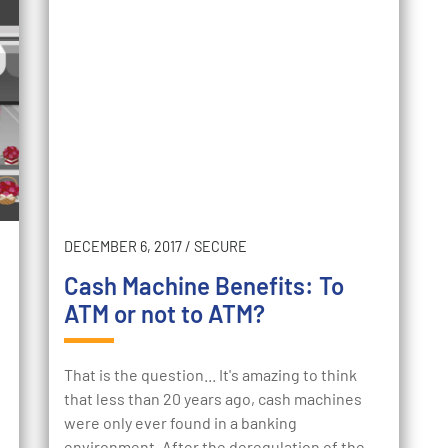
DECEMBER 6, 2017
/
SECURE
Cash Machine Benefits: To
ATM or not to ATM?
That is the question... It's amazing to think
that less than 20 years ago, cash machines
were only ever found in a banking
environment. After the deregulation of the