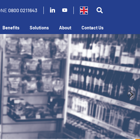
ONE
0800 0211643
Benefits
Solutions
About
Contact Us
business