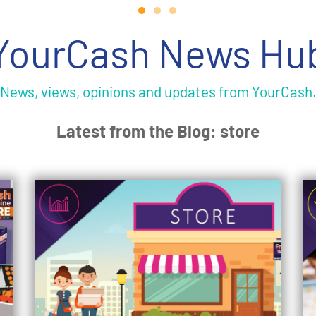
YourCash News Hu
News, views, opinions and updates from YourCash
Latest from the Blog: store