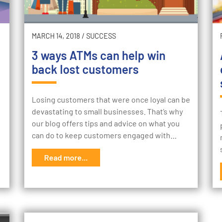
MARCH 14, 2018
/
SUCCESS
3 ways ATMs can help win
back lost customers
Losing customers that were once loyal can be
devastating to small businesses. That’s why
our blog offers tips and advice on what you
can do to keep customers engaged with…
Read more...