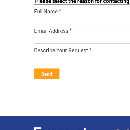
Full Name *
Email Address *
Describe Your Request *
Send