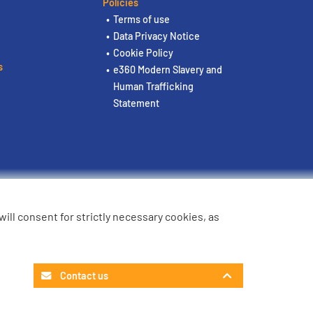
Policies
Terms of use
Data Privacy Notice
Cookie Policy
s
e360 Modern Slavery and
Human Trafficking
Statement
u will consent for strictly necessary cookies, as
Contact us