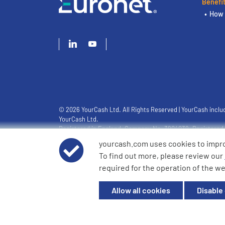
Benefi
How 
© 2026 YourCash Ltd. All Rights Reserved | YourCash inclu
YourCash Ltd.
Registered in England. Company No. 3904039. Registered O
Milton Keynes, MK14 6EU
yourcash.com uses cookies to impr
To find out more, please review our
required for the operation of the we
Allow all cookies
Disable