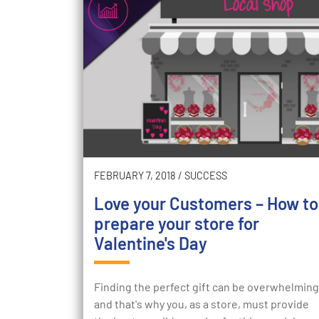
FEBRUARY 7, 2018
/
SUCCESS
Love your Customers – How to
prepare your store for
Valentine's Day
Finding the perfect gift can be overwhelming
and that's why you, as a store, must provide