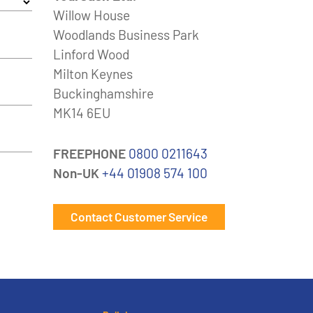
Willow House
Woodlands Business Park
Linford Wood
Milton Keynes
Buckinghamshire
MK14 6EU
FREEPHONE
0800 0211643
Non-UK
+44 01908 574 100
Contact Customer Service