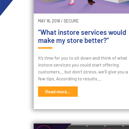
MAY 16, 2018
/
SECURE
“What instore services would
make my store better?”
It’s time for you to sit down and think of what
instore services you could start offering
customers… but don’t stress, we’ll give you a
few tips. According to results…
Read more...