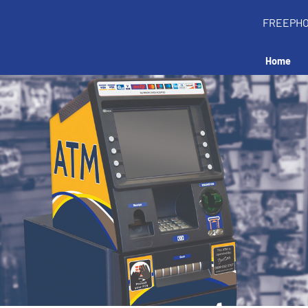
FREEPH
Home
all an ATM in your 