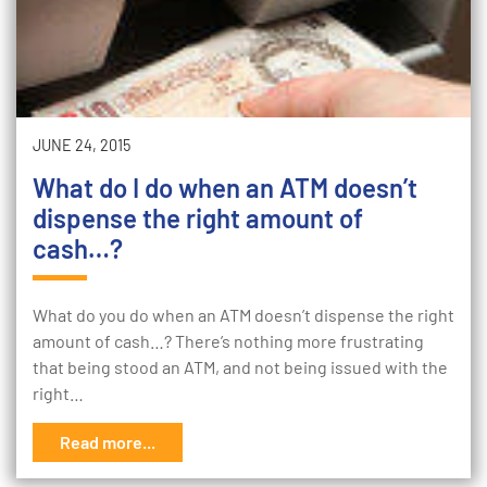
JUNE 24, 2015
What do I do when an ATM doesn’t
dispense the right amount of
cash…?
What do you do when an ATM doesn’t dispense the right
amount of cash…? There’s nothing more frustrating
that being stood an ATM, and not being issued with the
right…
Read more...