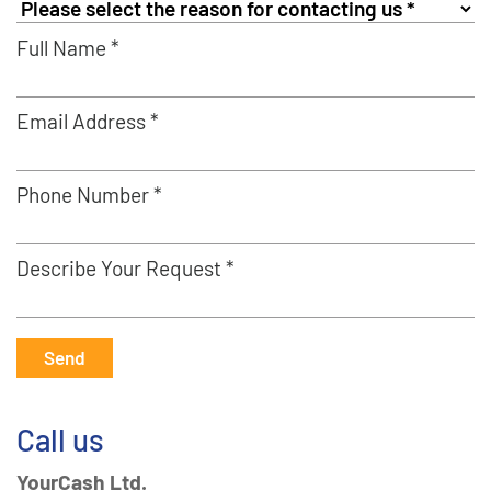
Full Name *
Email Address *
Phone Number *
Describe Your Request *
Send
Call us
YourCash Ltd.