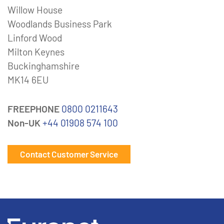
Willow House
Woodlands Business Park
Linford Wood
Milton Keynes
Buckinghamshire
MK14 6EU
FREEPHONE
0800 0211643
Non-UK
+44 01908 574 100
Contact Customer Service