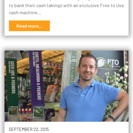
to bank their cash takings with an exclusive Free to Use
cash machine…
Read more...
SEPTEMBER 22, 2015