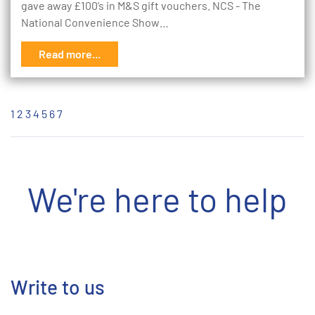
gave away £100’s in M&S gift vouchers. NCS - The
National Convenience Show…
Read more...
1
2
3
4
5
6
7
We're here to help
Write to us