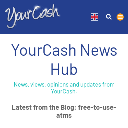
YourCash News
Hub
News, views, opinions and updates from
YourCash.
Latest from the Blog: free-to-use-
atms