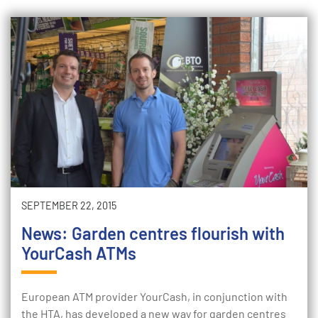
SEPTEMBER 22, 2015
News: Garden centres flourish with
YourCash ATMs
European ATM provider YourCash, in conjunction with
the HTA, has developed a new way for garden centres