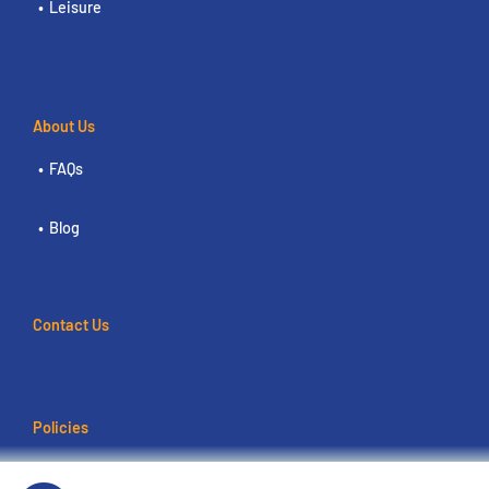
Leisure
About Us
FAQs
Blog
Contact Us
Policies
Terms of use