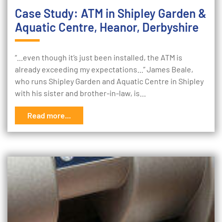
Case Study: ATM in Shipley Garden &
Aquatic Centre, Heanor, Derbyshire
“...even though it’s just been installed, the ATM is
already exceeding my expectations...” James Beale,
who runs Shipley Garden and Aquatic Centre in Shipley
with his sister and brother-in-law, is…
Read more...