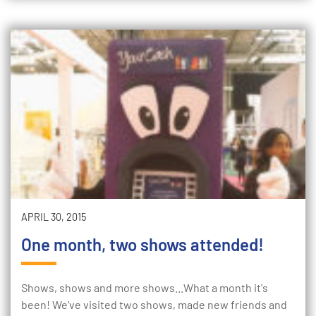
APRIL 30, 2015
One month, two shows attended!
Shows, shows and more shows...What a month it's
been! We've visited two shows, made new friends and