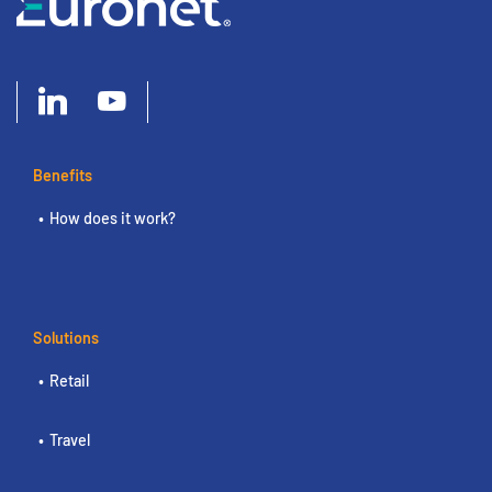
Benefits
How does it work?
Solutions
Retail
Travel