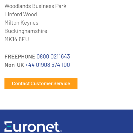
Woodlands Business Park
Linford Wood
Milton Keynes
Buckinghamshire
MK14 6EU
FREEPHONE
0800 0211643
Non-UK
+44 01908 574 100
Contact Customer Service