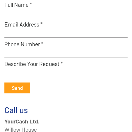
Full Name *
Email Address *
Phone Number *
Describe Your Request *
Send
Call us
YourCash Ltd.
Willow House