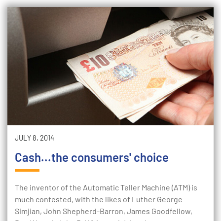
JULY 8, 2014
Cash...the consumers' choice
The inventor of the Automatic Teller Machine (ATM) is
much contested, with the likes of Luther George
Simjian, John Shepherd-Barron, James Goodfellow,