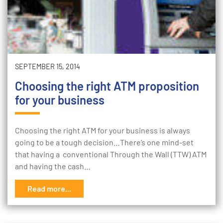
SEPTEMBER 15, 2014
Choosing the right ATM proposition
for your business
Choosing the right ATM for your business is always
going to be a tough decision…There’s one mind-set
that having a conventional Through the Wall (TTW) ATM
and having the cash…
Read more...