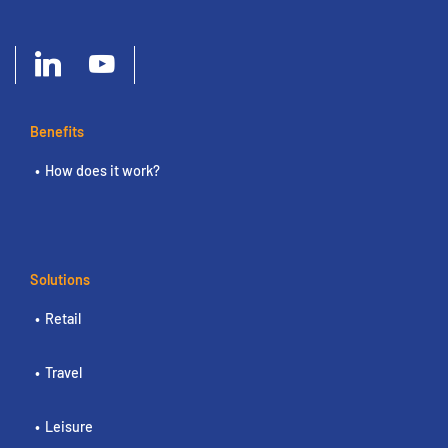
Benefits
How does it work?
Solutions
Retail
Travel
Leisure