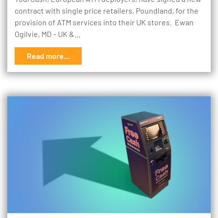
contract with single price retailers, Poundland, for the
provision of ATM services into their UK stores. Ewan
Ogilvie, MD – UK &…
Read more...