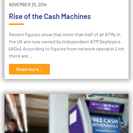
NOVEMBER 25, 2014
Rise of the Cash Machines
Recent figures show that more than half of all ATMs in
the UK are now owned by Independent ATM Deployers
(IADs). According to figures from network operator Link
there are…
Read more...