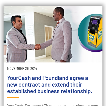
NOVEMBER 26, 2014
YourCash and Poundland agree a
new contract and extend their
established business relationship.
YourCash, European ATM deployers, have signed a new