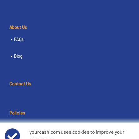
About Us
FAQs
Blog
Contact Us
Policies
Terms of use
yourcash.com uses cookies to improve your