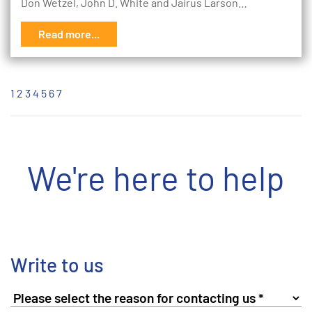
Don Wetzel, John D. White and Jairus Larson…
Read more...
1
2
3
4
5
6
7
We're here to help
Write to us