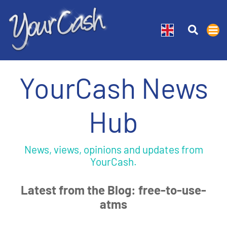
YourCash News
Hub
News, views, opinions and updates from
YourCash.
Latest from the Blog: free-to-use-
atms