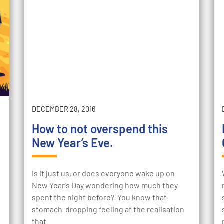
DECEMBER 28, 2016
How to not overspend this
New Year’s Eve.
Is it just us, or does everyone wake up on
New Year’s Day wondering how much they
spent the night before? You know that
stomach-dropping feeling at the realisation
that…