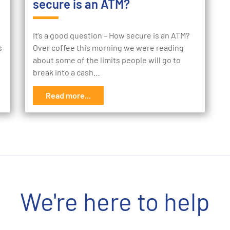
secure is an ATM?
It’s a good question – How secure is an ATM?
s
Over coffee this morning we were reading
about some of the limits people will go to
break into a cash…
Read more...
We're here to help