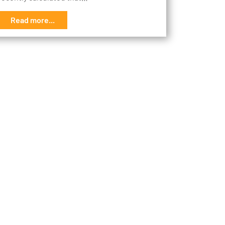
Read more...