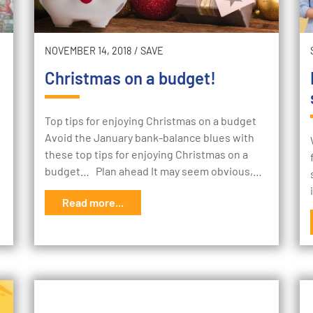
NOVEMBER 14, 2018
/
SAVE
Christmas on a budget!
Top tips for enjoying Christmas on a budget
Avoid the January bank-balance blues with
these top tips for enjoying Christmas on a
budget… Plan ahead It may seem obvious,…
Read more...