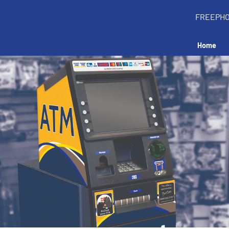
FREEPH
Home
all an ATM in your 