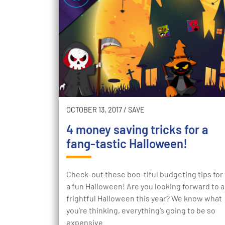
OCTOBER 13, 2017
/
SAVE
4 money saving tricks for a
fang-tastic Halloween!
Check-out these boo-tiful budgeting tips for
a fun Halloween! Are you looking forward to a
frightful Halloween this year? We know what
you’re thinking, everything’s going to be so
expensive…