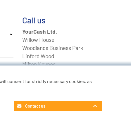
Call us
YourCash Ltd.
Willow House
Woodlands Business Park
Linford Wood
Milton Keynes
Buckinghamshire
MK14 6EU
u will consent for strictly necessary cookies, as
FREEPHONE
0800 0211643
Non-UK
+44 01908 574 100
Contact us
Contact Customer Service