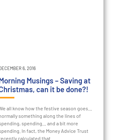
DECEMBER 6, 2016
Morning Musings – Saving at
Christmas, can it be done?!
We all know how the festive season goes…
normally something along the lines of
spending, spending… and a bit more
spending. In fact, the Money Advice Trust
recently calculated that…