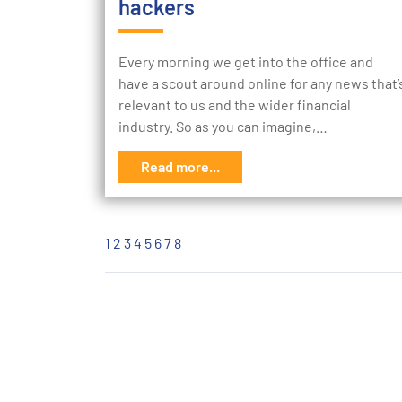
hackers
Every morning we get into the office and
have a scout around online for any news that’
relevant to us and the wider financial
industry. So as you can imagine,…
Read more...
1
2
3
4
5
6
7
8