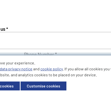
Phone Number *
ove your experience.
data privacy notice
and
cookie policy
. If you allow all cookies yo
bsite, and analytics cookies to be placed on your device.
 cookies
Customise cookies