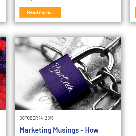
Read more...
OCTOBER 14, 2016
Marketing Musings - How