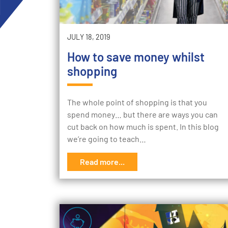
JULY 18, 2019
How to save money whilst
shopping
The whole point of shopping is that you
spend money… but there are ways you can
cut back on how much is spent. In this blog
we’re going to teach…
Read more...