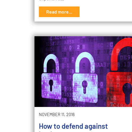
Read more...
NOVEMBER 11, 2016
How to defend against