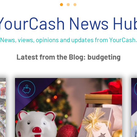
YourCash News Hu
News, views, opinions and updates from YourCash
Latest from the Blog: budgeting