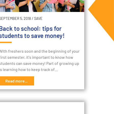
SEPTEMBER 5, 2018
/
SAVE
Back to school: tips for
students to save money!
With freshers soon and the beginning of your
first semester, it's important to know how
students can save money! Part of growing up
is learning how to keep track of…
Read more...