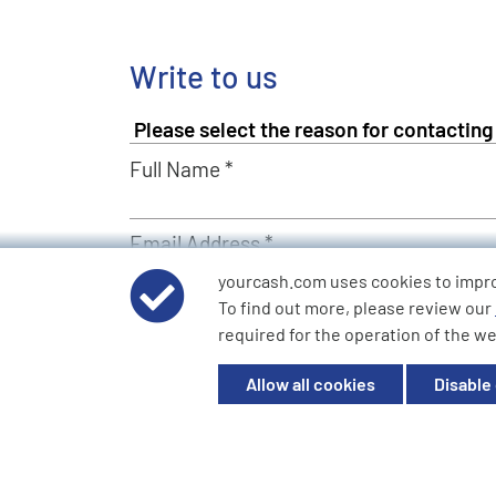
Write to us
Full Name *
Email Address *
yourcash.com uses cookies to impr
To find out more, please review our
Describe Your Request *
required for the operation of the we
Allow all cookies
Disable
Send