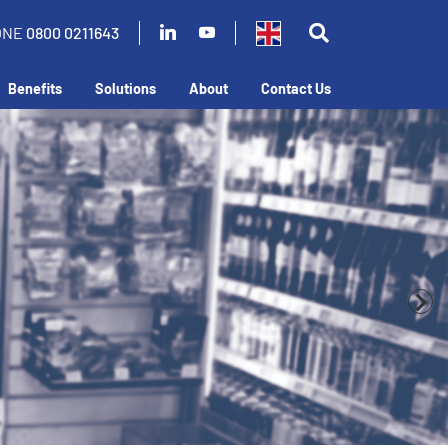
ONE
0800 0211643
Benefits
Solutions
About
Contact Us
business