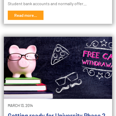
Student bank accounts and normally offer…
Read more...
MARCH 13, 2014
Getting ready for University Phase 2