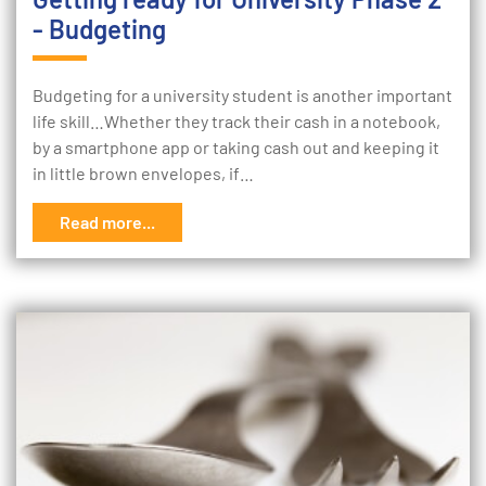
- Budgeting
Budgeting for a university student is another important
life skill…Whether they track their cash in a notebook,
by a smartphone app or taking cash out and keeping it
in little brown envelopes, if…
Read more...