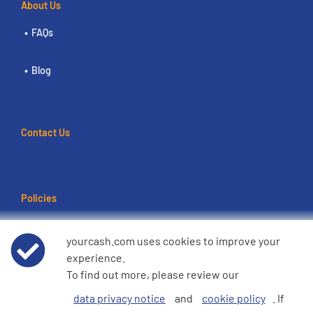
About Us
FAQs
Blog
Contact Us
Policies
Terms of use
yourcash.com uses cookies to improve your
experience.
Data Privacy Notice
To find out more, please review our
data privacy notice
and
cookie policy
. If
Cookie Policy