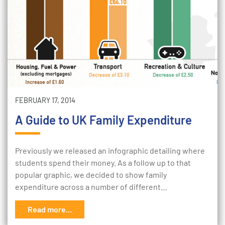
FEBRUARY 17, 2014
A Guide to UK Family Expenditure
Previously we released an infographic detailing where
students spend their money. As a follow up to that
popular graphic, we decided to show family
expenditure across a number of different…
Read more...