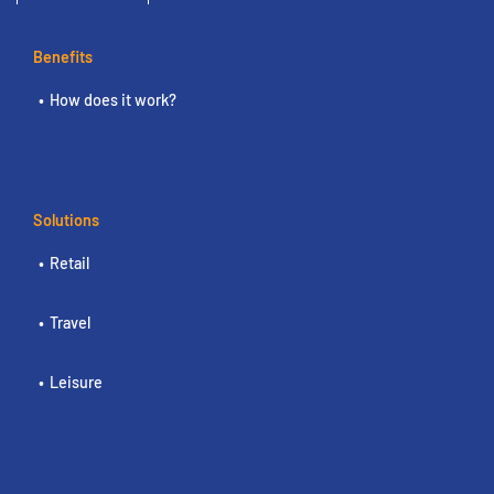
Benefits
How does it work?
Solutions
Retail
Travel
Leisure