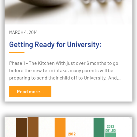
MARCH 4, 2014
Getting Ready for University:
Phase 1 - The Kitchen With just over 6 months to go
before the new term intake, many parents will be
preparing to send their child off to University. And…
Read more...