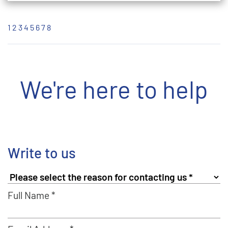
1
2
3
4
5
6
7
8
We're here to help
Write to us
Full Name *