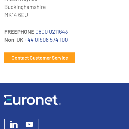
Buckinghamshire
MK14 6EU
FREEPHONE
0800 0211643
Non-UK
+44 01908 574 100
Contact Customer Service