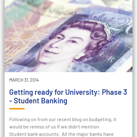
MARCH 31, 2014
Getting ready for University: Phase 3
- Student Banking
Following on from our recent blog on budgeting, it
would be remiss of us if we didn't mention
Student bank accounts. All the major banks have