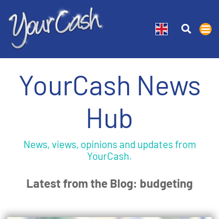
YourCash News
Hub
News, views, opinions and updates from
YourCash.
Latest from the Blog: budgeting