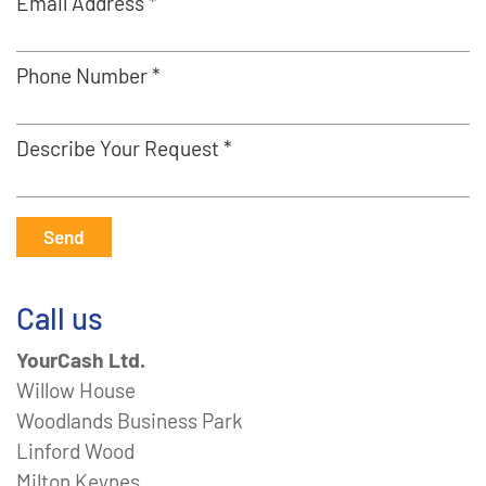
Email Address *
Phone Number *
Describe Your Request *
Send
Call us
YourCash Ltd.
Willow House
Woodlands Business Park
Linford Wood
Milton Keynes