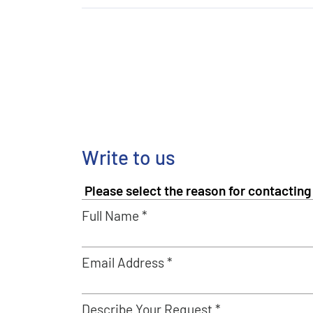
Write to us
Full Name *
Email Address *
Describe Your Request *