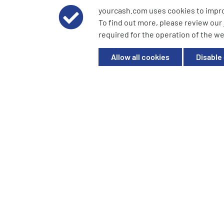
yourcash.com uses cookies to impr
© 2026 YourCash Ltd. All Rights Reserved | YourCash inclu
To find out more, please review our
YourCash Ltd.
required for the operation of the we
Registered in England. Company No. 3904039. Registered O
Milton Keynes, MK14 6EU
Allow all cookies
Disable