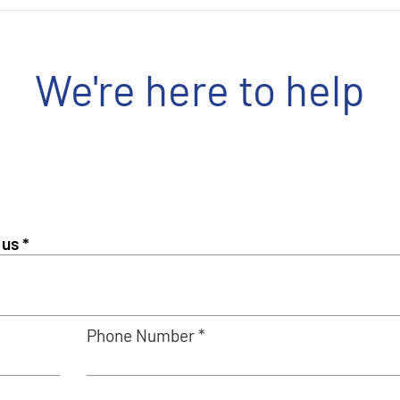
We're here to help
Phone Number *