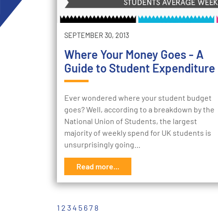
SEPTEMBER 30, 2013
Where Your Money Goes - A
Guide to Student Expenditure
Ever wondered where your student budget
goes? Well, according to a breakdown by the
National Union of Students, the largest
majority of weekly spend for UK students is
unsurprisingly going…
Read more...
1
2
3
4
5
6
7
8