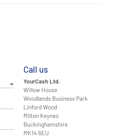
Call us
YourCash Ltd.
Willow House
Woodlands Business Park
Linford Wood
Milton Keynes
Buckinghamshire
MK14 6EU