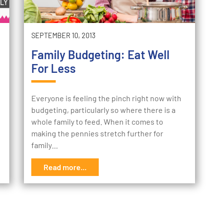
SEPTEMBER 10, 2013
Family Budgeting: Eat Well
For Less
Everyone is feeling the pinch right now with
budgeting, particularly so where there is a
whole family to feed. When it comes to
making the pennies stretch further for
family…
Read more...