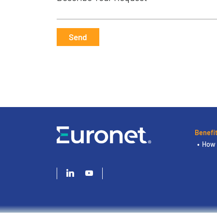
Send
Benefi
How 