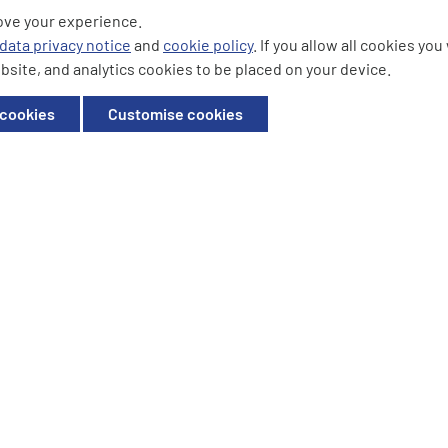
ove your experience.
ding the logos are trademarks of
data privacy notice
and
cookie policy
. If you allow all cookies yo
bsite, and analytics cookies to be placed on your device.
ffice: Willow House, Breckland,
 cookies
Customise cookies