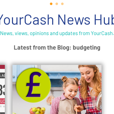
YourCash News Hu
News, views, opinions and updates from YourCash
Latest from the Blog: budgeting