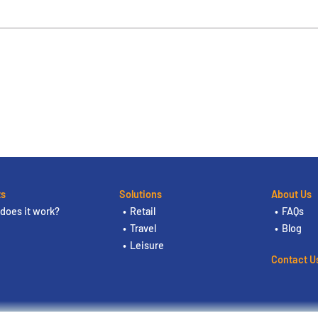
ts
Solutions
About Us
does it work?
Retail
FAQs
Travel
Blog
Leisure
Contact U