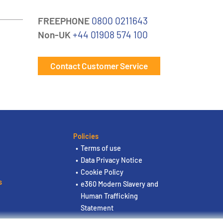
FREEPHONE
0800 0211643
Non-UK
+44 01908 574 100
Contact Customer Service
Policies
Terms of use
Data Privacy Notice
Cookie Policy
s
e360 Modern Slavery and
Human Trafficking
Statement