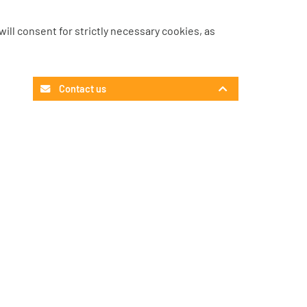
u will consent for strictly necessary cookies, as
Contact us