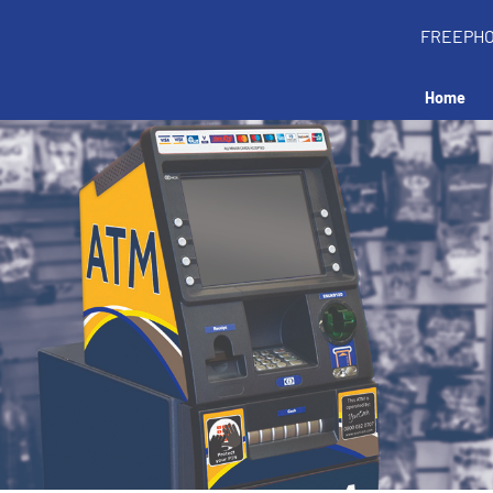
FREEPH
Home
Install an ATM in y