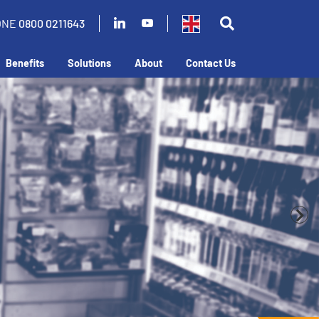
ONE
0800 0211643
Benefits
Solutions
About
Contact Us
our business