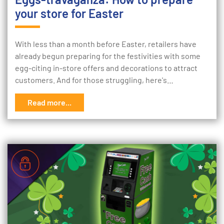
your store for Easter
With less than a month before Easter, retailers have
already begun preparing for the festivities with some
egg-citing in-store offers and decorations to attract
customers. And for those struggling, here's…
Read more...