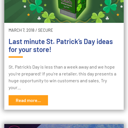
MARCH 7, 2018
/
SECURE
Last minute St. Patrick’s Day ideas
for your store!
St. Patrick’s Day is less than a week away and we hope
you’re prepared! If you’re a retailer, this day presents a
huge opportunity to win customers and sales. Try
your…
Read more...