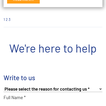
1
2
3
We're here to help
Write to us
Full Name *