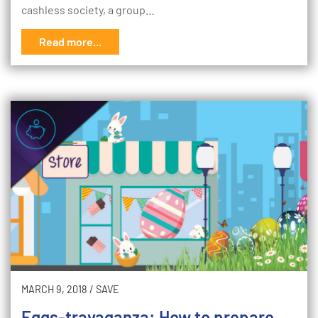
cashless society, a group…
Read more...
MARCH 9, 2018
/
SAVE
Eggs-travaganza: How to prepare