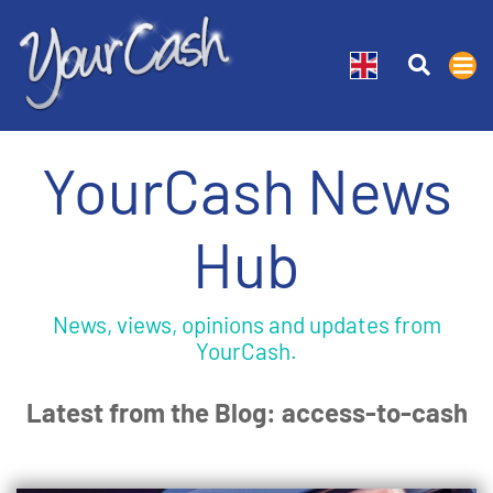
YourCash News
Hub
News, views, opinions and updates from
YourCash.
Latest from the Blog: access-to-cash