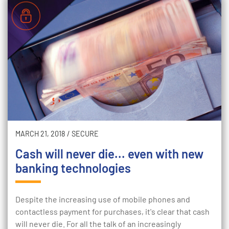
MARCH 21, 2018
/
SECURE
Cash will never die... even with new
banking technologies
Despite the increasing use of mobile phones and
contactless payment for purchases, it's clear that cash
will never die. For all the talk of an increasingly