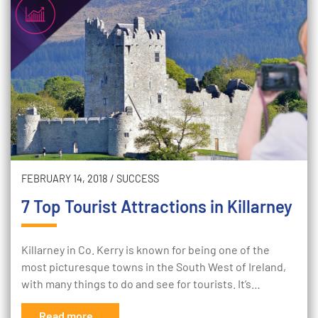
FEBRUARY 14, 2018
/
SUCCESS
7 Top Tourist Attractions in Killarney
Killarney in Co. Kerry is known for being one of the
most picturesque towns in the South West of Ireland,
with many things to do and see for tourists. It’s…
Read more...