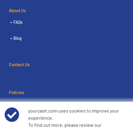
About Us
FAQs
Blog
Contact Us
Policies
Terms of use
yourcash.com uses cookies to improve your
experience.
Data Privacy Notice
To find out more, please review our