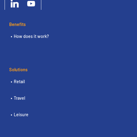
Benefits
How does it work?
Solutions
Retail
Travel
Leisure