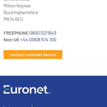
Milton Keynes
Buckinghamshire
MK14 6EU
FREEPHONE
0800 0211643
Non-UK
+44 01908 574 100
Contact Customer Service