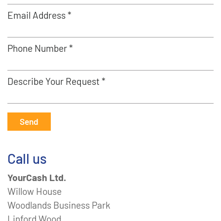
Email Address *
Phone Number *
Describe Your Request *
Send
Call us
YourCash Ltd.
Willow House
Woodlands Business Park
Linford Wood