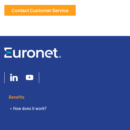
Contact Customer Service
Benefits
How does it work?