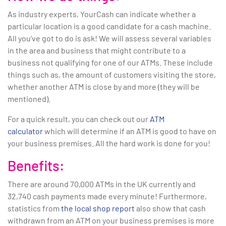
As industry experts, YourCash can indicate whether a
particular location is a good candidate for a cash machine.
All you’ve got to do is ask! We will assess several variables
in the area and business that might contribute to a
business not qualifying for one of our ATMs. These include
things such as, the amount of customers visiting the store,
whether another ATM is close by and more (they will be
mentioned).
For a quick result, you can check out our
ATM
calculator
which will determine if an ATM is good to have on
your business premises. All the hard work is done for you!
Benefits:
There are around 70,000 ATMs in the UK currently and
32,740 cash payments made every minute! Furthermore,
statistics from
the local shop report
also show that cash
withdrawn from an ATM on your business premises is more