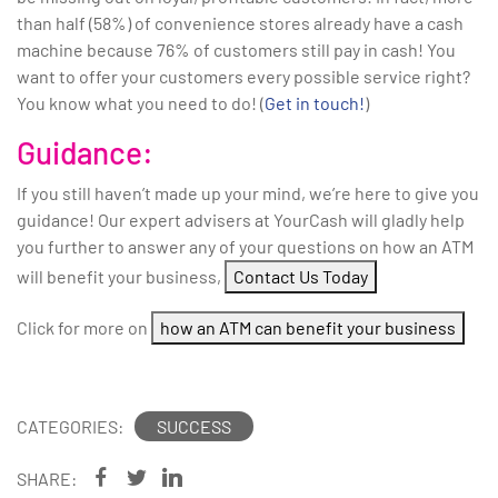
than half (58%) of convenience stores already have a cash
machine because 76% of customers still pay in cash! You
want to offer your customers every possible service right?
You know what you need to do! (
Get in touch!
)
Guidance:
If you still haven’t made up your mind, we’re here to give you
guidance! Our expert advisers at YourCash will gladly help
you further to answer any of your questions on how an ATM
will benefit your business,
Contact Us Today
Click for more on
how an ATM can benefit your business
CATEGORIES:
SUCCESS
SHARE: