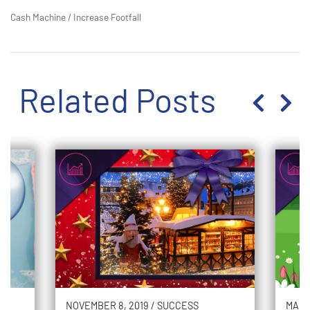
Cash Machine
/
Increase Footfall
Related Posts
NOVEMBER 8, 2019
/
SUCCESS
MARC