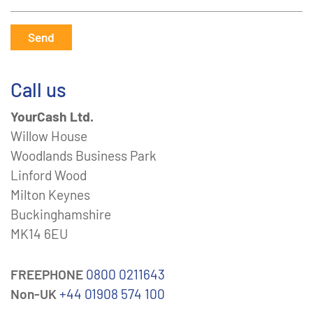
Send
Call us
YourCash Ltd.
Willow House
Woodlands Business Park
Linford Wood
Milton Keynes
Buckinghamshire
MK14 6EU
FREEPHONE
0800 0211643
Non-UK
+44 01908 574 100