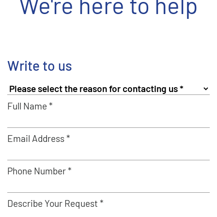
We're here to help
Write to us
Full Name *
Email Address *
Phone Number *
Describe Your Request *