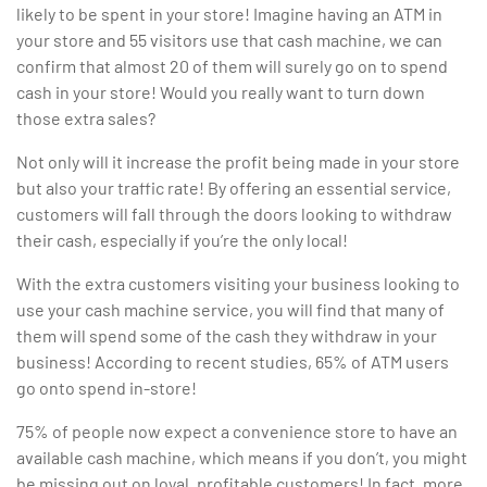
likely to be spent in your store! Imagine having an ATM in
your store and 55 visitors use that cash machine, we can
confirm that almost 20 of them will surely go on to spend
cash in your store! Would you really want to turn down
those extra sales?
Not only will it increase the profit being made in your store
but also your traffic rate! By offering an essential service,
customers will fall through the doors looking to withdraw
their cash, especially if you’re the only local!
With the extra customers visiting your business looking to
use your cash machine service, you will find that many of
them will spend some of the cash they withdraw in your
business! According to recent studies, 65% of ATM users
go onto spend in-store!
75% of people now expect a convenience store to have an
available cash machine, which means if you don’t, you might
be missing out on loyal, profitable customers! In fact, more