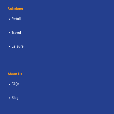
Solutions
Retail
Travel
Leisure
About Us
FAQs
Blog