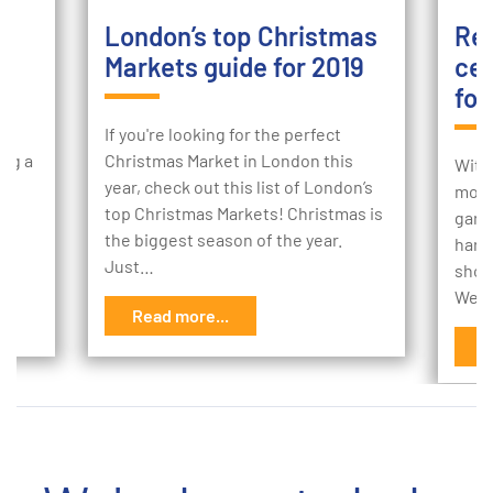
London’s top Christmas
Ret
Markets guide for 2019
cen
foo
ur
If you're looking for the perfect
ing a
Christmas Market in London this
With
e
year, check out this list of London’s
more 
to
top Christmas Markets! Christmas is
gard
the biggest season of the year.
hard
Just…
shop
We’r
Read more...
R