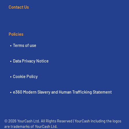
Contact Us
Policies
Terms of use
Data Privacy Notice
Cookie Policy
e360 Modern Slavery and Human Trafficking Statement
© 2026 YourCash Ltd. All Rights Reserved | YourCash including the logos
are trademarks of YourCash Ltd.