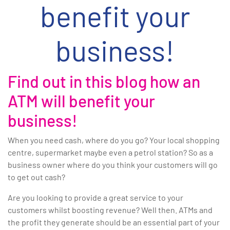
benefit your
business!
Find out in this blog how an
ATM will benefit your
business!
When you need cash, where do you go? Your local shopping
centre, supermarket maybe even a petrol station? So as a
business owner where do you think your customers will go
to get out cash?
Are you looking to provide a great service to your
customers whilst boosting revenue? Well then. ATMs and
the profit they generate should be an essential part of your