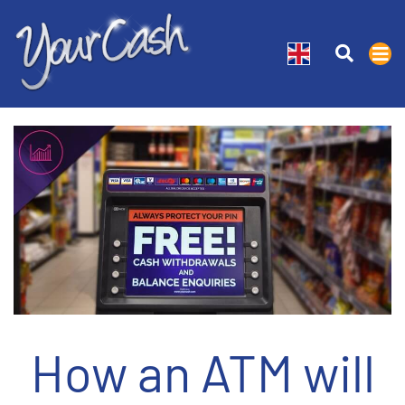
How an ATM will