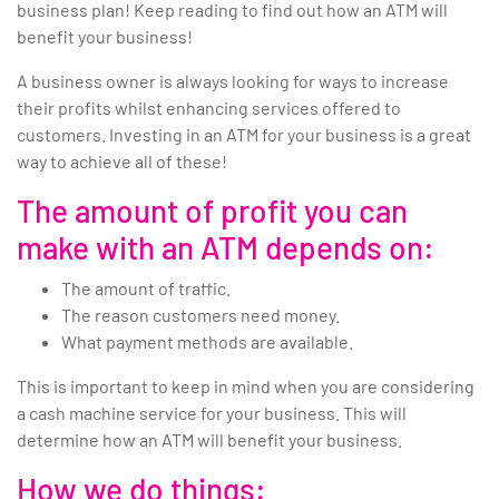
business plan! Keep reading to find out how an ATM will
benefit your business!
A business owner is always looking for ways to increase
their profits whilst enhancing services offered to
customers. Investing in an ATM for your business is a great
way to achieve all of these!
The amount of profit you can
make with an ATM depends on:
The amount of traffic.
The reason customers need money.
What payment methods are available.
This is important to keep in mind when you are considering
a cash machine service for your business. This will
determine how an ATM will benefit your business.
How we do things: