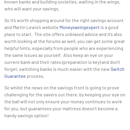
known banks and building societies, waiting in the wings,
who will want your savings.
So it’s worth shopping around for the right savings account
and Martin Lewis’s website
Moneysavingexpert
is a good
place to start. The site offers unbiased advice and it’s also
worth looking at the forums as well, you can get some great
helpful hints, especially from people who are experiencing
the same issues as yourself. Also keep an eye on your
current bank and their rates (preparation is key) and don’t
forget, switching banks is much easier with the new
Switch
Guarantee
process.
So whilst the news on the savings front is going to prove
challenging for the savers out there, by keeping your eye on
the ball will not only ensure your money continues to work
for you, but guarantees your mattress doesn’t become a
handy savings option!