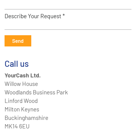
Describe Your Request *
Send
Call us
YourCash Ltd.
Willow House
Woodlands Business Park
Linford Wood
Milton Keynes
Buckinghamshire
MK14 6EU