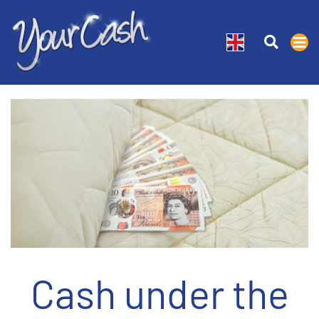
Cash under the