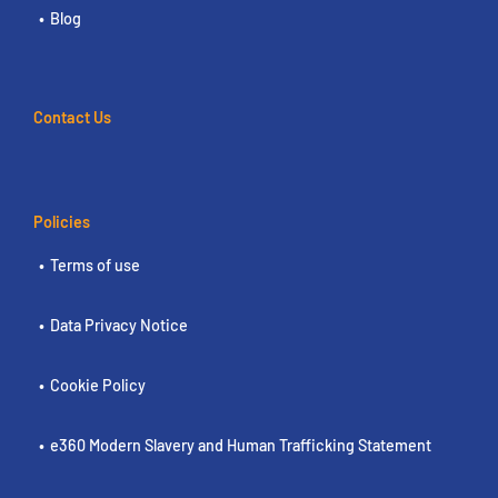
Blog
Contact Us
Policies
Terms of use
Data Privacy Notice
Cookie Policy
e360 Modern Slavery and Human Trafficking Statement