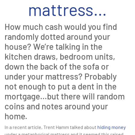
mattress…
How much cash would you find
randomly dotted around your
house? We’re talking in the
kitchen draws, bedroom units,
down the back of the sofa or
under your mattress? Probably
not enough to put a dent in the
mortgage…but there will random
coins and notes around your
home.
In a recent article, Trent Hamm talked about
hiding money
under a metaphorical mattress and it seemed this raised,