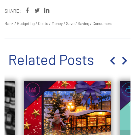
SHARE:
Bank
/
Budgeting
/
Costs
/
Money
/
Save
/
Saving
/
Consumers
Related Posts