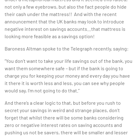
not only a few eyebrows, but also the fact people do hide
their cash under the mattress!! And with the recent
announcement that the UK banks may look to introduce
negative interest on savings accounts…that mattress is
looking more feasible as a savings option!
Baroness Altman spoke to the Telegraph recently, saying:
“You don’t want to take your life savings out of the bank, you
want them somewhere safe – but if the bank is going to
charge you for keeping your money and every day you have
it there it is worth less and less, you can see why people
would say, I’m not going to do that.”
And there’s a clear logic to that, but before you rush to
secret your savings in weird and strange places, don’t
forget that whilst there will be some banks considering
zero or negative interest rates on saving accounts and
pushing us not be savers, there will be smaller and lesser