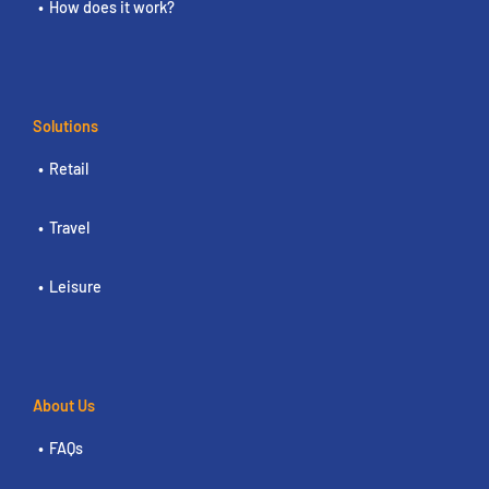
How does it work?
Solutions
Retail
Travel
Leisure
About Us
FAQs