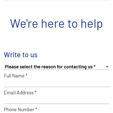
We're here to help
Write to us
Full Name *
Email Address *
Phone Number *