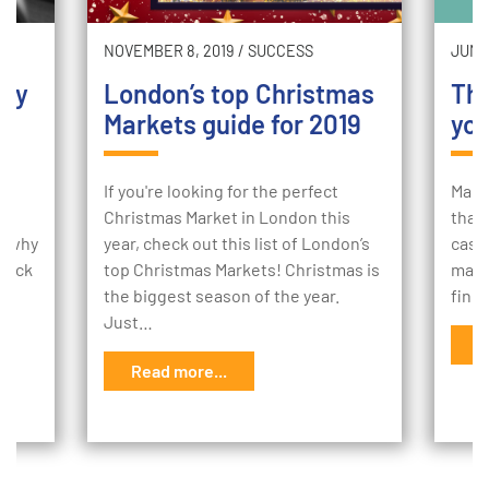
NOVEMBER 8, 2019
/
SUCCESS
JUNE 
hey
London’s top Christmas
The
Markets guide for 2019
you
If you're looking for the perfect
Many
Christmas Market in London this
that
nd why
year, check out this list of London’s
cash 
 back
top Christmas Markets! Christmas is
makin
the biggest season of the year.
find
Just…
R
Read more...