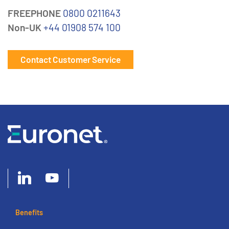
FREEPHONE
0800 0211643
Non-UK
+44 01908 574 100
Contact Customer Service
Benefits