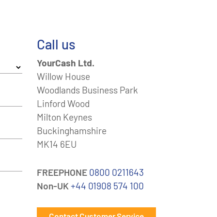
Call us
YourCash Ltd.
Willow House
Woodlands Business Park
Linford Wood
Milton Keynes
Buckinghamshire
MK14 6EU
FREEPHONE
0800 0211643
Non-UK
+44 01908 574 100
Contact Customer Service