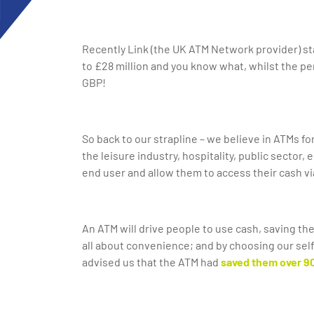
Recently Link (the UK ATM Network provider) s
to £28 million and you know what, whilst the pe
GBP!
So back to our strapline – we believe in ATMs fo
the leisure industry, hospitality, public sector
end user and allow them to access their cash vi
An ATM will drive people to use cash, saving the
all about convenience; and by choosing our sel
advised us that the ATM had
saved them
over 9