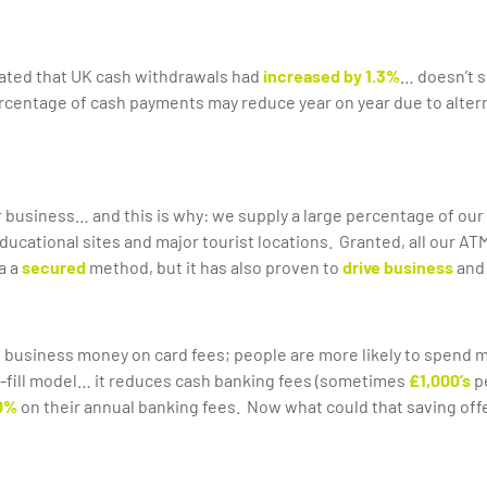
tated that UK cash withdrawals had
increased by 1.3%
… doesn’t s
rcentage of cash payments may reduce year on year due to alternat
r business… and this is why: we supply a large percentage of our 
, educational sites and major tourist locations. Granted, all our 
a a
secured
method, but it has also proven to
drive business
and
 business money on card fees; people are more likely to spend mor
f-fill model… it reduces cash banking fees (sometimes
£1,000’s
p
0%
on their annual banking fees. Now what could that saving off