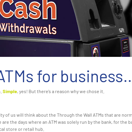
ATMs for business
h.
Simple
, yes! But there’s a reason why we chose it.
y of us will think about the Through the Wall ATMs that are no
e are the days where an ATM was solely run by the bank, for the
cal store or retail hub.