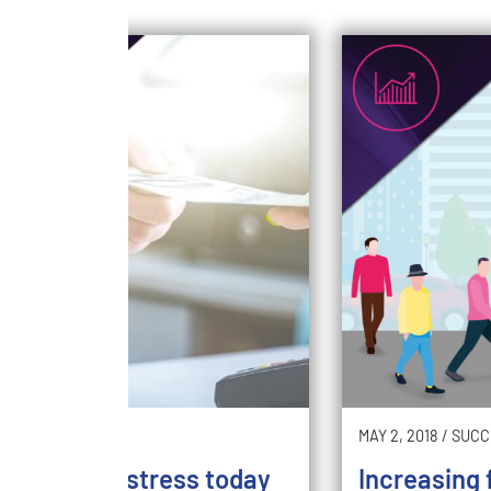
2018
/
SWITCH
MAY 2, 2018
/
SUCC
come your stress today
Increasing f