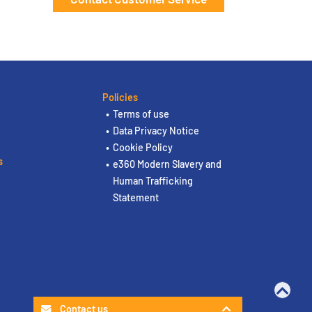
Policies
Terms of use
Data Privacy Notice
Cookie Policy
s
e360 Modern Slavery and
Human Trafficking
Statement
Contact us