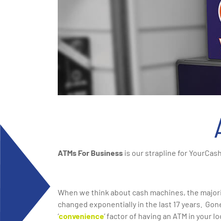
ATMs For Business
is our strapline for YourCas
When we think about cash machines, the majorit
changed exponentially in the last 17 years. Gon
‘
convenience
’ factor of having an ATM in your lo