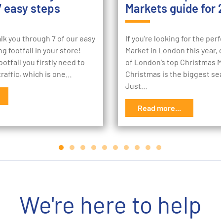
7 easy steps
Markets guide for 
lk you through 7 of our easy
If you're looking for the pe
g footfall in your store!
Market in London this year, c
otfall you firstly need to
of London’s top Christmas 
raffic, which is one…
Christmas is the biggest se
Just…
Read more...
We're here to help