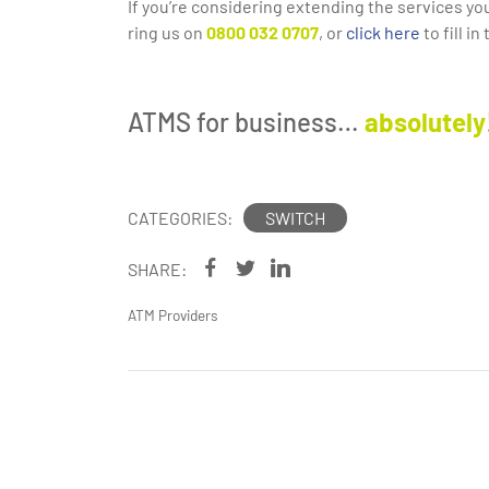
If you’re considering extending the services yo
ring us on
0800 032 0707
, or
click here
to fill i
ATMS for business…
absolutely
CATEGORIES:
SWITCH
SHARE:
ATM Providers