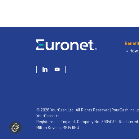
Benefi
How 
© 2026 YourCash Ltd. All Rights Reserved | YourCash inclu
YourCash Ltd.
Registered in England. Company No. 3904039. Registered O
Milton Keynes, MK14 6EU