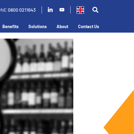
ONE
0800 0211643
Benefits
Solutions
About
Contact Us