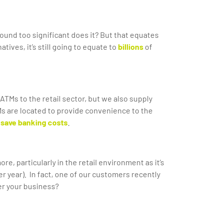
ound too significant does it? But that equates
ives, it’s still going to equate to
billions
of
ATMs to the retail sector, but we also supply
ATMs are located to provide convenience to the
save banking costs
.
e, particularly in the retail environment as it’s
er year). In fact, one of our customers recently
er your business?