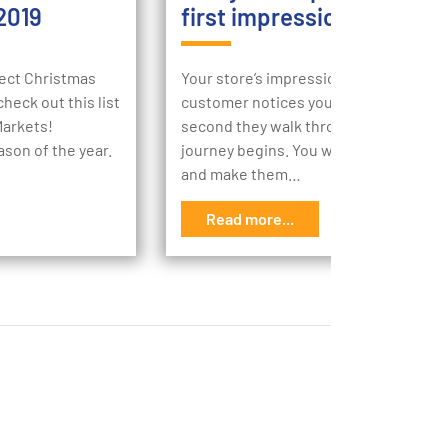
2019
first impression
rfect Christmas
Your store’s impression begins the m
heck out this list
customer notices your store, then the
Markets!
second they walk through your doors,
ason of the year.
journey begins. You want to engage t
and make them…
Read more...