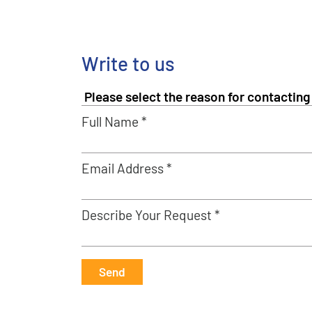
Write to us
Full Name *
Email Address *
Describe Your Request *
Send