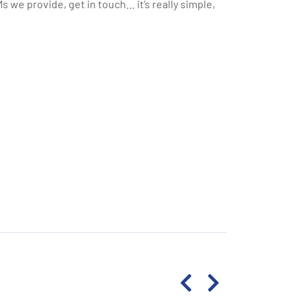
 we provide, get in touch… it’s really simple,