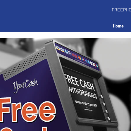
FREEPH
Home