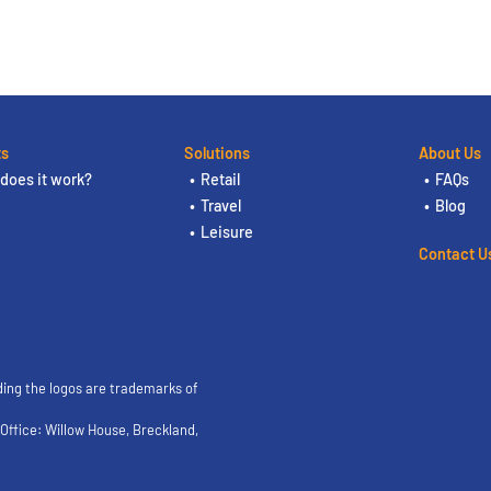
ts
Solutions
About Us
does it work?
Retail
FAQs
Travel
Blog
Leisure
Contact U
ding the logos are trademarks of
ffice: Willow House, Breckland,