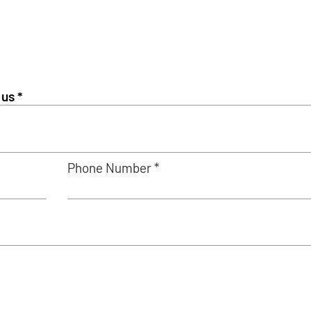
Phone Number *