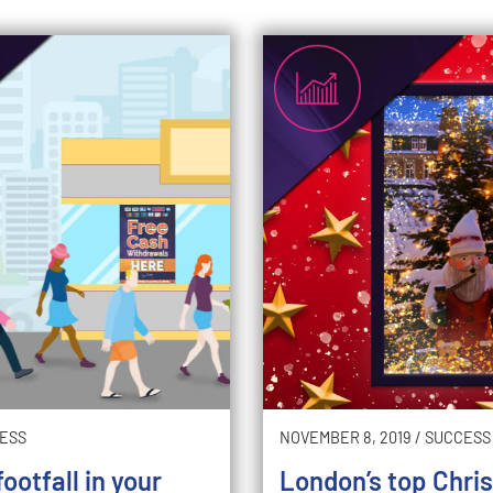
ESS
NOVEMBER 8, 2019
/
SUCCESS
ootfall in your
London’s top Chri