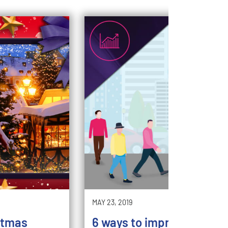
MAY 23, 2019
stmas
6 ways to improve your st