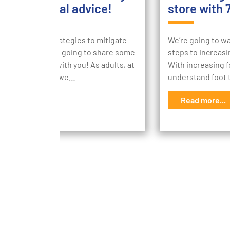
 our financial advice!
store with 
are tonnes of strategies to mitigate
We’re going to wa
stress and we’re going to share some
steps to increasin
financial advice with you! As adults, at
With increasing fo
oint in our lives we…
understand foot t
d more...
Read more...