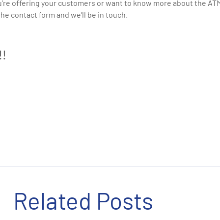
u’re offering your customers or want to know more about the ATMs
n the contact form and we’ll be in touch.
!!
Related Posts