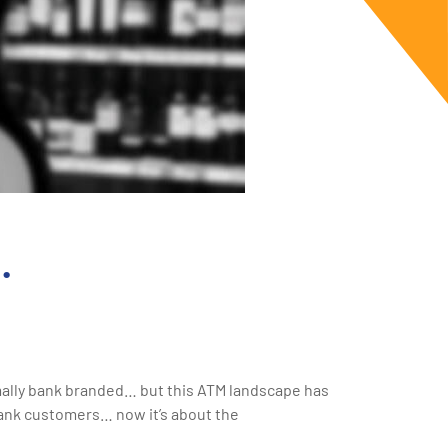
…
rmally bank branded… but this ATM landscape has
 bank customers… now it’s about the